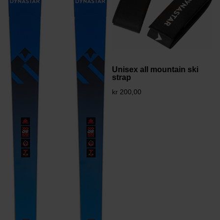
Unisex all mountain ski
strap
kr 200,00