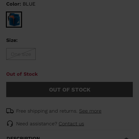
Color:
BLUE
Size:
One size
Out of Stock
OUT OF STOCK
Free shipping and returns.
See more
Need assistance?
Contact us
DESCRIPTION