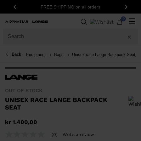
15% off your first order: subscribe
ING on all orders
Previous
Next
newsletter!
0
☰
Back
Equipment
Bags
Unisex race Lange Backpack Seat
OUT OF STOCK
UNISEX RACE LANGE BACKPACK
SEAT
In order to add a product to the wishlist, please select a size
kr 1.400,00
(0)
Write a review
No