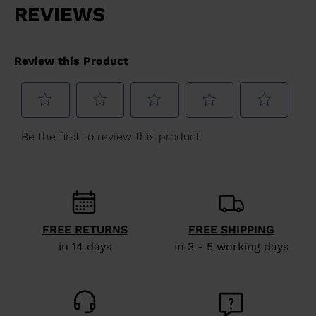
FREE RETURNS
FREE SHIPPING
in 14 days
in 3 - 5 working days