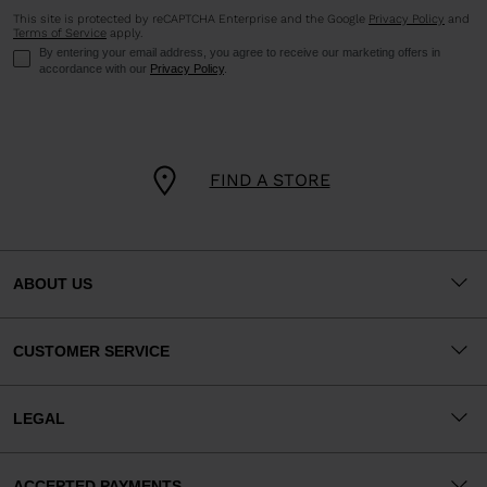
This site is protected by reCAPTCHA Enterprise and the Google
Privacy Policy
and
Terms of Service
apply.
By entering your email address, you agree to receive our marketing offers in
accordance with our
Privacy Policy
.
FIND A STORE
ABOUT US
CUSTOMER SERVICE
LEGAL
ACCEPTED PAYMENTS