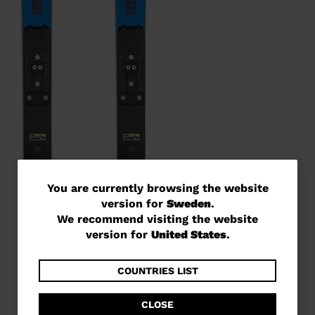
You
You are currently browsing the website
version for
Sweden
.
are
We recommend visiting the website
currently
version for
United States
.
browsing
the
COUNTRIES LIST
website
CLOSE