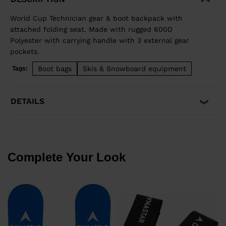
World Cup Technician gear & boot backpack with
attached folding seat. Made with rugged 600D
Polyester with carrying handle with 3 external gear
pockets.
Boot bags
Skis & Snowboard equipment
Tags:
DETAILS
Complete Your Look