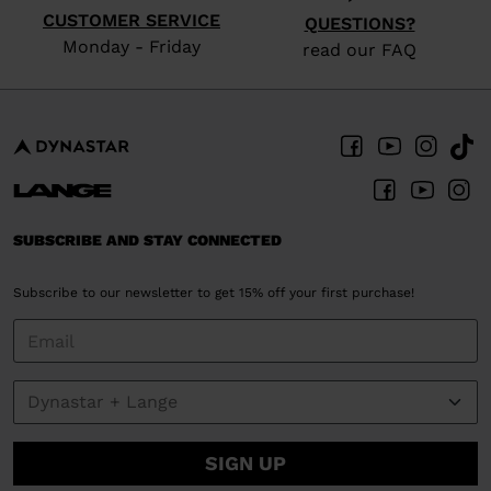
CUSTOMER SERVICE
QUESTIONS?
Monday - Friday
read our FAQ
SUBSCRIBE AND STAY CONNECTED
Subscribe to our newsletter to get 15% off your first purchase!
SIGN UP