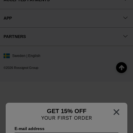
APP
PARTNERS
Sweden | English
©2026 Rossignol Group
×
GET 15% OFF
YOUR FIRST ORDER
E-mail address