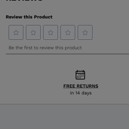
FREE RETURNS
in 14 days