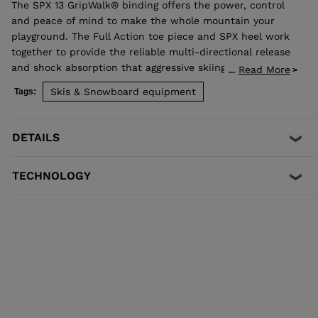
The SPX 13 GripWalk® binding offers the power, control
and peace of mind to make the whole mountain your
playground. The Full Action toe piece and SPX heel work
together to provide the reliable multi-directional release
and shock absorption that aggressive skiing demands.
Read More
...
Compatible with ISO 5355 A and GripWalk® ISO 23223 A
Skis & Snowboard equipment
Tags:
boot soles.
DETAILS
TECHNOLOGY