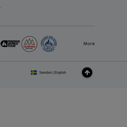
y
More
Sweden | English