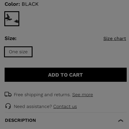
link.
Color:
BLACK
KINS
TOURING
SCOVER
Size:
Size chart
NCEPT
One size
Size
One
ADD TO CART
size
selected
Free shipping and returns.
See more
Need assistance?
Contact us
DESCRIPTION