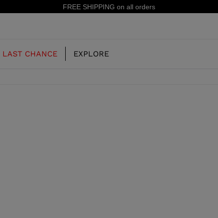
IPPING on all orders
LAST CHANCE
EXPLORE
OUR HISTORY
JUNIOR
KIDS
CONCEPT
OOTS
FREERIDE SKI BOOTS
ALL MOUNTAIN
RS
 PISTE SKI BOOTS
RACING SKI BOOTS
RACING
SHADOW
TS
LX
SSORIES