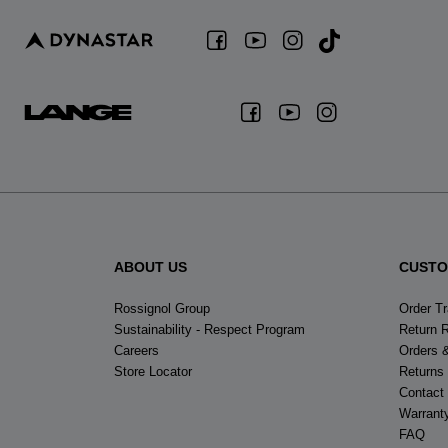
ABOUT US
CUSTO
Rossignol Group
Order T
Sustainability - Respect Program
Return 
Careers
Orders 
Store Locator
Returns
Contact
Warrant
FAQ