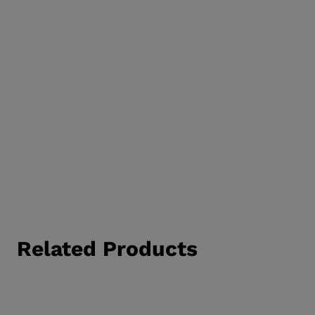
Related Products