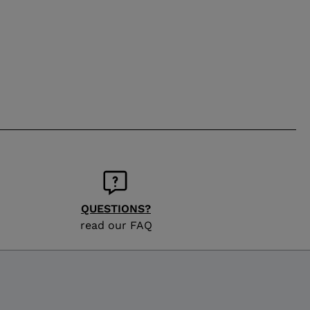
QUESTIONS?
read our FAQ