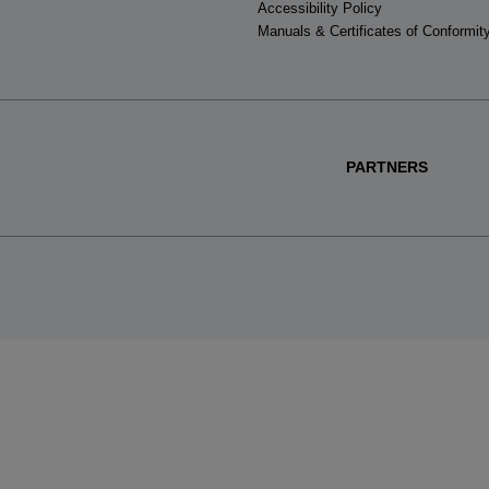
Accessibility Policy
Manuals & Certificates of Conformit
PARTNERS