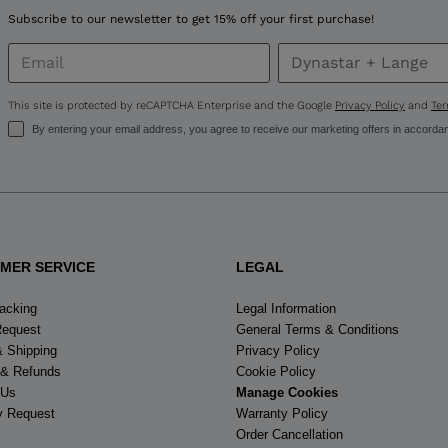
United
Subscribe to our newsletter to get 15% off your first purchase!
States
.
This site is protected by reCAPTCHA Enterprise and the Google
Privacy Policy
and
Ter
By entering your email address, you agree to receive our marketing offers in accorda
MER SERVICE
LEGAL
racking
Legal Information
Request
General Terms & Conditions
& Shipping
Privacy Policy
 & Refunds
Cookie Policy
 Us
Manage Cookies
y Request
Warranty Policy
Order Cancellation