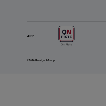
APP
On Piste
©2026 Rossignol Group