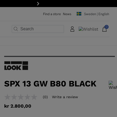
15% off your first order: subscribe to the newsletter!
Next
Find a store
News
Sweden | English
0
×
×
×
×
×
×
SPX 13 GW B80 BLACK
In order to add a product to the wishlist, please select a size
(0)
Write a review
No
rating
kr 2.800,00
value
Same
page