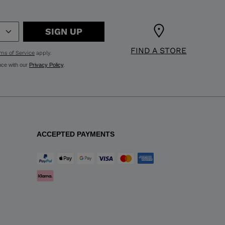
SIGN UP
FIND A STORE
ms of Service
apply.
nce with our
Privacy Policy
.
ACCEPTED PAYMENTS