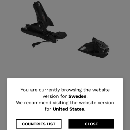
SPX 13 GW B90 BLACK
You
You are currently browsing the website
kr 2.800,00
version for
Sweden
.
are
We recommend visiting the website version
for
United States
.
currently
browsing
COUNTRIES LIST
CLOSE