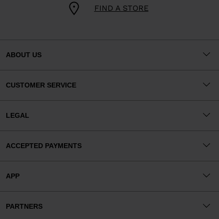
FIND A STORE
ABOUT US
CUSTOMER SERVICE
LEGAL
ACCEPTED PAYMENTS
APP
PARTNERS