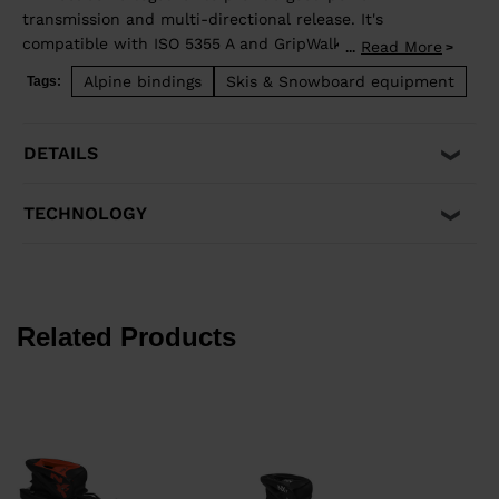
transmission and multi-directional release. It's
compatible with ISO 5355 A and GripWalk® ISO 23223 A
Read More
...
adult boot soles.
Alpine bindings
Skis & Snowboard equipment
Tags:
Minimum weight: 26kg, 57lbs
DETAILS
TECHNOLOGY
Related Products
k