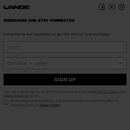
SUBSCRIBE AND STAY CONNECTED
Subscribe to our newsletter to get 15% off your first purchase!
SIGN UP
This site is protected by reCAPTCHA Enterprise and the Google
Privacy Policy
and
Terms of Service
apply.
By entering your email address, you agree to receive our marketing offers in
accordance with our
Privacy Policy
.