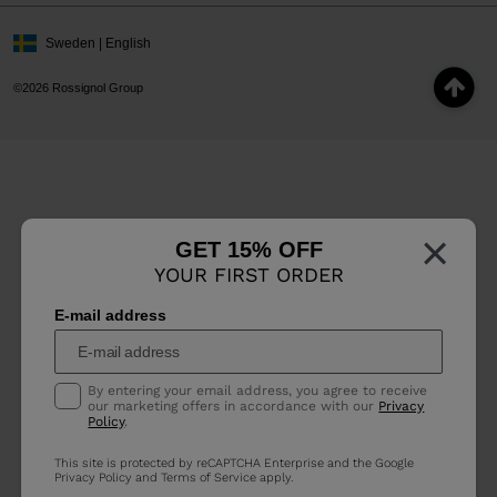
Sweden | English
©2026 Rossignol Group
×
GET 15% OFF
YOUR FIRST ORDER
E-mail address
By entering your email address, you agree to receive
our marketing offers in accordance with our
Privacy
Policy
.
This site is protected by reCAPTCHA Enterprise and the Google
Privacy Policy
and
Terms of Service
apply.