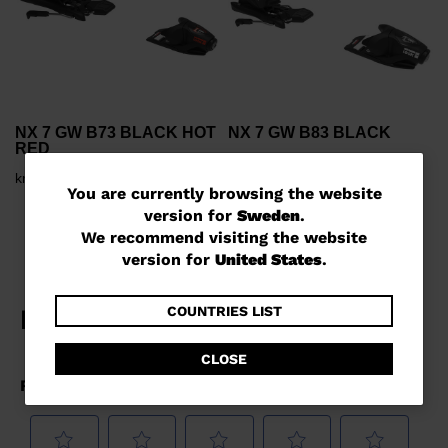
NX 7 GW B73 BLACK HOT
NX 7 GW B83 BLACK
RED
kr 1.200,00
kr 1.200,00
You
You are currently browsing the website
version for
Sweden
.
are
We recommend visiting the website
currently
version for
United States
.
browsing
the
COUNTRIES LIST
website
CLOSE
version
for
Sweden
.