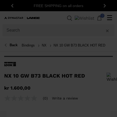
FREE SHIPPING on all orders
Previous
Next
0
☰
Back
Bindings
NX
NX 10 GW B73 BLACK HOT RED
NX 10 GW B73 BLACK HOT RED
In order to add a product to the wishlist, please select a size
kr 1.600,00
(0)
Write a review
No
rating
value
Same
page