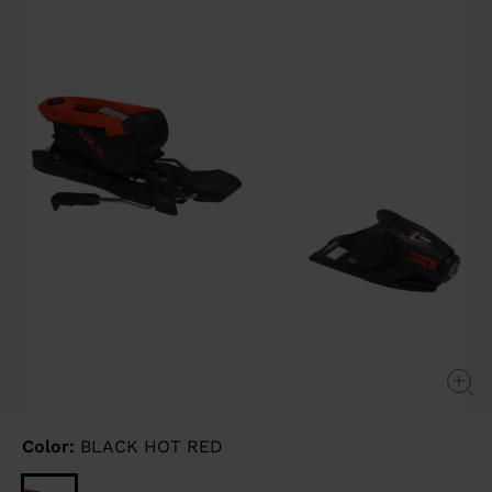
link.
Color:
BLACK HOT RED