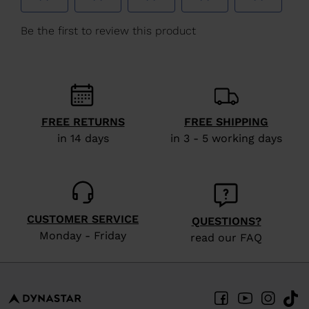
We
recommend
visiting
the
website
version
FREE RETURNS
FREE SHIPPING
for
in 14 days
in 3 - 5 working days
United
States
.
CUSTOMER SERVICE
QUESTIONS?
Monday - Friday
read our FAQ