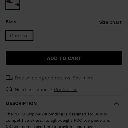
Size:
Size chart
One size
Size
One
ADD TO CART
size
selected
Free shipping and returns.
See more
Need assistance?
Contact us
DESCRIPTION
The NX 10 GripWalk® binding is designed for Junior
competitive skiers. Its lightweight FDC toe piece and
NX heel come together to provide good power