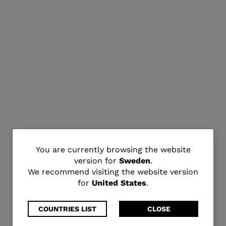
You
You are currently browsing the website
version for
Sweden
.
are
We recommend visiting the website version
for
United States
.
currently
browsing
COUNTRIES LIST
CLOSE