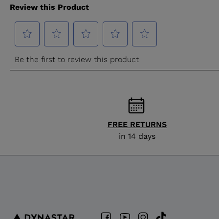
FREE RETURNS
in 14 days