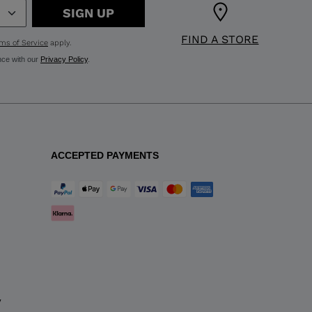
SIGN UP
FIND A STORE
ms of Service
apply.
nce with our
Privacy Policy
.
ACCEPTED PAYMENTS
y