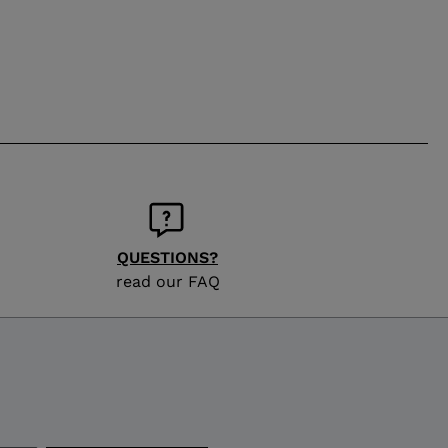
QUESTIONS?
read our FAQ