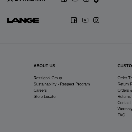
ABOUT US
CUSTO
Rossignol Group
Order T
Sustainability - Respect Program
Return 
Careers
Orders 
Store Locator
Returns
Contact
Warrant
FAQ