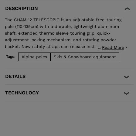
DESCRIPTION
The CHAM 12 TELESCOPIC is an adjustable free-touring
pole (110-135cm) with a durable, lightweight aluminum
shaft, extended thermo sleeve touring grip, quick-
adjustment locking mechanism, and rotating powder
basket. New safety straps can release instantly, reducing
Read More
...
injury and pole damage in the instance of a fall.
Alpine poles
Skis & Snowboard equipment
Tags:
DETAILS
TECHNOLOGY