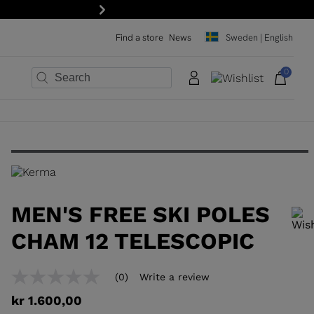
your first order: subscribe to the newsletter!
Next
Find a store
News
Sweden | English
0
×
×
×
×
×
×
MEN'S FREE SKI POLES
CHAM 12 TELESCOPIC
In order to add a product to the wishlist, please select a size
(0)
Write a review
No
rating
kr 1.600,00
value