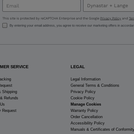
United
States
.
This site is protected by reCAPTCHA Enterprise and the Google
Privacy Policy
and
Ter
By entering your email address, you agree to receive our marketing offers in accorda
MER SERVICE
LEGAL
racking
Legal Information
Request
General Terms & Conditions
& Shipping
Privacy Policy
 & Refunds
Cookie Policy
 Us
Manage Cookies
y Request
Warranty Policy
Order Cancellation
Accessibility Policy
Manuals & Certificates of Conformit