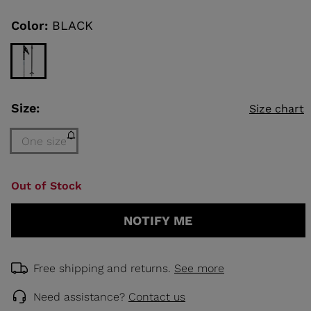
Same
page
link.
Color:
BLACK
KINS
TOURING
SCOVER
Size:
NCEPT
Size chart
One size
Size
Out of Stock
One
size
NOTIFY ME
(out
of
stock)
selected
Free shipping and returns.
See more
Need assistance?
Contact us