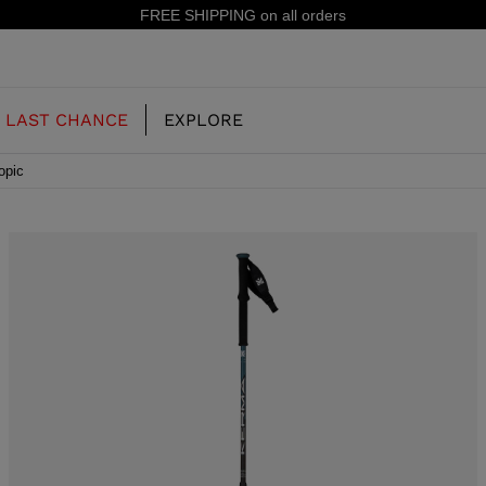
15% off 
LAST CHANCE
EXPLORE
opic
OUR HISTORY
JUNIOR
KIDS
CONCEPT
OOTS
FREERIDE SKI BOOTS
ALL MOUNTAIN
RS
 PISTE SKI BOOTS
RACING SKI BOOTS
RACING
SHADOW
TS
LX
SSORIES