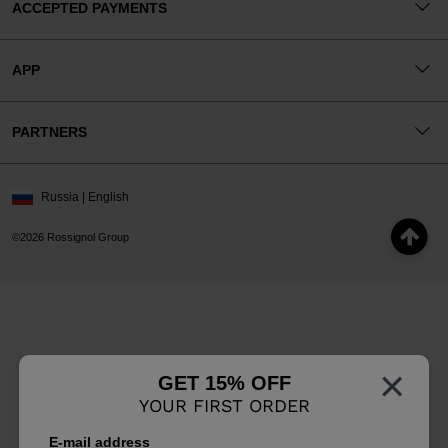
ACCEPTED PAYMENTS
APP
PARTNERS
Russia | English
©2026 Rossignol Group
×
GET 15% OFF
YOUR FIRST ORDER
E-mail address