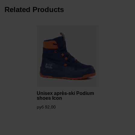
Related Products
Unisex après-ski Podium
shoes Icon
руб 92,00