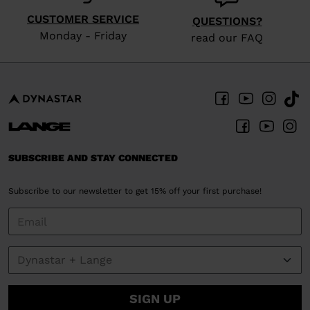
version
CUSTOMER SERVICE
QUESTIONS?
for
Monday - Friday
read our FAQ
United
States
.
SUBSCRIBE AND STAY CONNECTED
Subscribe to our newsletter to get 15% off your first purchase!
SIGN UP