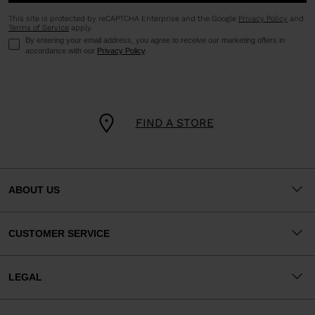
This site is protected by reCAPTCHA Enterprise and the Google
Privacy Policy
and
Terms of Service
apply.
By entering your email address, you agree to receive our marketing offers in
accordance with our
Privacy Policy
.
FIND A STORE
ABOUT US
CUSTOMER SERVICE
LEGAL