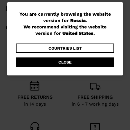
You
You are currently browsing the website
version for
Russia
.
are
We recommend visiting the website
currently
version for
United States
.
browsing
the
COUNTRIES LIST
website
CLOSE
version
for
Russia
.
We
FREE RETURNS
FREE SHIPPING
recommend
in 14 days
in 6 - 7 working days
visiting
the
website