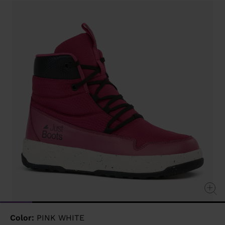
value
Same
page
link.
Color:
PINK WHITE