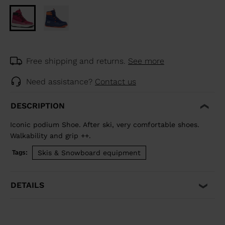
Free shipping and returns.
See more
Need assistance?
Contact us
DESCRIPTION
Iconic podium Shoe. After ski, very comfortable shoes.
Walkability and grip ++.
Skis & Snowboard equipment
Tags:
DETAILS