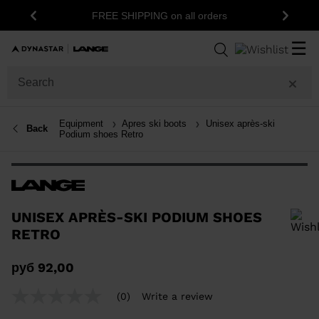
FREE SHIPPING on all orders
Previous
Next
☰
Equipment
Apres ski boots
Unisex après-ski
Back
Podium shoes Retro
UNISEX APRÈS-SKI PODIUM SHOES
RETRO
In order to add a product to the wishlist, please select a size
руб 92,00
(0)
Write a review
No
rating