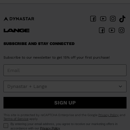
SUBSCRIBE AND STAY CONNECTED
Subscribe to our newsletter to get 15% off your first purchase!
SIGN UP
This site is protected by reCAPTCHA Enterprise and the Google
Privacy Policy
and
Terms of Service
apply.
By entering your email address, you agree to receive our marketing offers in
accordance with our
Privacy Policy
.