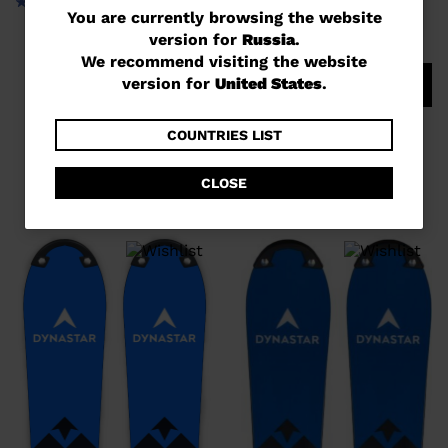
You
You are currently browsing the website
version for
Russia
.
are
We recommend visiting the website
currently
version for
United States
.
COMPARE
browsing
UNISEX RACING SKIS SPEED
the
COUNTRIES LIST
COURSE WC GS 170-182 R22
website
руб 967,00
CLOSE
version
for
Russia
.
We
recommend
visiting
the
website
version