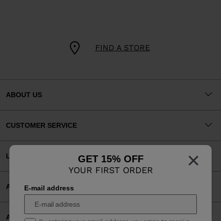
FIND A STORE
ABOUT US
CUSTOMER SERVICE
×
LEGAL
GET 15% OFF
YOUR FIRST ORDER
ACCEPTED PAYMENTS
E-mail address
APP