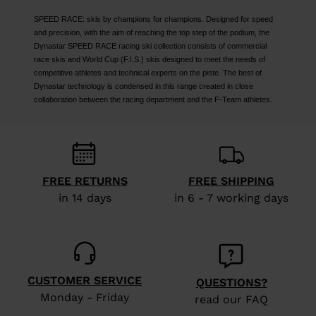
SPEED RACE: skis by champions for champions. Designed for speed
and precision, with the aim of reaching the top step of the podium, the
Dynastar SPEED RACE racing ski collection consists of commercial
race skis and World Cup (F.I.S.) skis designed to meet the needs of
competitive athletes and technical experts on the piste. The best of
Dynastar technology is condensed in this range created in close
collaboration between the racing department and the F-Team athletes.
FREE RETURNS
FREE SHIPPING
in 14 days
in 6 - 7 working days
CUSTOMER SERVICE
QUESTIONS?
Monday - Friday
read our FAQ