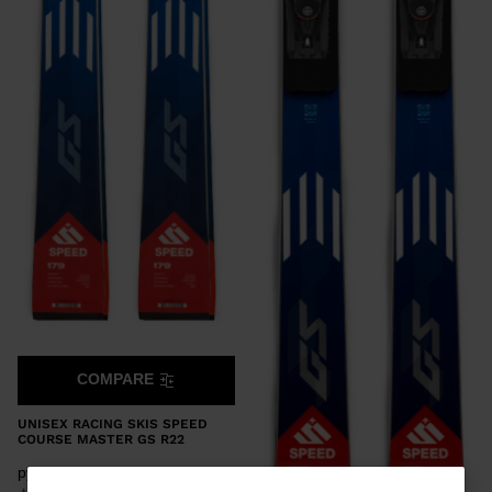
COMPARE
UNISEX RACING SKIS SPEED
COURSE MASTER GS R22
руб 1.092,00