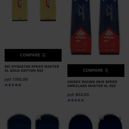
COMPARE
SKI DYNASTAR SPEED MASTER
COMPARE
SL GOLD EDITION R22
руб 1.150,00
UNISEX RACING SKIS SPEED
OMEGLASS MASTER SL R22
руб 853,00