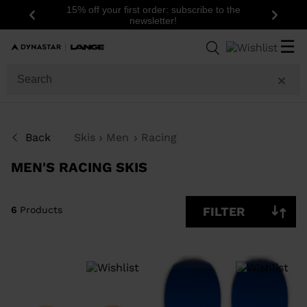
15% off your first order: subscribe to the
Previous
Next
newsletter!
6
Products
☰
SIZE
PRICE
SHOW
Back
Skis
Men
Racing
IN-
STOCK
OFF
MEN'S RACING SKIS
ITEMS
ONLY
CLEAR
APPLY
6
Products
FILTER