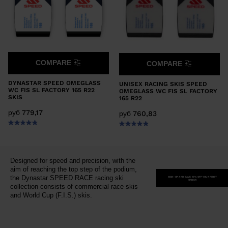
COMPARE
COMPARE
DYNASTAR SPEED OMEGLASS
UNISEX RACING SKIS SPEED
WC FIS SL FACTORY 165 R22
OMEGLASS WC FIS SL FACTORY
SKIS
165 R22
руб 779,17
руб 760,83
Designed for speed and precision, with the
aim of reaching the top step of the podium,
the Dynastar SPEED RACE racing ski
SIGN-UP AND SAVE 15% OFF YOUR FIRST
ORDER
collection consists of commercial race skis
and World Cup (F.I.S.) skis.