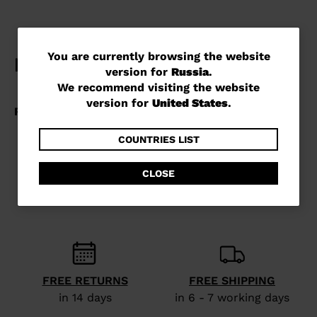
You
You are currently browsing the website
version for
Russia
.
are
We recommend visiting the website
currently
version for
United States
.
browsing
the
COUNTRIES LIST
website
CLOSE
version
for
Russia
.
We
recommend
FREE RETURNS
FREE SHIPPING
visiting
in 14 days
in 6 - 7 working days
the