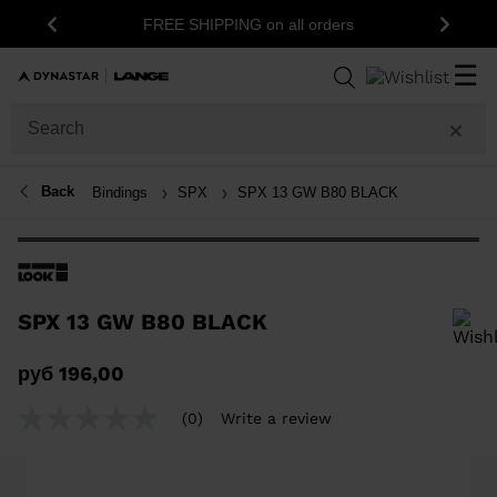
FREE SHIPPING on all orders
Previous
Next
☰
Back
Bindings
SPX
SPX 13 GW B80 BLACK
SPX 13 GW B80 BLACK
In order to add a product to the wishlist, please select a size
руб 196,00
(0)
Write a review
No
rating
value
Same
page