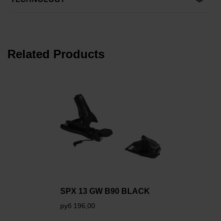
Related Products
SPX 13 GW B90 BLACK
руб 196,00