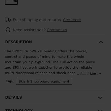
Free shipping and returns.
See more
Need assistance?
Contact us
DESCRIPTION
The SPX 13 GripWalk® binding offers the power,
control and peace of mind to make the whole
mountain your playground. The Full Action toe piece
and SPX heel work together to provide the reliable
multi-directional release and shock absorption that
Read More
...
aggressive skiing demands. Compatible with ISO 5355 A
Skis & Snowboard equipment
Tags:
and GripWalk® ISO 23223 A boot soles.
DETAILS
TECHNOLOGY