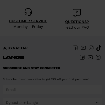
website
version
for
CUSTOMER SERVICE
QUESTIONS?
United
Monday - Friday
read our FAQ
States
.
SUBSCRIBE AND STAY CONNECTED
Subscribe to our newsletter to get 15% off your first purchase!