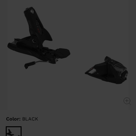
link.
Color:
BLACK