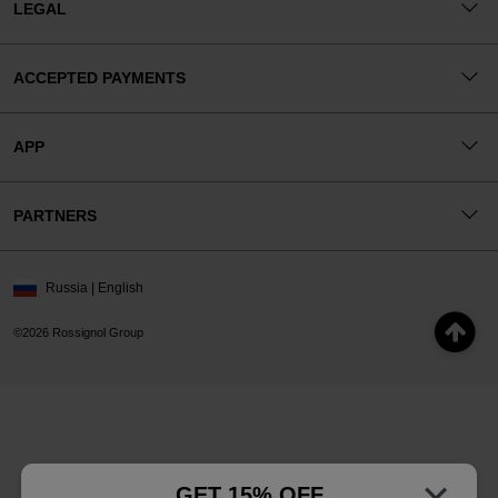
LEGAL
ACCEPTED PAYMENTS
APP
PARTNERS
Russia | English
©2026 Rossignol Group
GET 15% OFF