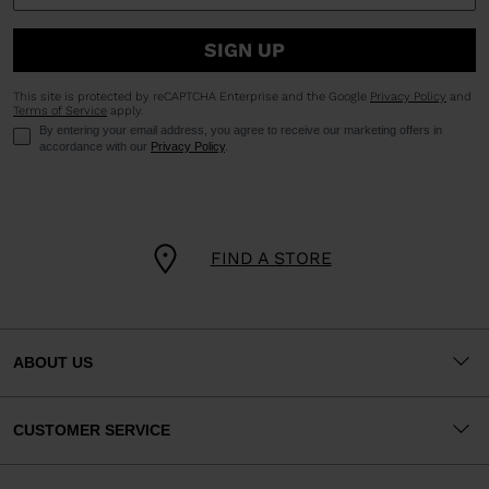
SIGN UP
This site is protected by reCAPTCHA Enterprise and the Google
Privacy Policy
and
Terms of Service
apply.
By entering your email address, you agree to receive our marketing offers in
accordance with our
Privacy Policy
.
FIND A STORE
ABOUT US
CUSTOMER SERVICE