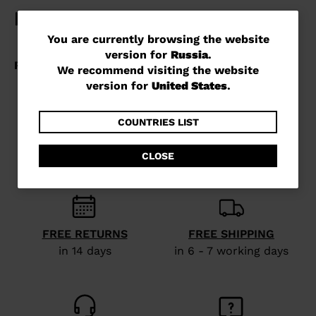
You
You are currently browsing the website
version for
Russia
.
are
We recommend visiting the website
currently
version for
United States
.
browsing
the
COUNTRIES LIST
website
CLOSE
version
for
Russia
.
We
FREE RETURNS
FREE SHIPPING
recommend
in 14 days
in 6 - 7 working days
visiting
the