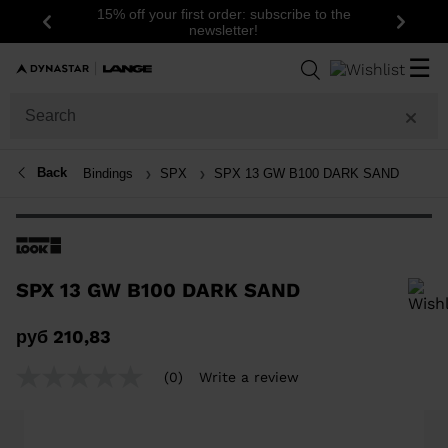
15% off your first order: subscribe to the
Previous
Next
newsletter!
☰
Back
Bindings
SPX
SPX 13 GW B100 DARK SAND
SPX 13 GW B100 DARK SAND
In order to add a product to the wishlist, please select a size
руб 210,83
(0)
Write a review
No
rating
value
Same
page