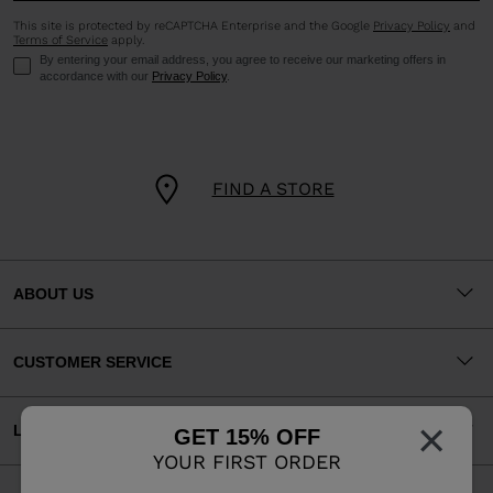
This site is protected by reCAPTCHA Enterprise and the Google
Privacy Policy
and
Terms of Service
apply.
By entering your email address, you agree to receive our marketing offers in
accordance with our
Privacy Policy
.
FIND A STORE
ABOUT US
CUSTOMER SERVICE
×
LEGAL
GET 15% OFF
YOUR FIRST ORDER