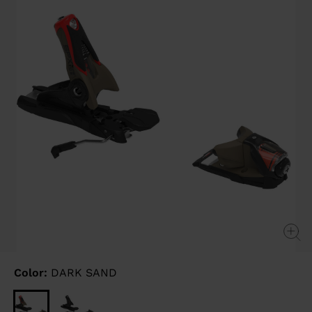
link.
Color:
DARK SAND