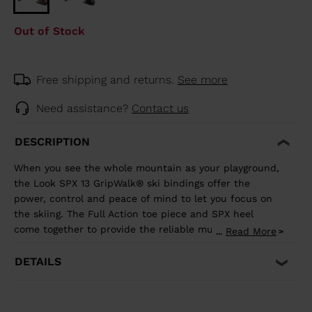
Out of Stock
Free shipping and returns.
See more
Need assistance?
Contact us
DESCRIPTION
When you see the whole mountain as your playground,
the Look SPX 13 GripWalk® ski bindings offer the
power, control and peace of mind to let you focus on
the skiing. The Full Action toe piece and SPX heel
come together to provide the reliable multi-directional
Read More
...
release and shock absorption that aggressive skiing
demands. It's compatible with ISO 5355 A and
DETAILS
GripWalk® ISO 23223 A boot soles.