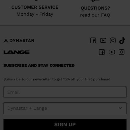
website
CUSTOMER SERVICE
version
QUESTIONS?
Monday - Friday
read our FAQ
for
United
States
.
SUBSCRIBE AND STAY CONNECTED
Subscribe to our newsletter to get 15% off your first purchase!
SIGN UP