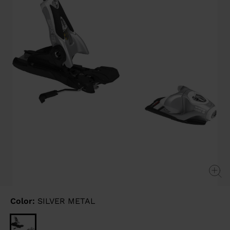
link.
Color:
SILVER METAL