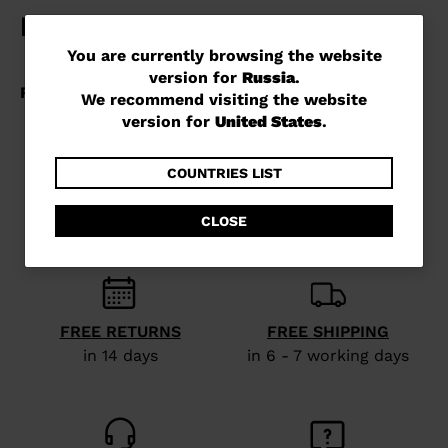
You
You are currently browsing the website
version for
Russia
.
are
We recommend visiting the website
currently
version for
United States
.
browsing
the
COUNTRIES LIST
website
CLOSE
version
for
Russia
.
We
FREE RETURNS
FREE SHIPPING
recommend
in 14 days
in 6 - 7 working days
visiting
the