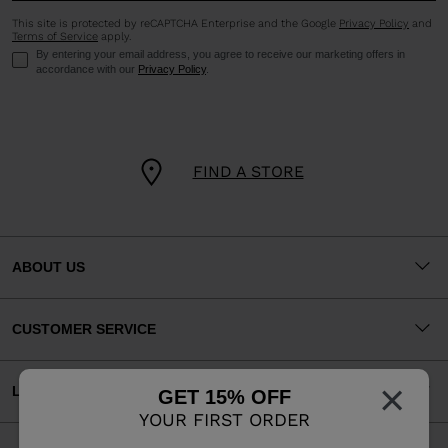
This site is protected by reCAPTCHA Enterprise and the Google
Privacy Policy
and
Terms of Service
apply.
By entering your email address, you agree to receive our marketing offers in
accordance with our
Privacy Policy
.
FIND A STORE
ABOUT US
CUSTOMER SERVICE
×
LEGAL
GET 15% OFF
YOUR FIRST ORDER