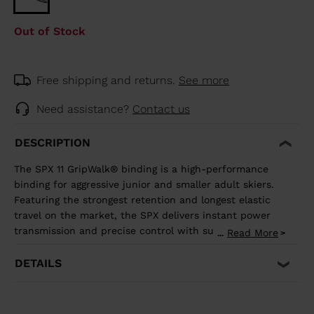
Out of Stock
Free shipping and returns.
See more
Need assistance?
Contact us
DESCRIPTION
The SPX 11 GripWalk® binding is a high-performance
binding for aggressive junior and smaller adult skiers.
Featuring the strongest retention and longest elastic
travel on the market, the SPX delivers instant power
transmission and precise control with superior shock
Read More
...
absorption to reduce unwanted pre-release. The toe
allows upward release independent of the heel for the
DETAILS
most effective protection in the event of a fall. It's
compatible with all traditional Alpine ISO 5355 A and
GripWalk® ISO 23223 A boot soles.