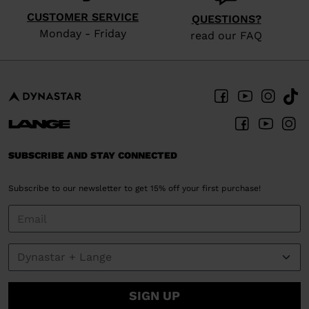
website
CUSTOMER SERVICE
version
QUESTIONS?
Monday - Friday
read our FAQ
for
United
States
.
SUBSCRIBE AND STAY CONNECTED
Subscribe to our newsletter to get 15% off your first purchase!
SIGN UP