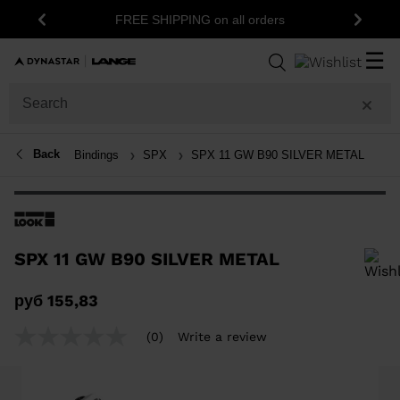
FREE SHIPPING on all orders
Previous
Next
☰
Back
Bindings
SPX
SPX 11 GW B90 SILVER METAL
SPX 11 GW B90 SILVER METAL
In order to add a product to the wishlist, please select a size
руб 155,83
(0)
Write a review
No
rating
value
Same
page