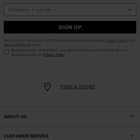
SIGN UP
This site is protected by reCAPTCHA Enterprise and the Google
Privacy Policy
and
Terms of Service
apply.
By entering your email address, you agree to receive our marketing offers in
accordance with our
Privacy Policy
.
FIND A STORE
ABOUT US
CUSTOMER SERVICE