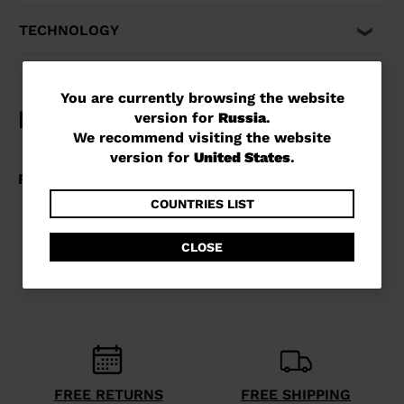
TECHNOLOGY
You
You are currently browsing the website
version for
Russia
.
are
We recommend visiting the website
currently
version for
United States
.
browsing
the
COUNTRIES LIST
website
CLOSE
version
for
Russia
.
We
recommend
visiting
FREE RETURNS
FREE SHIPPING