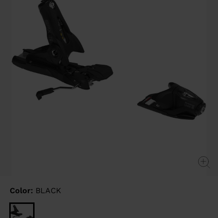
link.
Color:
BLACK