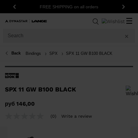
FREE SHIPPING on all orders
Previous
Next
☰
Back
Bindings
SPX
SPX 11 GW B100 BLACK
SPX 11 GW B100 BLACK
In order to add a product to the wishlist, please select a size
руб 146,00
(0)
Write a review
No
rating
value
Same
page