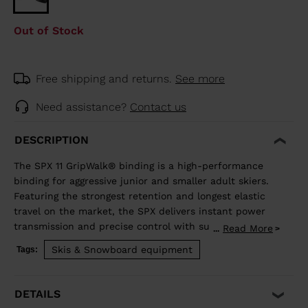
Out of Stock
Free shipping and returns.
See more
Need assistance?
Contact us
DESCRIPTION
The SPX 11 GripWalk® binding is a high-performance
binding for aggressive junior and smaller adult skiers.
Featuring the strongest retention and longest elastic
travel on the market, the SPX delivers instant power
transmission and precise control with superior shock
Read More
...
absorption to reduce unwanted pre-release. The toe
Skis & Snowboard equipment
Tags:
allows upward release independent of the heel for the
most effective protection in a fall. Compatible with all
traditional Alpine ISO 5355 A and GripWalk® ISO 23223
DETAILS
A boot soles.