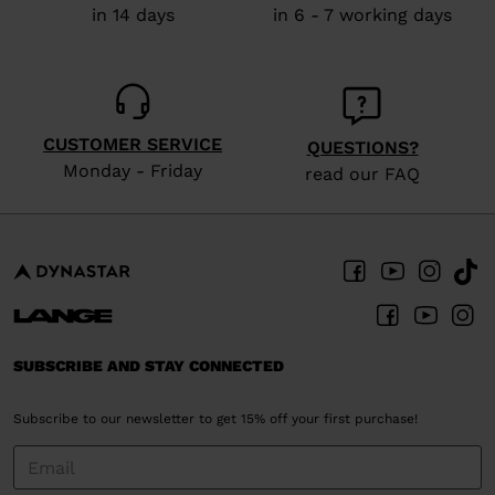
in 14 days
in 6 - 7 working days
the
website
version
for
CUSTOMER SERVICE
QUESTIONS?
United
Monday - Friday
read our FAQ
States
.
SUBSCRIBE AND STAY CONNECTED
Subscribe to our newsletter to get 15% off your first purchase!