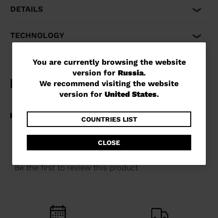
performance when you need it most. Compatible with
DETAILS
Alpine ISO 5355 and GripWalk® boot soles ISO 23223 A.
TECHNOLOGY
You
You are currently browsing the website
version for
Russia
.
are
We recommend visiting the website
currently
version for
United States
.
browsing
the
COUNTRIES LIST
website
CLOSE
version
for
Russia
.
We
recommend