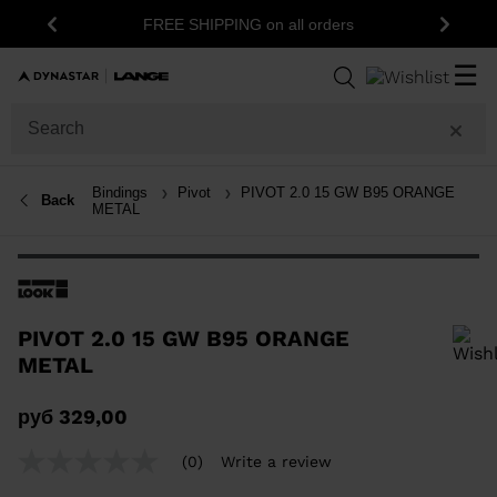
FREE SHIPPING on all orders
Previous
Next
☰
Bindings
Pivot
PIVOT 2.0 15 GW B95 ORANGE
Back
METAL
PIVOT 2.0 15 GW B95 ORANGE
METAL
In order to add a product to the wishlist, please select a size
руб 329,00
(0)
Write a review
No
rating