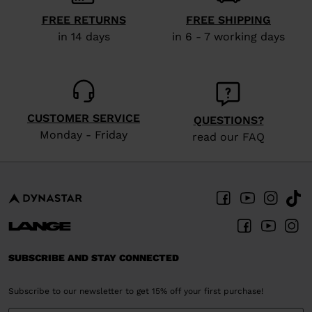
visiting
FREE RETURNS
FREE SHIPPING
the
in 14 days
in 6 - 7 working days
website
version
for
United
CUSTOMER SERVICE
QUESTIONS?
States
.
Monday - Friday
read our FAQ
SUBSCRIBE AND STAY CONNECTED
Subscribe to our newsletter to get 15% off your first purchase!