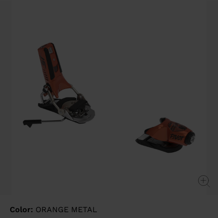
value
Same
page
link.
Color:
ORANGE METAL