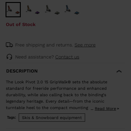
Out of Stock
Free shipping and returns.
See more
Need assistance?
Contact us
DESCRIPTION
The Look Pivot 2.0 15 GripWalk® sets the absolute
standard for freeride performance and enhanced
durability, while also calling back to the binding's
legendary heritage. Every detail—from the iconic
turntable heel to the compact mounting zone and
Read More
...
GripWalk® boot sole compatibility—is engineered for
Skis & Snowboard equipment
Tags:
retention and release you can trust. Superior shock
absorption and elastic travel delivers consistent