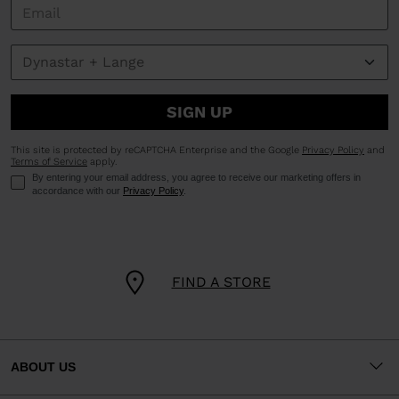
SIGN UP
This site is protected by reCAPTCHA Enterprise and the Google
Privacy Policy
and
Terms of Service
apply.
By entering your email address, you agree to receive our marketing offers in
accordance with our
Privacy Policy
.
FIND A STORE
ABOUT US