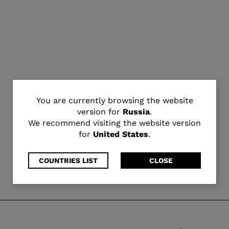
You
You are currently browsing the website
version for
Russia
.
are
We recommend visiting the website version
for
United States
.
currently
browsing
COUNTRIES LIST
CLOSE
the
website
version