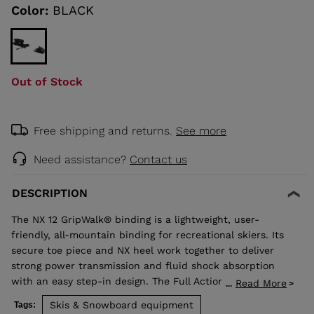
link.
Color:
BLACK
KINS
TOURING
Out of Stock
SCOVER
NCEPT
Free shipping and returns.
See more
Need assistance?
Contact us
DESCRIPTION
The NX 12 GripWalk® binding is a lightweight, user-
friendly, all-mountain binding for recreational skiers. Its
secure toe piece and NX heel work together to deliver
strong power transmission and fluid shock absorption
with an easy step-in design. The Full Action toe design
Read More
...
allows upward release independent of the heel for
Skis & Snowboard equipment
Tags:
maximum safety. Compatible with adult ISO 5355 A and