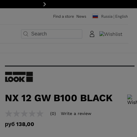
Next
Find a store
News
Russia | English
×
×
×
×
×
×
NX 12 GW B100 BLACK
In order to add a product to the wishlist, please select a size
(0)
Write a review
No
rating
руб 138,00
value
Same
page