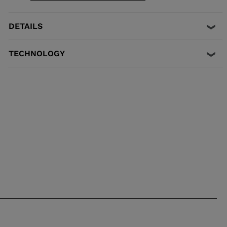
GripWalk® ISO 23223 A boot soles.
DETAILS
TECHNOLOGY