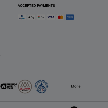
ACCEPTED PAYMENTS
y
More