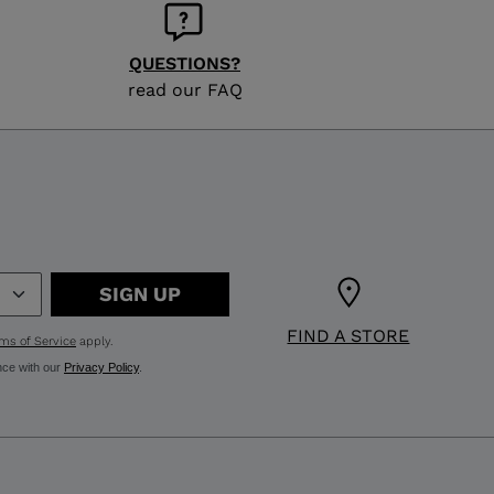
QUESTIONS?
read our FAQ
SIGN UP
FIND A STORE
ms of Service
apply.
nce with our
Privacy Policy
.