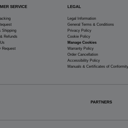
MER SERVICE
LEGAL
racking
Legal Information
Request
General Terms & Conditions
& Shipping
Privacy Policy
 & Refunds
Cookie Policy
 Us
Manage Cookies
y Request
Warranty Policy
Order Cancellation
Accessibility Policy
Manuals & Certificates of Conformit
PARTNERS