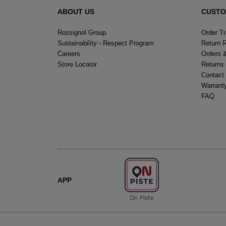
ABOUT US
CUSTO
Rossignol Group
Order T
Sustainability - Respect Program
Return 
Careers
Orders 
Store Locator
Returns
Contact
Warrant
FAQ
APP
On Piste