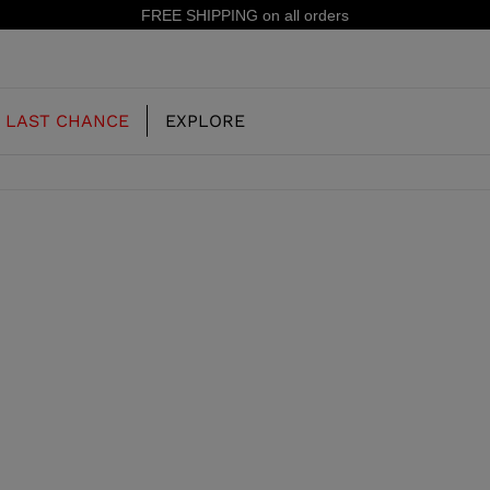
FREE SHIPPING on all orders
LAST CHANCE
EXPLORE
OUR HISTORY
JUNIOR
KIDS
CONCEPT
OOTS
FREERIDE SKI BOOTS
ALL MOUNTAIN
RS
 PISTE SKI BOOTS
RACING SKI BOOTS
RACING
SHADOW
TS
LX
SSORIES