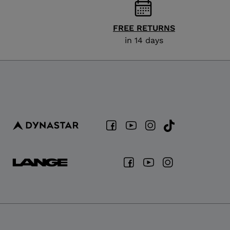
FREE RETURNS
in 14 days