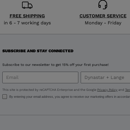
for
Russia
.
FREE SHIPPING
CUSTOMER SERVICE
in 6 - 7 working days
Monday - Friday
We
recommend
visiting
SUBSCRIBE AND STAY CONNECTED
the
Subscribe to our newsletter to get 15% off your first purchase!
website
version
This site is protected by reCAPTCHA Enterprise and the Google
Privacy Policy
and
Ter
for
By entering your email address, you agree to receive our marketing offers in accorda
United
States
.