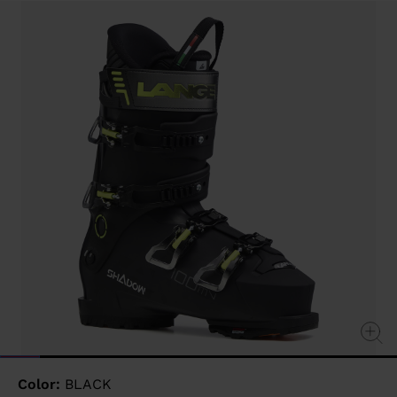
value
Same
page
link.
Color:
BLACK