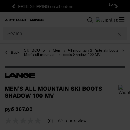
15% off your first order: subscribe to the
s
Previous
Next
newsletter!
☰
SKI BOOTS
Men
All mountain & Piste ski boots
Back
Men's all mountain ski boots Shadow 100 MV
MEN'S ALL MOUNTAIN SKI BOOTS
SHADOW 100 MV
In order to add a product to the wishlist, please select a size
руб 367,00
(0)
Write a review
No
rating