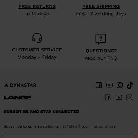
visiting
FREE RETURNS
FREE SHIPPING
the
in 14 days
in 6 - 7 working days
website
version
for
United
CUSTOMER SERVICE
QUESTIONS?
States
.
Monday - Friday
read our FAQ
SUBSCRIBE AND STAY CONNECTED
Subscribe to our newsletter to get 15% off your first purchase!