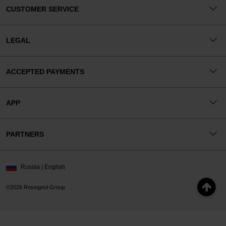
CUSTOMER SERVICE
LEGAL
ACCEPTED PAYMENTS
APP
PARTNERS
Russia | English
©2026 Rossignol Group