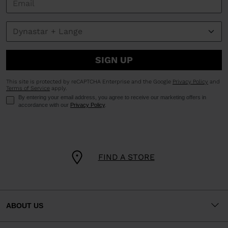
SIGN UP
This site is protected by reCAPTCHA Enterprise and the Google
Privacy Policy
and
Terms of Service
apply.
By entering your email address, you agree to receive our marketing offers in
accordance with our
Privacy Policy
.
FIND A STORE
ABOUT US