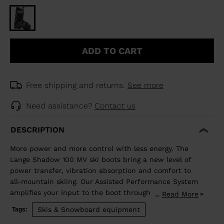
ADD TO CART
Free shipping and returns.
See more
Need assistance?
Contact us
DESCRIPTION
More power and more control with less energy. The
Lange Shadow 100 MV ski boots bring a new level of
power transfer, vibration absorption and comfort to
all-mountain skiing. Our Assisted Performance System
amplifies your input to the boot through the
Read More
...
mechanical advantage of our Dual Pivot and
Skis & Snowboard equipment
Tags:
Suspension Blade technology. The design boosts input