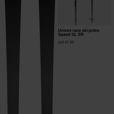
Unisex race ski poles
Speed SL SR
руб 67,00