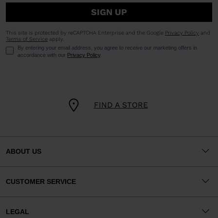
SIGN UP
This site is protected by reCAPTCHA Enterprise and the Google
Privacy Policy
and
Terms of Service
apply.
By entering your email address, you agree to receive our marketing offers in
accordance with our
Privacy Policy
.
FIND A STORE
ABOUT US
CUSTOMER SERVICE
LEGAL