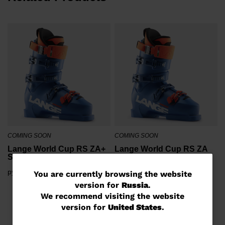
COMING SOON
COMING SOON
Lange World Cup RS ZA+
Lange World Cup RS ZA
Ski Boots
Ski Boots
руб 761,00
руб 761,00
You
You are currently browsing the website
version for
Russia
.
are
We recommend visiting the website
currently
version for
United States
.
browsing