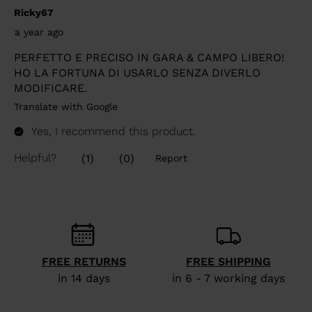
FREE RETURNS
FREE SHIPPING
in 14 days
in 6 - 7 working days