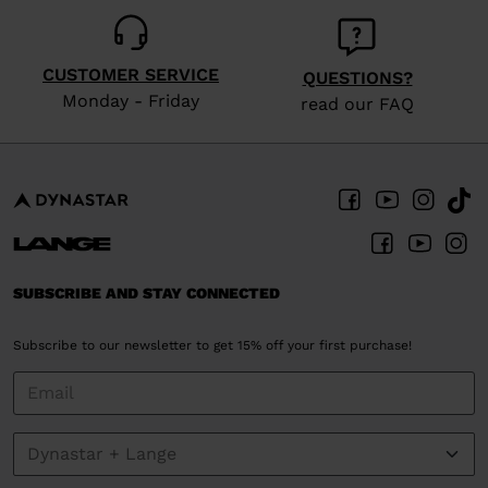
CUSTOMER SERVICE
QUESTIONS?
Monday - Friday
read our FAQ
SUBSCRIBE AND STAY CONNECTED
Subscribe to our newsletter to get 15% off your first purchase!