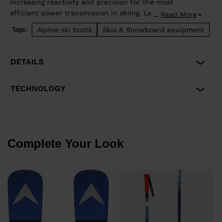
increasing reactivity and precision for the most
efficient power transmission in skiing. Lange's
Read More
...
revolutionary Dual Core construction supplies
Alpine ski boots
Skis & Snowboard equipment
Tags:
incredible energy and flex control, becoming a natural
extension of your body for total control through the
turn. ZB = 140 flex
DETAILS
TECHNOLOGY
Complete Your Look