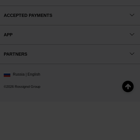
ACCEPTED PAYMENTS
APP
PARTNERS
Russia | English
©2026 Rossignol Group