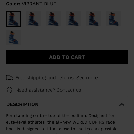
Color:
VIBRANT BLUE
ADD TO CART
Free shipping and returns.
See more
Need assistance?
Contact us
DESCRIPTION
For standing on the top of the podium. Designed for
elite-level athletes, the all-new WORLD CUP RS race
boot is designed to fit as close to the foot as possible,