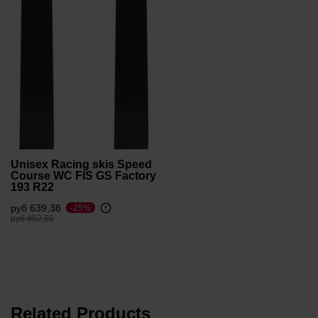
Unisex Racing skis Speed
Course WC FIS GS Factory
193 R22
руб 639,38
-25%
Price reduced from
to
руб 852,50
Related Products