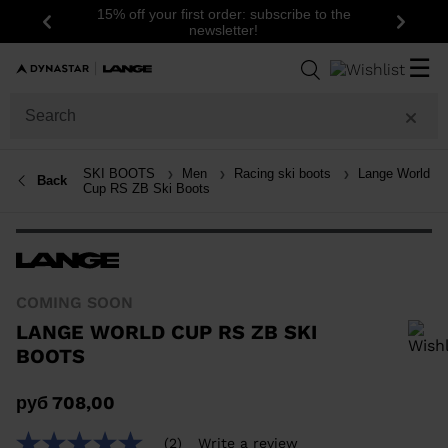
15% off your first order: subscribe to the
Previous
Next
newsletter!
☰
SKI BOOTS
Men
Racing ski boots
Lange World
Back
Cup RS ZB Ski Boots
COMING SOON
LANGE WORLD CUP RS ZB SKI
BOOTS
In order to add a product to the wishlist, please select a size
руб 708,00
(2)
Write a review