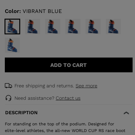
Same
page
link.
Color:
VIBRANT BLUE
KINS
TOURING
SCOVER
NCEPT
ADD TO CART
Free shipping and returns.
See more
Need assistance?
Contact us
DESCRIPTION
For standing on the top of the podium. Designed for
elite-level athletes, the all-new WORLD CUP RS race boot