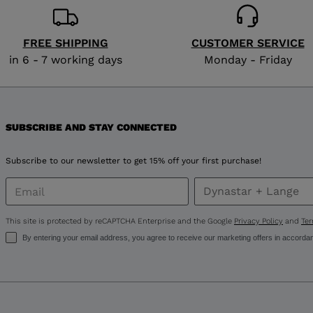
FREE SHIPPING
CUSTOMER SERVICE
in 6 - 7 working days
Monday - Friday
SUBSCRIBE AND STAY CONNECTED
Subscribe to our newsletter to get 15% off your first purchase!
This site is protected by reCAPTCHA Enterprise and the Google
Privacy Policy
and
Ter
By entering your email address, you agree to receive our marketing offers in accorda