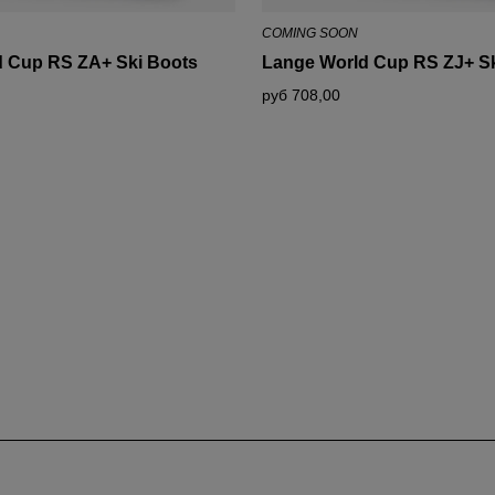
for
COMING SOON
Russia
.
 Cup RS ZA+ Ski Boots
Lange World Cup RS ZJ+ Sk
We
руб 708,00
recommend
visiting
the
website
version
for
United
States
.