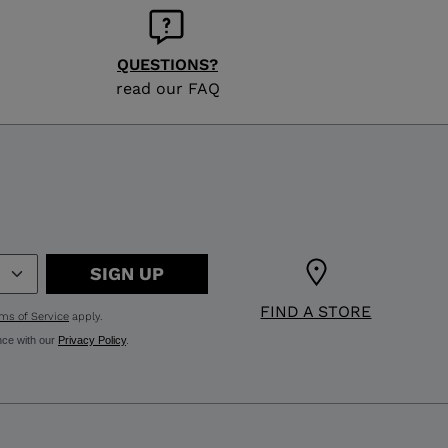
QUESTIONS?
read our FAQ
SIGN UP
FIND A STORE
ms of Service
apply.
nce with our
Privacy Policy
.