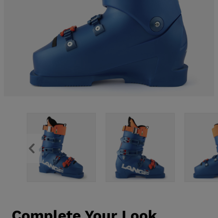
Complete Your Look