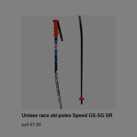
Unisex race ski poles Speed GS-SG SR
руб 67,00