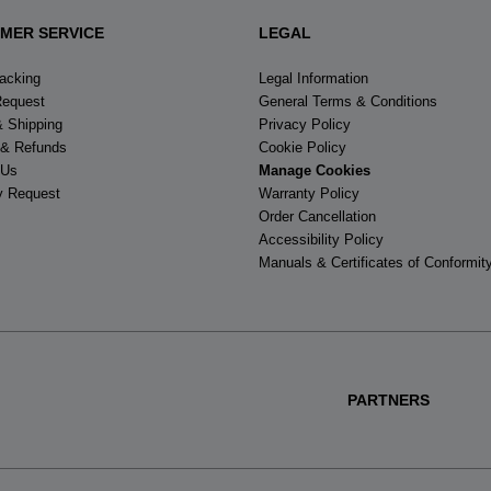
MER SERVICE
LEGAL
racking
Legal Information
Request
General Terms & Conditions
& Shipping
Privacy Policy
 & Refunds
Cookie Policy
 Us
Manage Cookies
y Request
Warranty Policy
Order Cancellation
Accessibility Policy
Manuals & Certificates of Conformit
PARTNERS