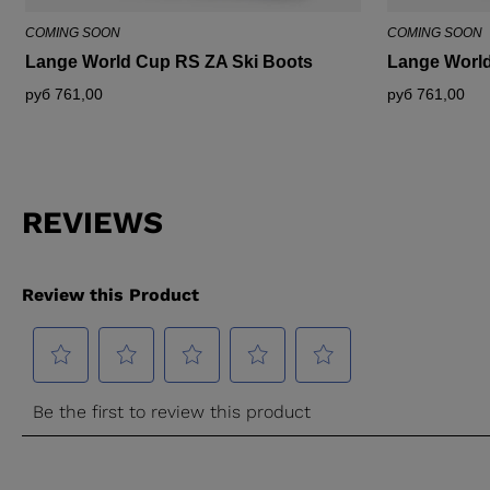
COMING SOON
COMING SOON
Lange World Cup RS ZA Ski Boots
Lange World
руб 761,00
руб 761,00