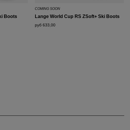
COMING SOON
i Boots
Lange World Cup RS ZSoft+ Ski Boots
руб 633,00