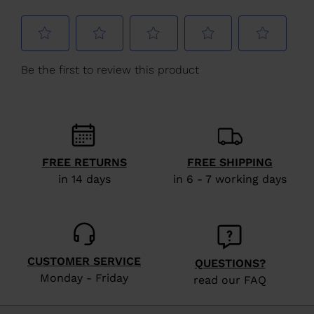
for
United
States
.
FREE RETURNS
FREE SHIPPING
in 14 days
in 6 - 7 working days
CUSTOMER SERVICE
QUESTIONS?
Monday - Friday
read our FAQ