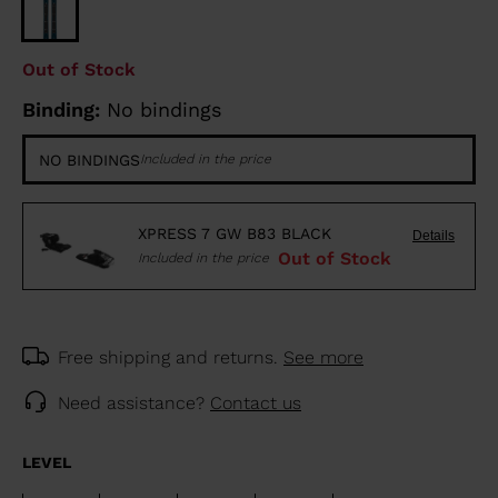
Out of Stock
Binding:
No bindings
NO BINDINGS
Included in the price
XPRESS 7 GW B83 BLACK
Details
Out of Stock
Included in the price
Free shipping and returns.
See more
Need assistance?
Contact us
LEVEL