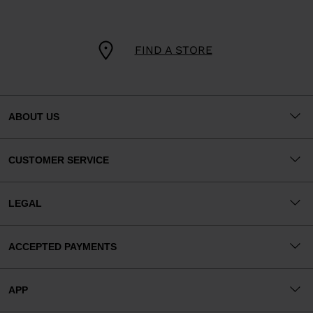
FIND A STORE
ABOUT US
CUSTOMER SERVICE
LEGAL
ACCEPTED PAYMENTS
APP