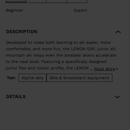
Beginner
Expert
DESCRIPTION
Developed to make both learning to ski easier, more
comfortable, and more fun, the LEMON GIRL junior all-
mountain ski helps even the smallest skiers accelerate
to the next level. Featuring a specifically designed
junior flex and rocker profile, the LEMON GIRL allows
Read More
...
juniors to use changing terrain to their advantage to
Alpine skis
Skis & Snowboard equipment
Tags:
easily pivot, steer, and stop for easy and intuitive fun.
DETAILS