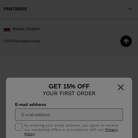
PARTNERS
Russia | English
©2026 Rossignol Group
×
GET 15% OFF
YOUR FIRST ORDER
E-mail address
By entering your email address, you agree to receive
our marketing offers in accordance with our
Privacy
Policy
.