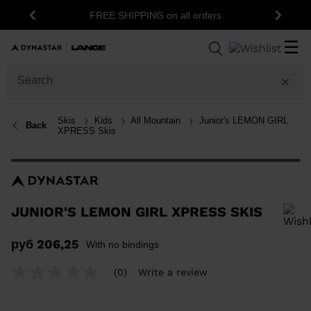
15% off your f
FREE SHIPPING on all orders
Previous
Next
☰
Skis
Kids
All Mountain
Junior's LEMON GIRL
Back
XPRESS Skis
JUNIOR'S LEMON GIRL XPRESS SKIS
In order to add a product to the wishlist, please select a size
руб 206,25
With no bindings
(0)
Write a review
No
rating
value
Same