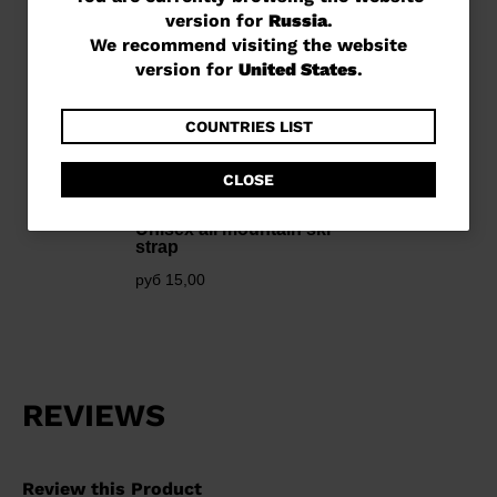
version for
Russia
.
are
We recommend visiting the website
currently
version for
United States
.
browsing
the
COUNTRIES LIST
website
CLOSE
version
for
Unisex all mountain ski
strap
Russia
.
руб 15,00
We
recommend
visiting
the
website
version