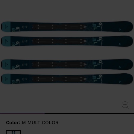
page
link.
Color:
M MULTICOLOR