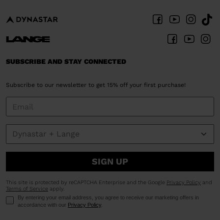
SUBSCRIBE AND STAY CONNECTED
Subscribe to our newsletter to get 15% off your first purchase!
SIGN UP
This site is protected by reCAPTCHA Enterprise and the Google
Privacy Policy
and
Terms of Service
apply.
By entering your email address, you agree to receive our marketing offers in
accordance with our
Privacy Policy
.