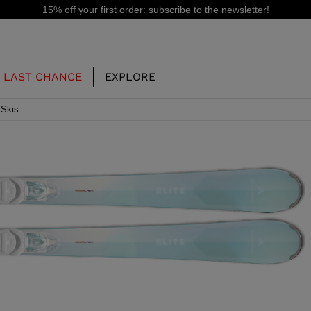
15% off your first order: subscribe to the newsletter!
LAST CHANCE
EXPLORE
 Skis
OUR HISTORY
JUNIOR
KIDS
CONCEPT
OOTS
FREERIDE SKI BOOTS
ALL MOUNTAIN
RS
 PISTE SKI BOOTS
RACING SKI BOOTS
RACING
SHADOW
TS
LX
SSORIES