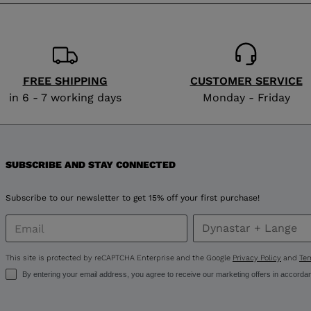
version
for
Russia
.
We
FREE SHIPPING
CUSTOMER SERVICE
in 6 - 7 working days
Monday - Friday
recommend
visiting
the
SUBSCRIBE AND STAY CONNECTED
website
Subscribe to our newsletter to get 15% off your first purchase!
version
for
This site is protected by reCAPTCHA Enterprise and the Google
Privacy Policy
and
Ter
United
By entering your email address, you agree to receive our marketing offers in accorda
States
.