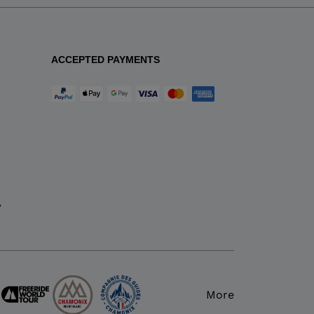
ACCEPTED PAYMENTS
y
More