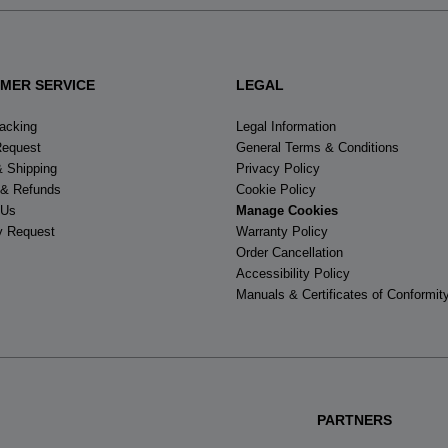
MER SERVICE
LEGAL
racking
Legal Information
Request
General Terms & Conditions
& Shipping
Privacy Policy
 & Refunds
Cookie Policy
 Us
Manage Cookies
y Request
Warranty Policy
Order Cancellation
Accessibility Policy
Manuals & Certificates of Conformit
PARTNERS