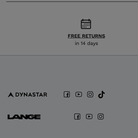
FREE RETURNS
in 14 days