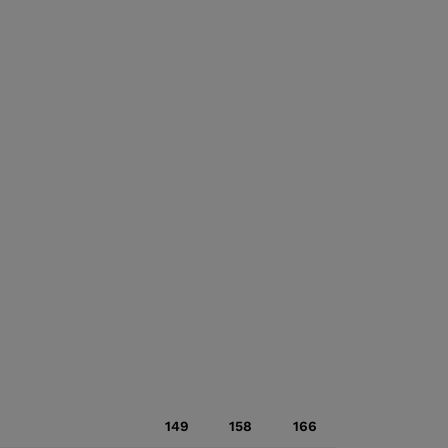
149
158
166