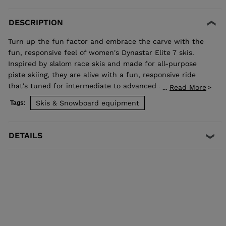
DESCRIPTION
Turn up the fun factor and embrace the carve with the
fun, responsive feel of women's Dynastar Elite 7 skis.
Inspired by slalom race skis and made for all-purpose
piste skiing, they are alive with a fun, responsive ride
that's tuned for intermediate to advanced skiers. They
Read More
...
blend rocker and our women's-specific Adaptiv Sidecut
Skis & Snowboard equipment
Tags:
for lively short-radius turn energy that adapts to your
skiing. Our Hybrid Core 2.0 and Omega Technology absorb
vibration and enhance stability for a smooth ride that
DETAILS
lets you enjoy speed and feel alive with every turn. All-
Purpose Carving Inspired by slalom race skis, the shape
shares the racing spirit with fun, accessible performance
for all-purpose carving Smooth Turn Transitions Adaptiv
Sidecut creates a smooth transition between tip waist,
and tail geometry for fluid turn initiation and finish Eco-
designed for Balanced Weight, Smooth Ride HybridCore
2.0 blends the natural performance of wood with the