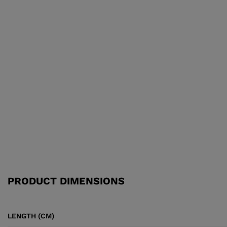
PRODUCT DIMENSIONS
LENGTH (CM)