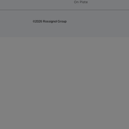
On Piste
©2026 Rossignol Group
GET 15% OFF
YOUR FIRST ORDER
Subscribe to our newsletter for the latest 
discover our newest products.