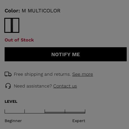
Same
page
link.
Color:
M MULTICOLOR
KINS
TOURING
SCOVER
Out of Stock
NCEPT
NOTIFY ME
Free shipping and returns.
See more
Need assistance?
Contact us
LEVEL
Beginner
Expert