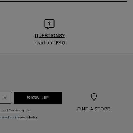
QUESTIONS?
read our FAQ
SIGN UP
FIND A STORE
ms of Service
apply.
nce with our
Privacy Policy
.