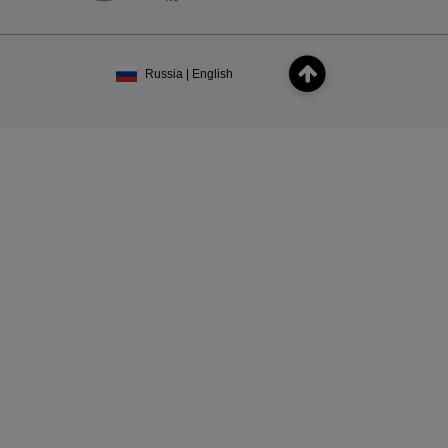
Russia | English
×
Subscribe
ou agree to receive our marketing offers in
cy
.