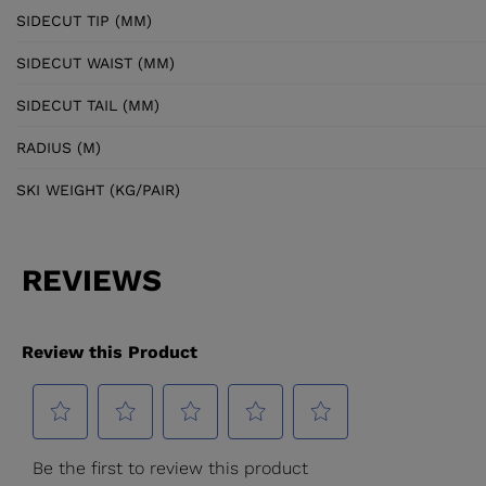
SIDECUT TIP (MM)
SIDECUT WAIST (MM)
SIDECUT TAIL (MM)
RADIUS (M)
SKI WEIGHT (KG/PAIR)