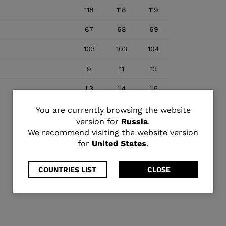
118
118
119
67
68
69
103
103
104
9
11
13
1.3
1.4
1.5
You
You are currently browsing the website
version for
Russia
.
are
We recommend visiting the website version
for
United States
.
currently
browsing
COUNTRIES LIST
CLOSE
the
website