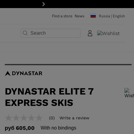
Next
Find a store
News
Russia | English
×
×
×
×
×
×
DYNASTAR ELITE 7
EXPRESS SKIS
In order to add a product to the wishlist, please select a size
(0)
Write a review
No
rating
руб 605,00
With no bindings
value