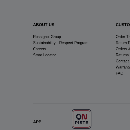
ABOUT US
CUSTO
Rossignol Group
Order T
Sustainability - Respect Program
Return 
Careers
Orders 
Store Locator
Returns
Contact
Warrant
FAQ
APP