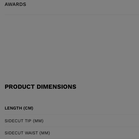
AWARDS
PRODUCT DIMENSIONS
LENGTH (CM)
SIDECUT TIP (MM)
SIDECUT WAIST (MM)