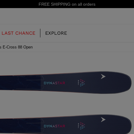
15% off your first order: subscribe to the newsletter!
LAST CHANCE
EXPLORE
s E-Cross 88 Open
OUR HISTORY
JUNIOR
KIDS
CONCEPT
OOTS
FREERIDE SKI BOOTS
ALL MOUNTAIN
RS
 PISTE SKI BOOTS
RACING SKI BOOTS
RACING
SHADOW
TS
LX
SSORIES