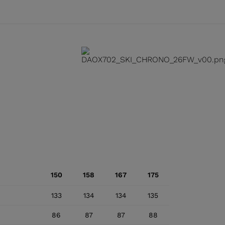
150
158
167
175
133
134
134
135
86
87
87
88