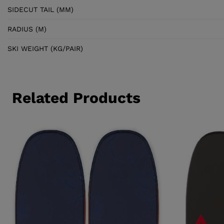
SIDECUT TAIL (MM)
RADIUS (M)
SKI WEIGHT (KG/PAIR)
Related Products