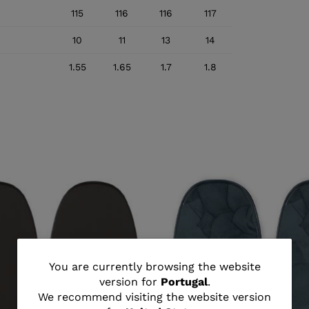
115
116
116
117
10
11
13
14
1.55
1.65
1.7
1.8
You
You are currently browsing the website
version for
Portugal
.
are
We recommend visiting the website version