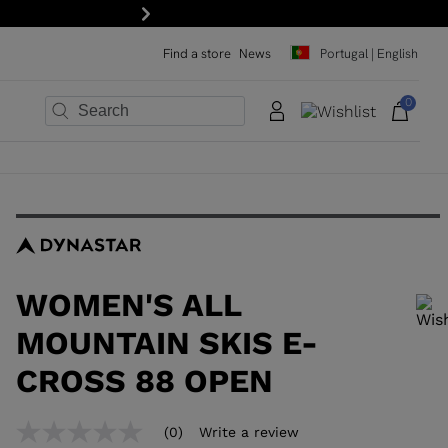
Next
Find a store
News
Portugal | English
0
×
×
×
×
×
×
WOMEN'S ALL
MOUNTAIN SKIS E-
CROSS 88 OPEN
In order to add a product to the wishlist, please select a size
(0)
Write a review
No