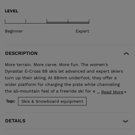
LEVEL
Beginner
Expert
DESCRIPTION
More terrain. More carve. More fun. The women's
Dynastar E-Cross 88 skis let advanced and expert skiers
turn up their skiing. At 88mm underfoot, they offer a
wider platform for charging the piste while channeling
the all-mountain feel of a freeride ski for exploring new
Read More
...
terrain. Our Hybrid Core blends wood and polyurethane
Skis & Snowboard equipment
Tags:
for a light but stable feel, while traditional sidewall
construction ensures predictable edge control through
every turn. Balanced Weight and Performance Hybrid
DETAILS
Core 2.0 blends the performance of wood with the
lightweight and smooth ride of PU. A three-direction