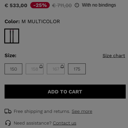
rating
Price
to
-25%
€ 533,00
€ 711,00
With no bindings
value
reduced
Same
KINS
page
from
link.
Color:
M MULTICOLOR
TOURING
SCOVER
NCEPT
Size:
Size chart
150
158
167
175
ADD TO CART
Free shipping and returns.
See more
Need assistance?
Contact us