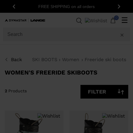
15% off 
FREE SHIPPING on all orders
Previous
Next
2
Products
0
☰
SIZE
PRICE
SHOW
Back
SKI BOOTS
Women
Freeride ski boots
IN-
STOCK
OFF
WOMEN'S FREERIDE SKIBOOTS
ITEMS
ONLY
CLEAR
APPLY
2
Products
FILTER