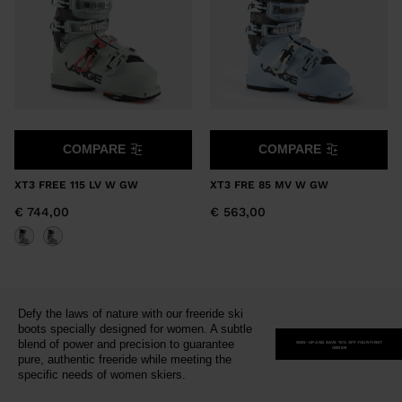
COMPARE
COMPARE
XT3 FREE 115 LV W GW
XT3 FRE 85 MV W GW
€ 744,00
€ 563,00
Defy the laws of nature with our freeride ski
boots specially designed for women. A subtle
blend of power and precision to guarantee
SIGN-UP AND SAVE 15% OFF YOUR FIRST
ORDER
pure, authentic freeride while meeting the
specific needs of women skiers.