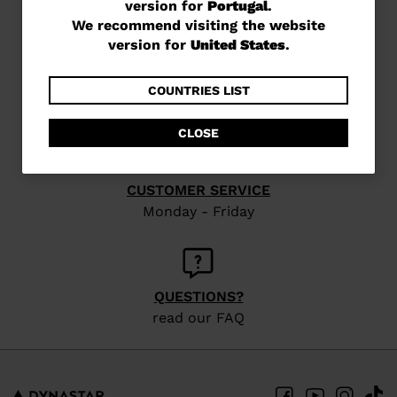
version for
Portugal
.
are
We recommend visiting the website
currently
version for
United States
.
browsing
FREE SHIPPING
in 3 - 4 working days
the
COUNTRIES LIST
website
CLOSE
version
for
CUSTOMER SERVICE
Portugal
.
Monday - Friday
We
recommend
visiting
QUESTIONS?
the
read our FAQ
website
version
for