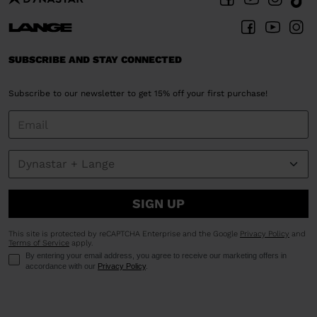
United
States
.
SUBSCRIBE AND STAY CONNECTED
Subscribe to our newsletter to get 15% off your first purchase!
SIGN UP
This site is protected by reCAPTCHA Enterprise and the Google
Privacy Policy
and
Terms of Service
apply.
By entering your email address, you agree to receive our marketing offers in
accordance with our
Privacy Policy
.