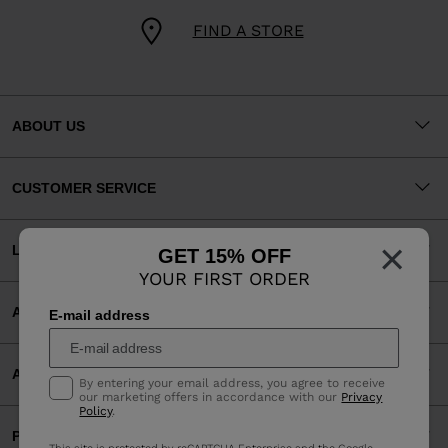
FIND A STORE
ABOUT US
CUSTOMER SERVICE
×
LEGAL
GET 15% OFF
YOUR FIRST ORDER
ACCEPTED PAYMENTS
E-mail address
APP
By entering your email address, you agree to receive
our marketing offers in accordance with our
Privacy
Policy
.
PARTNERS