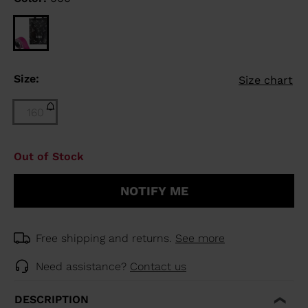
Size:
Size chart
160
Size
Out of Stock
160
(out
NOTIFY ME
of
stock)
selected
Free shipping and returns.
See more
Need assistance?
Contact us
DESCRIPTION