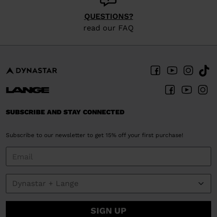
QUESTIONS?
read our FAQ
SUBSCRIBE AND STAY CONNECTED
Subscribe to our newsletter to get 15% off your first purchase!
SIGN UP