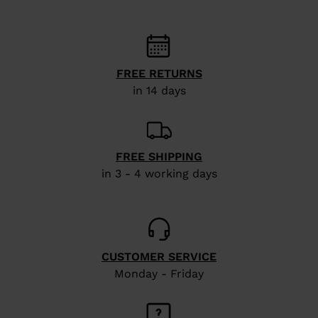
FREE RETURNS
in 14 days
FREE SHIPPING
in 3 - 4 working days
CUSTOMER SERVICE
Monday - Friday