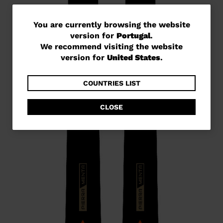
You
You are currently browsing the website
version for
Portugal
.
are
We recommend visiting the website
currently
version for
United States
.
browsing
the
COUNTRIES LIST
website
CLOSE
version
for
Portugal
.
We
recommend
visiting
the
website