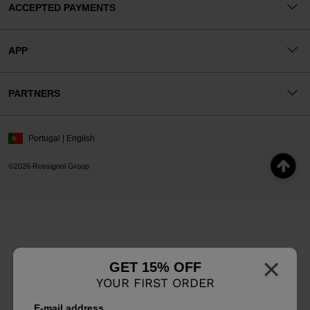
ACCEPTED PAYMENTS
APP
PARTNERS
Portugal | English
©2026 Rossignol Group
×
GET 15% OFF
YOUR FIRST ORDER
E-mail address