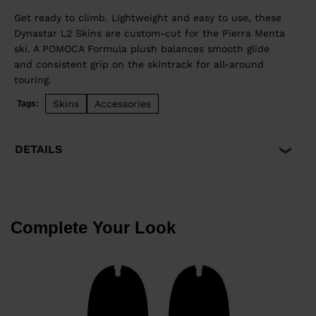
Get ready to climb. Lightweight and easy to use, these
Dynastar L2 Skins are custom-cut for the Pierra Menta
ski. A POMOCA Formula plush balances smooth glide
and consistent grip on the skintrack for all-around
touring.
Skins
Accessories
Tags:
DETAILS
Complete Your Look