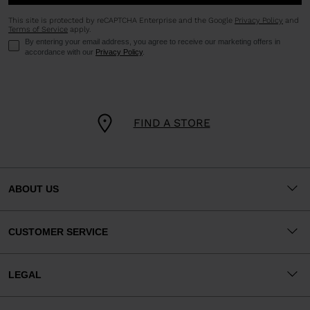
This site is protected by reCAPTCHA Enterprise and the Google
Privacy Policy
and
Terms of Service
apply.
By entering your email address, you agree to receive our marketing offers in
accordance with our
Privacy Policy
.
FIND A STORE
ABOUT US
CUSTOMER SERVICE
LEGAL