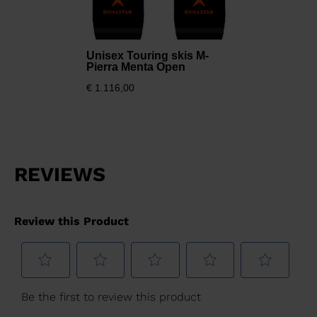
version
for
Unisex Touring skis M-
United
Pierra Menta Open
States
.
€ 1.116,00