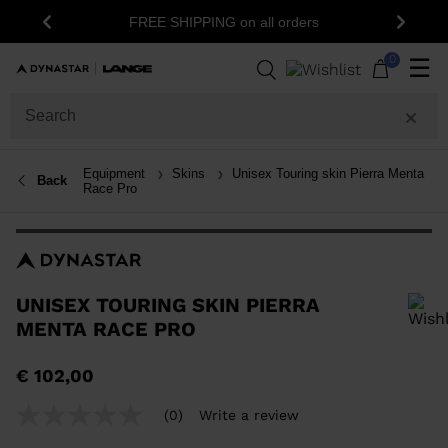
15% off your first order: subscribe t
G on all orders
Previous
Next
newsletter!
0
☰
Equipment
Skins
Unisex Touring skin Pierra Menta
Back
Race Pro
UNISEX TOURING SKIN PIERRA
MENTA RACE PRO
In order to add a product to the wishlist, please select a size
€ 102,00
(0)
Write a review
No
rating