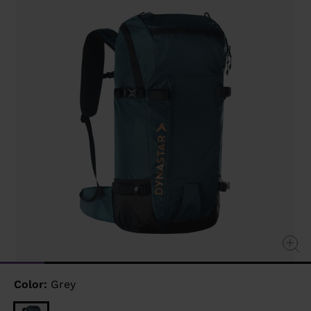
link.
Color:
Grey