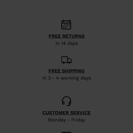
website
version
for
United
FREE RETURNS
States
.
in 14 days
FREE SHIPPING
in 3 - 4 working days
CUSTOMER SERVICE
Monday - Friday