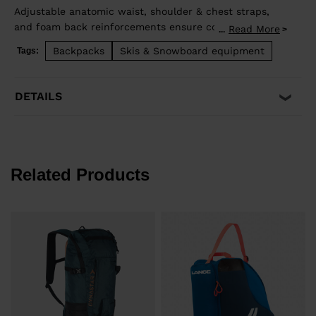
Adjustable anatomic waist, shoulder & chest straps,
and foam back reinforcements ensure comfortable
Read More
...
good load distribution. Zip back access allows easy
Backpacks
Skis & Snowboard equipment
Tags:
access to stowed gear and dedicated pocket on the
front allows quick access to backcountry safety
equipment in case of emergency. Lateral straps for
DETAILS
easy ski carrying. High end fabrics for a light and
durable bag.
Related Products
€