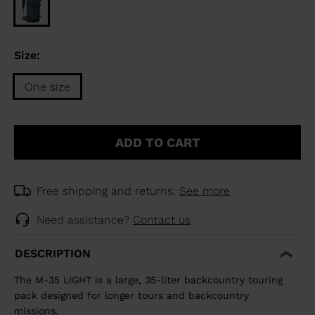
Size:
One size
Size
One
ADD TO CART
size
selected
Free shipping and returns.
See more
Need assistance?
Contact us
DESCRIPTION
The M-35 LIGHT is a large, 35-liter backcountry touring
pack designed for longer tours and backcountry
missions.