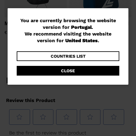
You
You are currently browsing the website
M-22 LIGHT
Unisex's LANGE MEDIUM
version for
Portugal
.
SKI BOOTS BAG
are
€ 128,00
We recommend visiting the website
€ 74,00
currently
version for
United States
.
browsing
the
COUNTRIES LIST
website
CLOSE
version
for
Portugal
.
We
recommend
visiting
the