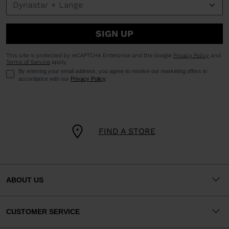
SIGN UP
This site is protected by reCAPTCHA Enterprise and the Google
Privacy Policy
and
Terms of Service
apply.
By entering your email address, you agree to receive our marketing offers in
accordance with our
Privacy Policy
.
FIND A STORE
ABOUT US
CUSTOMER SERVICE