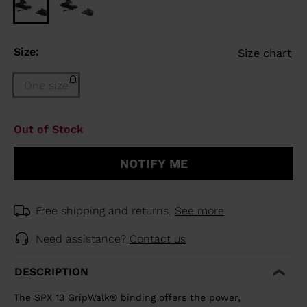
Size:
Size chart
One size
Size
Out of Stock
One
size
NOTIFY ME
(out
of
stock)
selected
Free shipping and returns.
See more
Need assistance?
Contact us
DESCRIPTION
The SPX 13 GripWalk® binding offers the power,