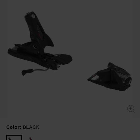
link.
Color:
BLACK