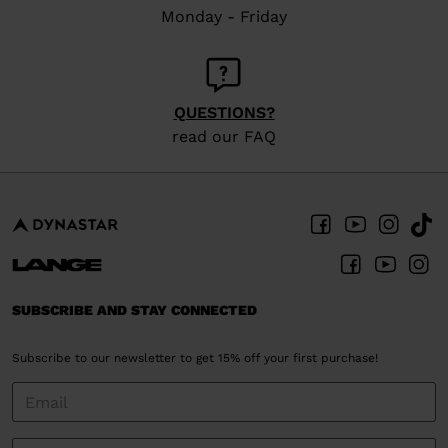
Monday - Friday
QUESTIONS?
read our FAQ
SUBSCRIBE AND STAY CONNECTED
Subscribe to our newsletter to get 15% off your first purchase!