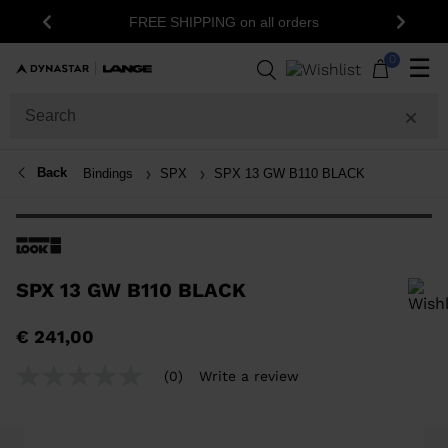
FREE SHIPPING on all orders
Previous
Next
0
☰
Back
Bindings
SPX
SPX 13 GW B110 BLACK
SPX 13 GW B110 BLACK
In order to add a product to the wishlist, please select a size
€ 241,00
(0)
Write a review
No
rating
value
Same
page