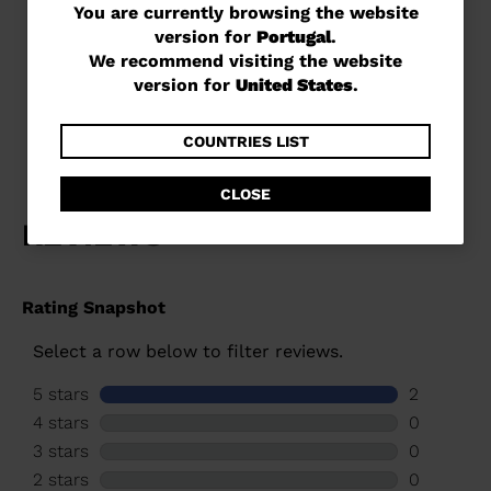
You
You are currently browsing the website
version for
Portugal
.
are
Unisex racing skis Speed
We recommend visiting the website
Omeglass Master SL R22
currently
version for
United States
.
€ 1.049,00
browsing
the
COUNTRIES LIST
website
CLOSE
version
for
Portugal
.
We
recommend
visiting
the
website
version