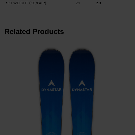
SKI WEIGHT (KG/PAIR)
2.1
2.3
Related Products