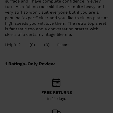
FREE RETURNS
in 14 days