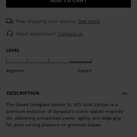
ADD TO CART
Free shipping and returns.
See more
Need assistance?
Contact us
LEVEL
Beginner
Expert
DESCRIPTION
The Speed Omeglass Master SL R22 Gold Edition is a
premium evolution of Dynastar's iconic slalom-inspired
ski, delivering unmatched power, agility, and edge grip
for pure carving pleasure on groomed slopes