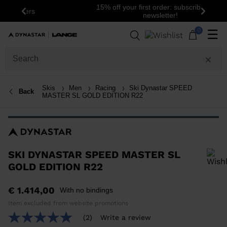
15% off your first order: subscribe to the
Previous
Next
newsletter!
0
☰
Skis
Men
Racing
Ski Dynastar SPEED
Back
MASTER SL GOLD EDITION R22
SKI DYNASTAR SPEED MASTER SL
GOLD EDITION R22
In order to add a product to the wishlist, please select a size
€ 1.414,00
With no bindings
Item excluded from website promotions
(2)
Write a review
5.0