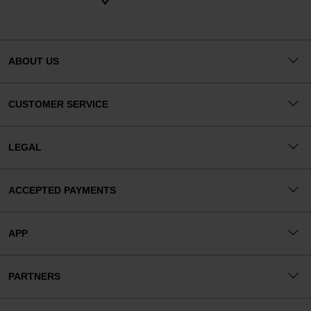
ABOUT US
CUSTOMER SERVICE
LEGAL
ACCEPTED PAYMENTS
APP
PARTNERS