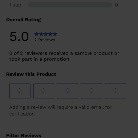
for
United
States
.