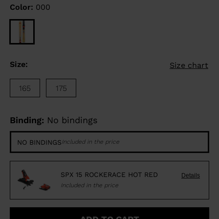
Color:
000
Size:
Size chart
165
175
Binding:
No bindings
NO BINDINGS
Included in the price
SPX 15 ROCKERACE HOT RED
Details
Included in the price