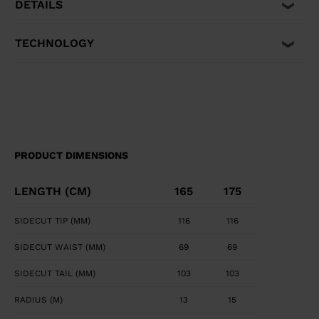
DETAILS
TECHNOLOGY
PRODUCT DIMENSIONS
LENGTH (CM)
165
175
SIDECUT TIP (MM)
116
116
SIDECUT WAIST (MM)
69
69
SIDECUT TAIL (MM)
103
103
RADIUS (M)
13
15