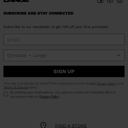
SUBSCRIBE AND STAY CONNECTED
Subscribe to our newsletter to get 15% off your first purchase!
SIGN UP
This site is protected by reCAPTCHA Enterprise and the Google
Privacy Policy
and
Terms of Service
apply.
By entering your email address, you agree to receive our marketing offers in
accordance with our
Privacy Policy
.
FIND A STORE