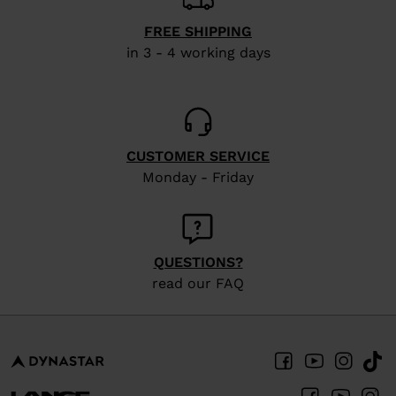
FREE SHIPPING
in 3 - 4 working days
CUSTOMER SERVICE
Monday - Friday
QUESTIONS?
read our FAQ