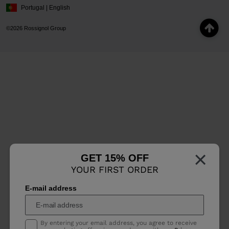
Portugal | English
©2026 Rossignol Group
×
GET 15% OFF
YOUR FIRST ORDER
E-mail address
By entering your email address, you agree to receive