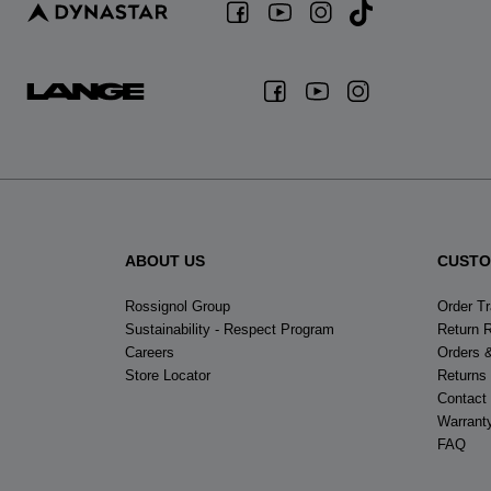
ABOUT US
CUSTO
Rossignol Group
Order T
Sustainability - Respect Program
Return 
Careers
Orders 
Store Locator
Returns
Contact
Warrant
FAQ