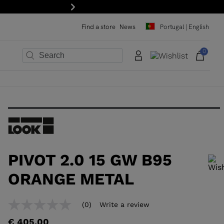
Next
Find a store
News
Portugal | English
0
×
×
×
×
×
×
PIVOT 2.0 15 GW B95
ORANGE METAL
In order to add a product to the wishlist, please select a size
(0)
Write a review
No
rating
€ 405,00