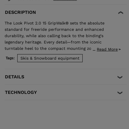
DESCRIPTION
The Look Pivot 2.0 15 GripWalk® sets the absolute
standard for freeride performance and enhanced
durability, while also calling back to the binding's
legendary heritage. Every detail—from the iconic
turntable heel to the compact mounting zone and
Read More
...
GripWalk® boot sole compatibility—is engineered for
Skis & Snowboard equipment
Tags:
retention and release you can trust. Superior shock
absorption and elastic travel delivers consistent
performance when you need it most. Compatible with
DETAILS
Alpine ISO 5355 and GripWalk® boot soles ISO 23223 A.
TECHNOLOGY