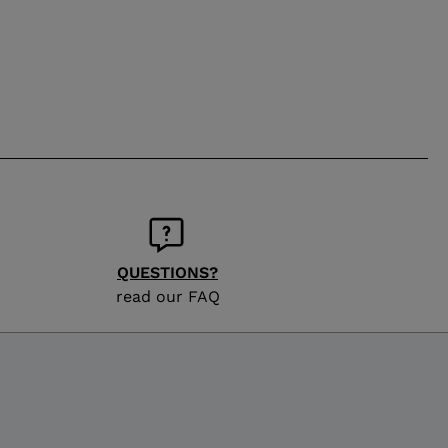
QUESTIONS?
read our FAQ