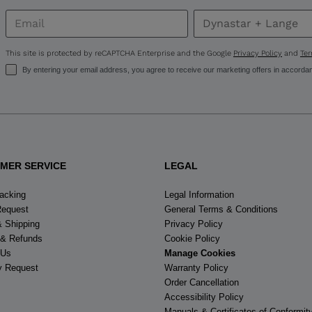
United
States
.
This site is protected by reCAPTCHA Enterprise and the Google
Privacy Policy
and
Ter
By entering your email address, you agree to receive our marketing offers in accorda
MER SERVICE
LEGAL
racking
Legal Information
Request
General Terms & Conditions
& Shipping
Privacy Policy
 & Refunds
Cookie Policy
 Us
Manage Cookies
y Request
Warranty Policy
Order Cancellation
Accessibility Policy
Manuals & Certificates of Conformit