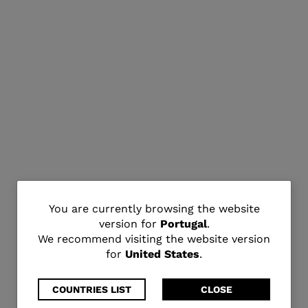
You
You are currently browsing the website
version for
Portugal
.
are
We recommend visiting the website version
for
United States
.
currently
browsing
COUNTRIES LIST
CLOSE