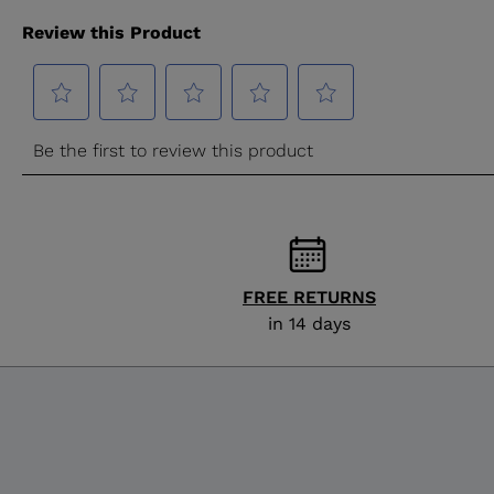
FREE RETURNS
in 14 days