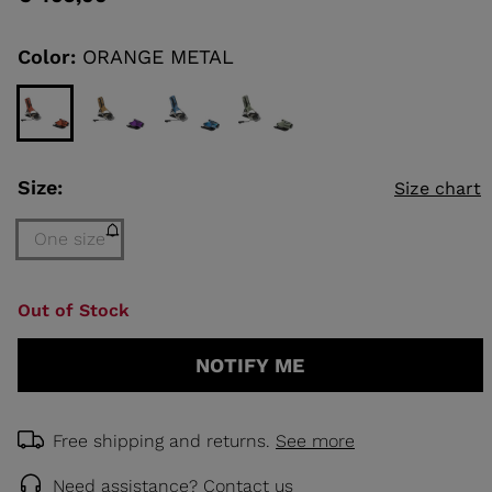
value
Same
page
link.
Color:
ORANGE METAL
KINS
TOURING
SCOVER
NCEPT
Size:
Size chart
One size
Size
Out of Stock
One
size
NOTIFY ME
(out
of
stock)
selected
Free shipping and returns.
See more
Need assistance?
Contact us