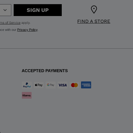
SIGN UP
FIND A STORE
ms of Service
apply.
nce with our
Privacy Policy
.
ACCEPTED PAYMENTS
y