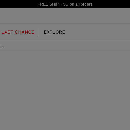
FREE SHIPPING on all orders
LAST CHANCE
EXPLORE
AL
OUR HISTORY
JUNIOR
KIDS
CONCEPT
OOTS
FREERIDE SKI BOOTS
ALL MOUNTAIN
RS
 PISTE SKI BOOTS
RACING SKI BOOTS
RACING
SHADOW
TS
LX
SSORIES