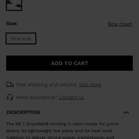
Size:
Size chart
One size
Size
One
ADD TO CART
size
selected
Free shipping and returns.
See more
Need assistance?
Contact us
DESCRIPTION
The NX 7 GripWalk® binding is tailor-made for junior
skiers. Its lightweight toe piece and NX heel work
together to deliver strong power transmission and