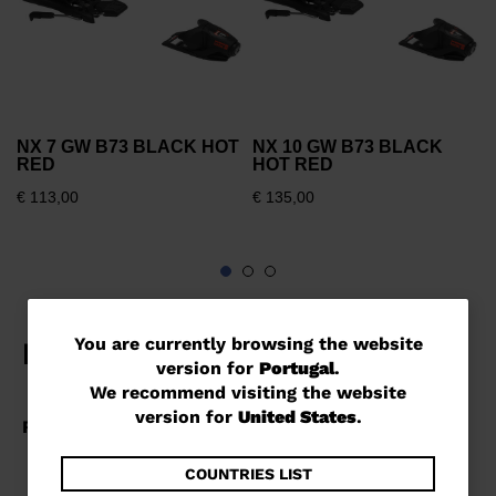
NX 7 GW B73 BLACK HOT
NX 10 GW B73 BLACK
RED
HOT RED
€ 113,00
€ 135,00
You
You are currently browsing the website
version for
Portugal
.
are
We recommend visiting the website
currently
version for
United States
.
browsing
the
COUNTRIES LIST