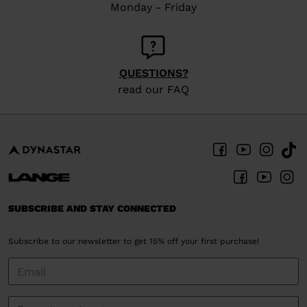
Monday - Friday
QUESTIONS?
read our FAQ
SUBSCRIBE AND STAY CONNECTED
Subscribe to our newsletter to get 15% off your first purchase!