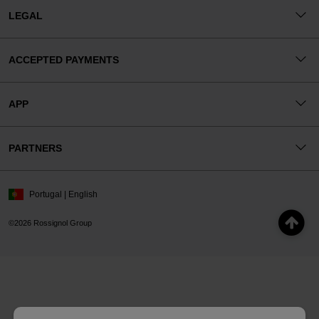
LEGAL
ACCEPTED PAYMENTS
APP
PARTNERS
Portugal | English
©2026 Rossignol Group