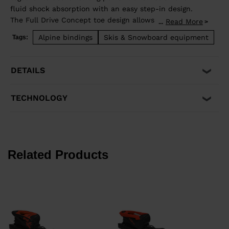
fluid shock absorption with an easy step-in design.
The Full Drive Concept toe design allows upward
Read More
...
release independent of the heel for maximum safety.
Alpine bindings
Skis & Snowboard equipment
Tags:
Compatible with adult ISO 5355 A and GripWalk® ISO
23223 A boot soles.
DETAILS
TECHNOLOGY
Related Products
€