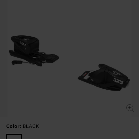
link.
Color:
BLACK