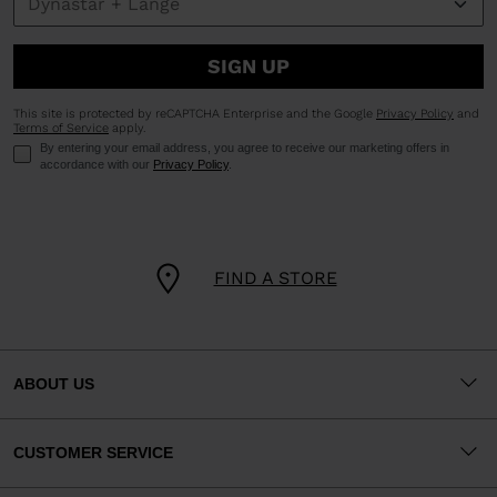
SIGN UP
This site is protected by reCAPTCHA Enterprise and the Google
Privacy Policy
and
Terms of Service
apply.
By entering your email address, you agree to receive our marketing offers in
accordance with our
Privacy Policy
.
FIND A STORE
ABOUT US
CUSTOMER SERVICE