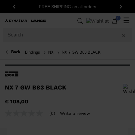
15
FREE SHIPPING on all orders
Previous
Next
0
☰
Back
Bindings
NX
NX 7 GW B83 BLACK
NX 7 GW B83 BLACK
In order to add a product to the wishlist, please select a size
€ 108,00
(0)
Write a review
No
rating
value
Same
page