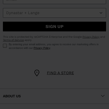
SIGN UP
This site is protected by reCAPTCHA Enterprise and the Google
Privacy Policy
and
Terms of Service
apply.
By entering your email address, you agree to receive our marketing offers in
accordance with our
Privacy Policy
.
FIND A STORE
ABOUT US