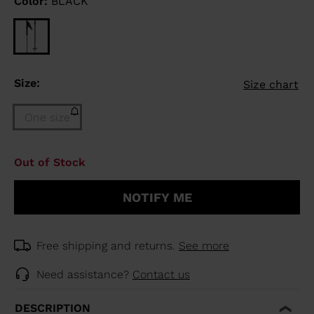
Color:
BLACK
Size:
Size chart
One size
Size
Out of Stock
One
size
NOTIFY ME
(out
of
stock)
selected
Free shipping and returns.
See more
Need assistance?
Contact us
DESCRIPTION