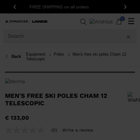
15% off your first order: subscribe to t
n all orders
Previous
Next
newsletter!
0
☰
Equipment
Poles
Men's free ski poles Cham 12
Back
Telescopic
MEN'S FREE SKI POLES CHAM 12
TELESCOPIC
In order to add a product to the wishlist, please select a size
€ 133,00
(0)
Write a review
No
rating