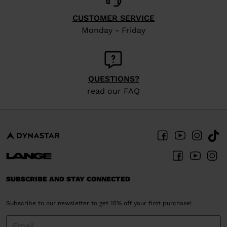
CUSTOMER SERVICE
Monday - Friday
QUESTIONS?
read our FAQ
SUBSCRIBE AND STAY CONNECTED
Subscribe to our newsletter to get 15% off your first purchase!