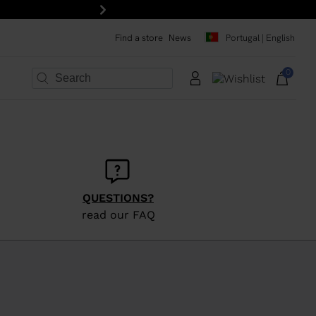
FREE SHIPPING on all 
Next
Find a store
News
Portugal | English
0
×
×
×
×
×
×
QUESTIONS?
read our FAQ