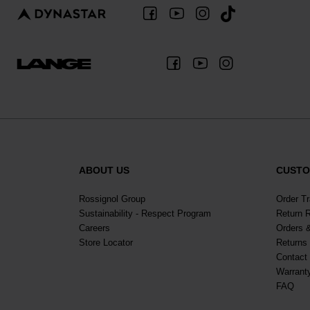
ALL-MOUNTAIN
SKI BOOTS ACCESSORIES
TOURING
COLLECTION
BAGS
POLES
DYNASTAR
LANGE
RACING
PIVOT
ABOUT US
CUSTO
Rossignol Group
Order T
Sustainability - Respect Program
Return 
Careers
Orders 
Store Locator
Returns
Contact
Warrant
APRES SKI
FAQ
JUNIOR
BOOTS