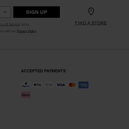
SIGN UP
KINS
FIND A STORE
ms of Service
apply.
TOURING
nce with our
Privacy Policy
.
SCOVER
NCEPT
ACCEPTED PAYMENTS