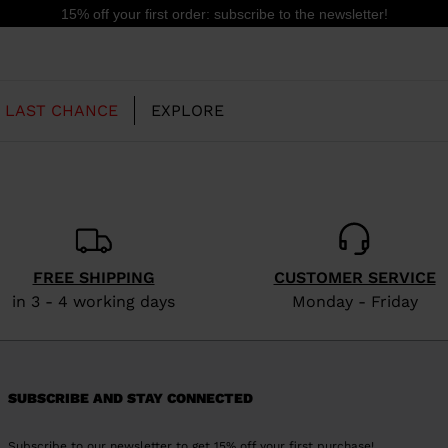
15% off your first order: subscribe to the newsletter!
LAST CHANCE
EXPLORE
OUR HISTORY
JUNIOR
KIDS
FREE SHIPPING
CUSTOMER SERVICE
CONCEPT
in 3 - 4 working days
Monday - Friday
OOTS
FREERIDE SKI BOOTS
ALL MOUNTAIN
RS
 PISTE SKI BOOTS
RACING SKI BOOTS
RACING
SHADOW
TS
SUBSCRIBE AND STAY CONNECTED
LX
SSORIES
Subscribe to our newsletter to get 15% off your first purchase!