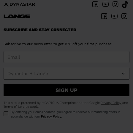
SUBSCRIBE AND STAY CONNECTED
Subscribe to our newsletter to get 15% off your first purchase!
SIGN UP
This site is protected by reCAPTCHA Enterprise and the Google
Privacy Policy
and
Terms of Service
apply.
By entering your email address, you agree to receive our marketing offers in
accordance with our
Privacy Policy
.