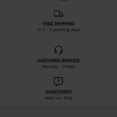
FREE SHIPPING
in 3 - 4 working days
CUSTOMER SERVICE
Monday - Friday
QUESTIONS?
read our FAQ