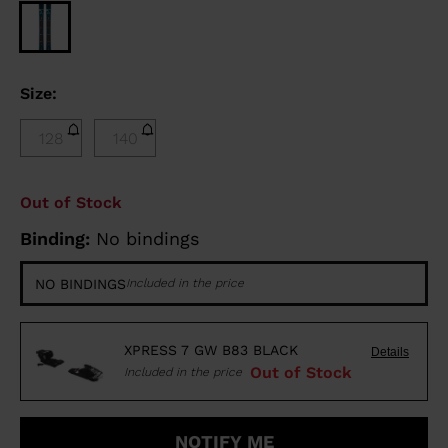
Size:
128
140
Out of Stock
Binding:
No bindings
NO BINDINGS
Included in the price
XPRESS 7 GW B83 BLACK
Details
Out of Stock
Included in the price
NOTIFY ME