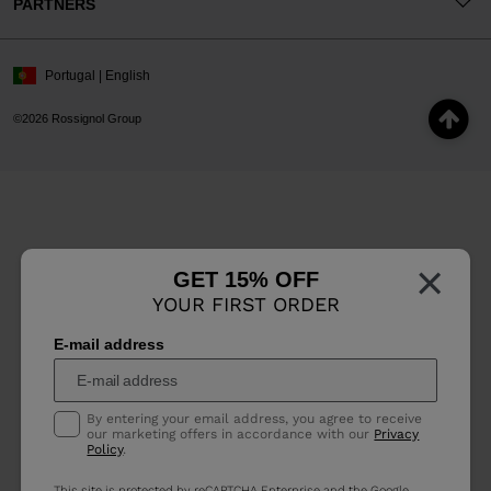
PARTNERS
Portugal | English
©2026 Rossignol Group
×
GET 15% OFF
YOUR FIRST ORDER
E-mail address
By entering your email address, you agree to receive
our marketing offers in accordance with our
Privacy
Policy
.
This site is protected by reCAPTCHA Enterprise and the Google