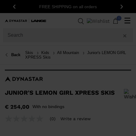
15% off your first order
REE SHIPPING on all orders
Previous
Next
newslett
0
☰
Skis
Kids
All Mountain
Junior's LEMON GIRL
Back
XPRESS Skis
JUNIOR'S LEMON GIRL XPRESS SKIS
In order to add a product to the wishlist, please select a size
€ 254,00
With no bindings
(0)
Write a review
No
rating
value
Same