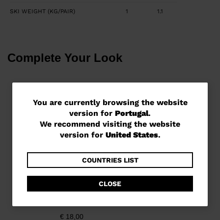
SKI WEIGHT (KG/PAIR)
1
1.1
Complete Your Look
You
You are currently browsing the website
version for
Portugal
.
are
We recommend visiting the website
currently
version for
United States
.
browsing
the
COUNTRIES LIST
website
CLOSE
version
Unisex all mountain ski
strap
for
€ 18,00