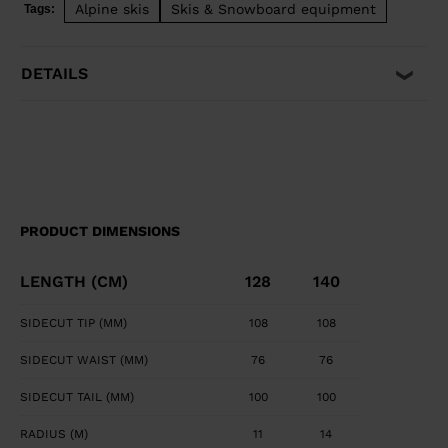
Alpine skis
Skis & Snowboard equipment
Tags:
easily pivot, steer, and stop for easy and intuitive fun.
DETAILS
PRODUCT DIMENSIONS
LENGTH (CM)
128
140
SIDECUT TIP (MM)
108
108
SIDECUT WAIST (MM)
76
76
SIDECUT TAIL (MM)
100
100
RADIUS (M)
11
14