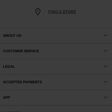
FIND A STORE
ABOUT US
CUSTOMER SERVICE
LEGAL
ACCEPTED PAYMENTS
APP