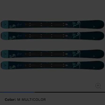
page
link.
Color:
M MULTICOLOR