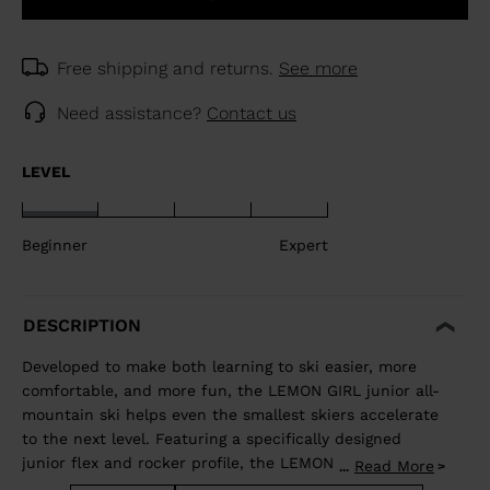
Free shipping and returns.
See more
Need assistance?
Contact us
LEVEL
Beginner
Expert
DESCRIPTION
Developed to make both learning to ski easier, more
comfortable, and more fun, the LEMON GIRL junior all-
mountain ski helps even the smallest skiers accelerate
to the next level. Featuring a specifically designed
junior flex and rocker profile, the LEMON GIRL allows
Read More
...
juniors to use changing terrain to their advantage to