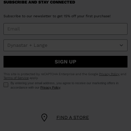
SUBSCRIBE AND STAY CONNECTED
Subscribe to our newsletter to get 15% off your first purchase!
SIGN UP
This site is protected by reCAPTCHA Enterprise and the Google
Privacy Policy
and
Terms of Service
apply.
By entering your email address, you agree to receive our marketing offers in
accordance with our
Privacy Policy
.
FIND A STORE