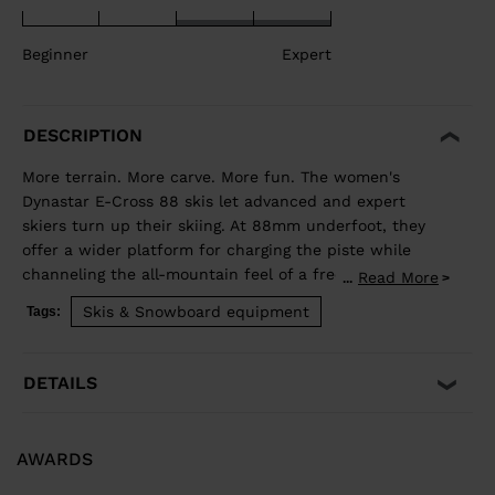
Beginner
Expert
DESCRIPTION
More terrain. More carve. More fun. The women's
Dynastar E-Cross 88 skis let advanced and expert
skiers turn up their skiing. At 88mm underfoot, they
offer a wider platform for charging the piste while
channeling the all-mountain feel of a freeride ski for
Read More
...
exploring new terrain. Our Hybrid Core blends wood
Skis & Snowboard equipment
Tags:
and polyurethane for a light but stable feel, while
traditional sidewall construction ensures predictable
edge control through every turn. Balanced Weight and
DETAILS
Performance Hybrid Core 2.0 blends the performance
of wood with the lightweight and smooth ride of PU. A
three-direction wood layup reduces glued fiberglass
AWARDS
layers for a lower environmental footprint. Smooth
Turn Transitions Adaptativ Sidecut creates a smooth