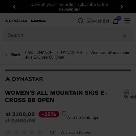
15% off your first order: subscribe to the
Previous
Next
newsletter!
0
☰
LAST CHANCE
DYNASTAR
Women's all mountain
Back
skis E-Cross 88 Open
WOMEN'S ALL MOUNTAIN SKIS E-
CROSS 88 OPEN
In order to add a product to the wishlist, please select a size
zł 2.100,00
-25%
With no bindings
Price
to
zł 2.800,00
reduced
from
(0)
Write a review
No