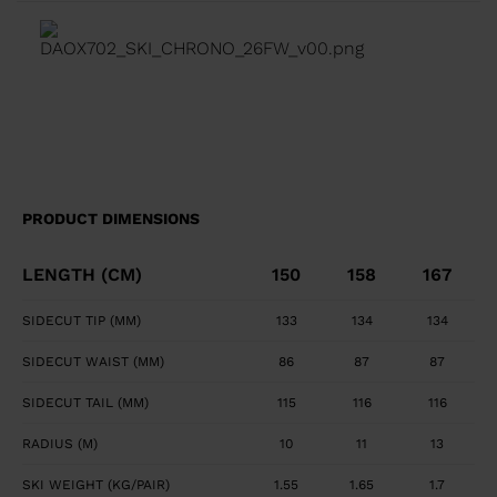
transition between tip waist, and tail geometry for
fluid turn initiation and finish. Precise, Powerful Edge
Control Full sidewall construction from tip to tail
maximizes edge grip and precision. Smooth, Powerful
Feel Central titanal layer absorbs vibration and
transfers power to ski.
PRODUCT DIMENSIONS
LENGTH (CM)
150
158
167
SIDECUT TIP (MM)
133
134
134
SIDECUT WAIST (MM)
86
87
87
SIDECUT TAIL (MM)
115
116
116
RADIUS (M)
10
11
13
SKI WEIGHT (KG/PAIR)
1.55
1.65
1.7