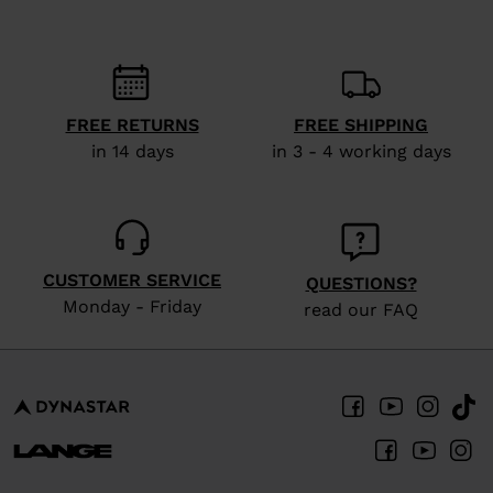
FREE RETURNS
FREE SHIPPING
in 14 days
in 3 - 4 working days
CUSTOMER SERVICE
QUESTIONS?
Monday - Friday
read our FAQ