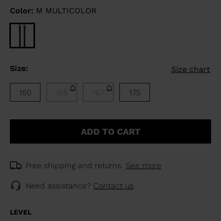
Color:
M MULTICOLOR
Size:
Size chart
150
158
167
175
ADD TO CART
Free shipping and returns.
See more
Need assistance?
Contact us
LEVEL