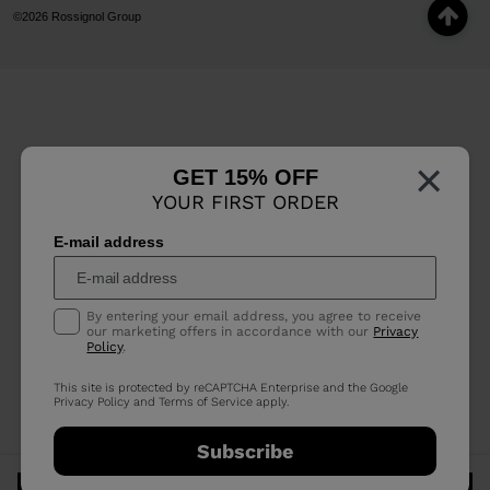
©2026 Rossignol Group
×
GET 15% OFF
YOUR FIRST ORDER
E-mail address
By entering your email address, you agree to receive
our marketing offers in accordance with our
Privacy
Policy
.
This site is protected by reCAPTCHA Enterprise and the Google
Privacy Policy
and
Terms of Service
apply.
Subscribe