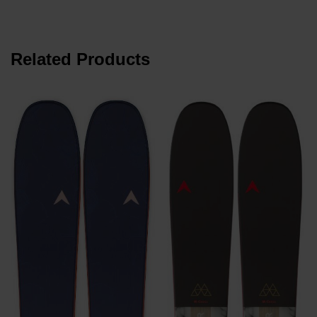
Related Products
z
P
z