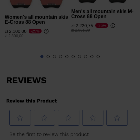
Men's all mountain skis M-
Cross 88 Open
Women's all mountain skis
E-Cross 88 Open
zł 2.220,75
-25%
Price reduced from
to
zł 2.961,00
zł 2.100,00
-25%
Price reduced from
to
zł 2.800,00