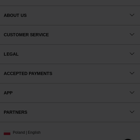
ABOUT US
CUSTOMER SERVICE
LEGAL
ACCEPTED PAYMENTS
APP
PARTNERS
Poland | English