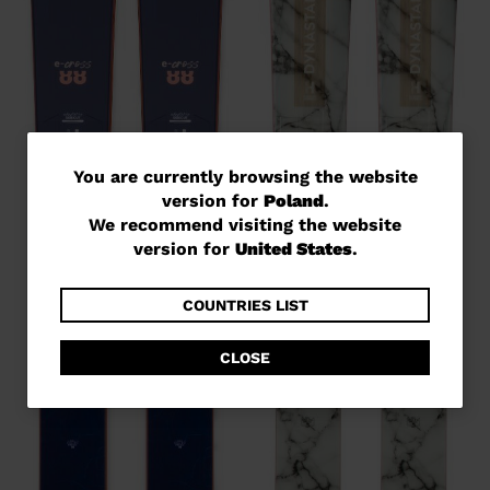
You
You are currently browsing the website
version for
Poland
.
are
We recommend visiting the website
currently
version for
United States
.
browsing
the
COUNTRIES LIST
website
CLOSE
version
for
Poland
.
We