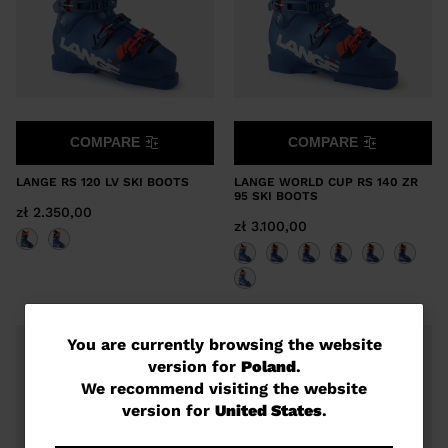
COMPARE
COMPARE
LANGE RS 120 LV SKI BOOTS
LANGE WORLD CUP RS 140 ZR
95 SKI BOOTS
zł 2.350,00
zł 3.100,00
You
You are currently browsing the website
version for
Poland
.
are
We recommend visiting the website
currently
version for
United States
.
browsing