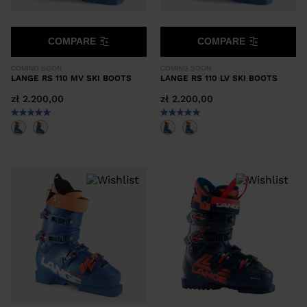
COMPARE
COMPARE
COMING SOON
COMING SOON
LANGE RS 110 MV SKI BOOTS
LANGE RS 110 LV SKI BOOTS
zł 2.200,00
zł 2.200,00