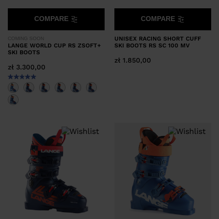
COMPARE
COMPARE
UNISEX RACING SHORT CUFF
COMING SOON
LANGE WORLD CUP RS ZSOFT+
SKI BOOTS RS SC 100 MV
SKI BOOTS
zł 1.850,00
zł 3.300,00