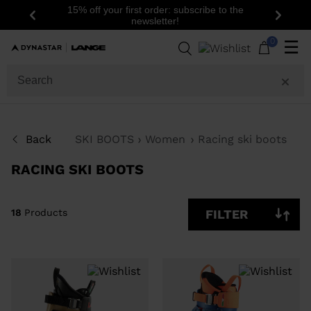
15% off your first order: subscribe to the
Previous
Next
newsletter!
18
Products
0
☰
GENDER
SIZE
Back
SKI BOOTS
Women
Racing ski boots
PRICE
RACING SKI BOOTS
COLOR
SHOW
18
Products
FILTER
IN-
STOCK
OFF
ITEMS
ONLY
CLEAR
APPLY