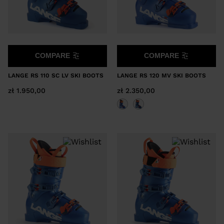
COMPARE
COMPARE
LANGE RS 110 SC LV SKI BOOTS
LANGE RS 120 MV SKI BOOTS
zł 1.950,00
zł 2.350,00