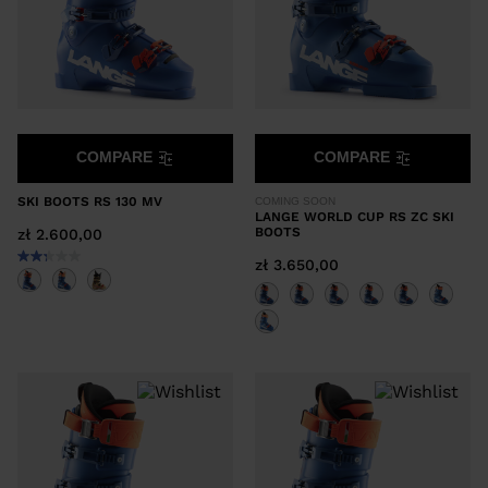
COMPARE
COMPARE
SKI BOOTS RS 130 MV
COMING SOON
LANGE WORLD CUP RS ZC SKI
BOOTS
zł 2.600,00
zł 3.650,00