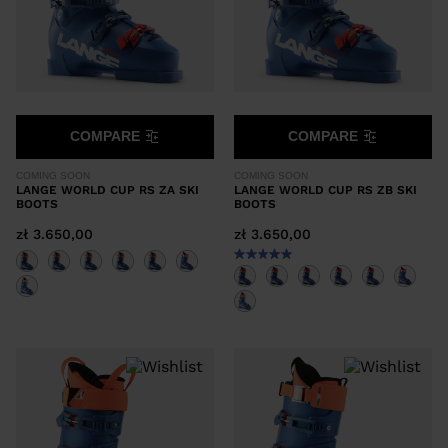
COMPARE
COMPARE
COMING SOON
COMING SOON
LANGE WORLD CUP RS ZA SKI
LANGE WORLD CUP RS ZB SKI
BOOTS
BOOTS
zł 3.650,00
zł 3.650,00