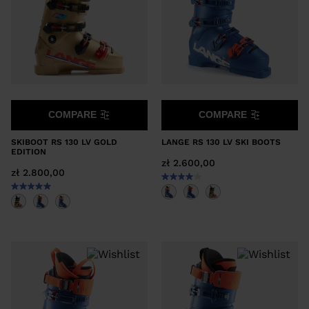
COMPARE
COMPARE
SKIBOOT RS 130 LV GOLD
LANGE RS 130 LV SKI BOOTS
EDITION
zł 2.600,00
zł 2.800,00