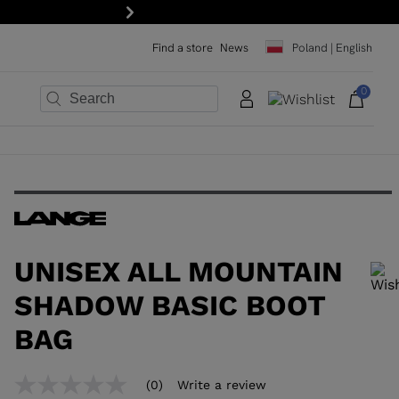
order: subscribe to the newsletter!
Next
Find a store
News
Poland | English
0
×
×
×
×
×
×
UNISEX ALL MOUNTAIN
SHADOW BASIC BOOT
BAG
In order to add a product to the wishlist, please select a size
(0)
Write a review
No