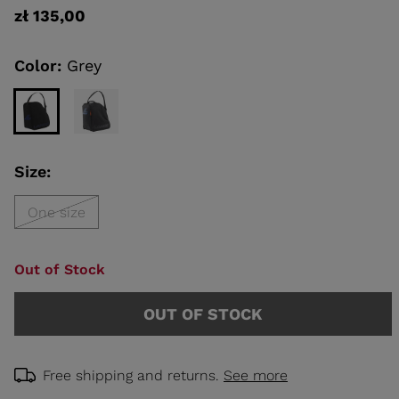
rating
zł 135,00
value
Same
KINS
page
link.
Color:
Grey
TOURING
SCOVER
NCEPT
Size:
One size
Out of Stock
OUT OF STOCK
Free shipping and returns.
See more