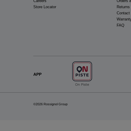
Careers
Orders 
Store Locator
Returns
Contact
Warrant
FAQ
APP
On Piste
©2026 Rossignol Group