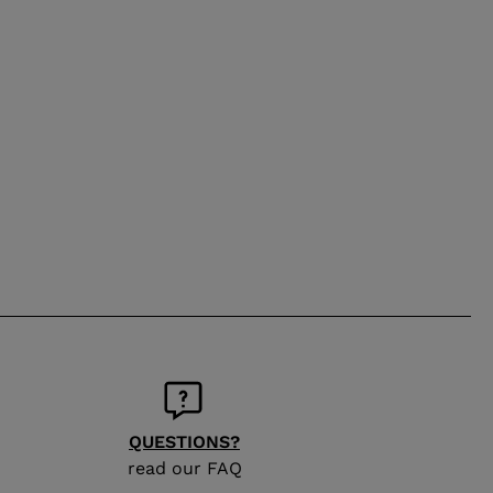
QUESTIONS?
read our FAQ