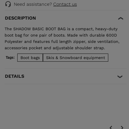
Need assistance?
Contact us
DESCRIPTION
The SHADOW BASIC BOOT BAG is a compact, heavy-duty
boot bag for one pair of boots. Made with durable 600D
Polyester and features full length zipper, side ventilation,
accessories pocket and adjustable shoulder strap.
Boot bags
Skis & Snowboard equipment
Tags:
DETAILS