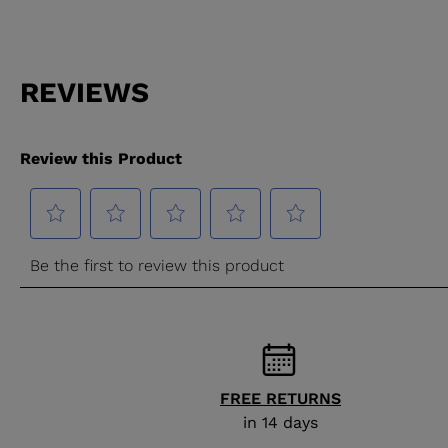
FREE RETURNS
in 14 days