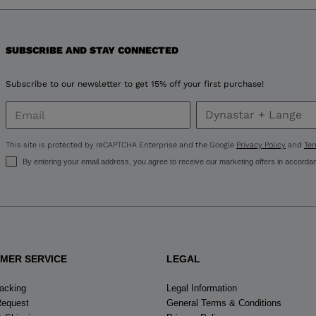
version
for
United
SUBSCRIBE AND STAY CONNECTED
States
.
Subscribe to our newsletter to get 15% off your first purchase!
This site is protected by reCAPTCHA Enterprise and the Google
Privacy Policy
and
Ter
By entering your email address, you agree to receive our marketing offers in accorda
MER SERVICE
LEGAL
racking
Legal Information
Request
General Terms & Conditions