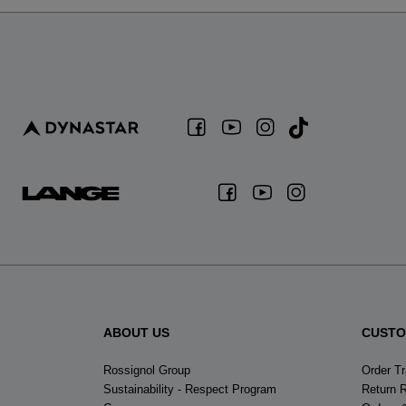
ABOUT US
CUSTO
Rossignol Group
Order T
Sustainability - Respect Program
Return 