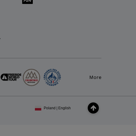
y
More
Poland | English