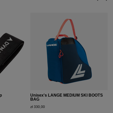
ap
Unisex's LANGE MEDIUM SKI BOOTS
BAG
zł 330,00