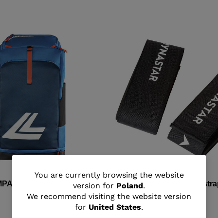
You
You are currently browsing the website
MPACT BOOT BAG
Unisex all mountain ski str
version for
Poland
.
are
We recommend visiting the website version
zł 75,00
for
United States
.
currently