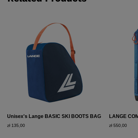
Unisex's Lange BASIC SKI BOOTS BAG
LANGE CO
zł 135,00
zł 550,00