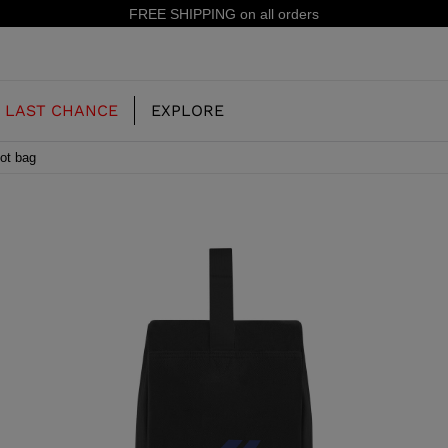
15% off your first 
LAST CHANCE
EXPLORE
ot bag
OUR HISTORY
JUNIOR
KIDS
CONCEPT
OOTS
FREERIDE SKI BOOTS
ALL MOUNTAIN
RS
 PISTE SKI BOOTS
RACING SKI BOOTS
RACING
SHADOW
TS
LX
SSORIES