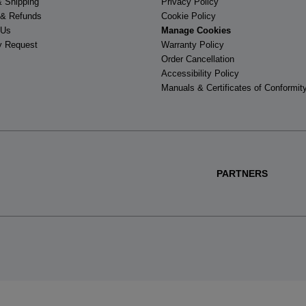
& Shipping
Privacy Policy
 & Refunds
Cookie Policy
 Us
Manage Cookies
y Request
Warranty Policy
Order Cancellation
Accessibility Policy
Manuals & Certificates of Conformit
PARTNERS