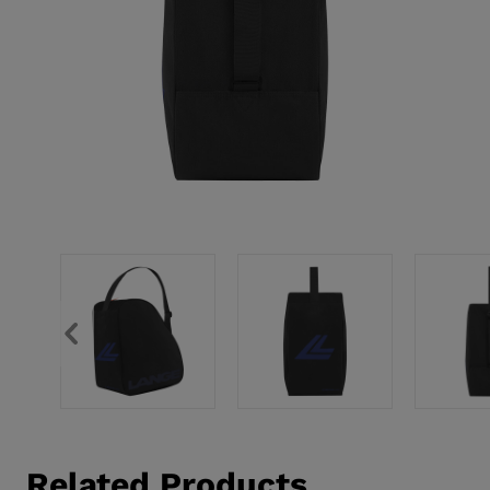
Related Products