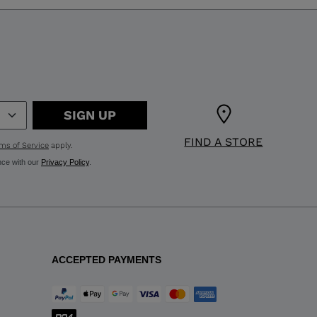
SIGN UP
FIND A STORE
ms of Service
apply.
nce with our
Privacy Policy
.
ACCEPTED PAYMENTS