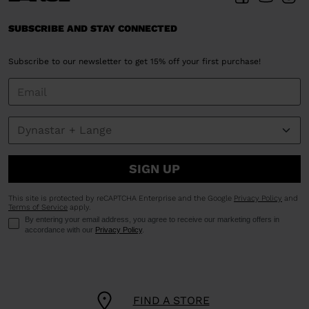
SUBSCRIBE AND STAY CONNECTED
Subscribe to our newsletter to get 15% off your first purchase!
SIGN UP
This site is protected by reCAPTCHA Enterprise and the Google
Privacy Policy
and
Terms of Service
apply.
By entering your email address, you agree to receive our marketing offers in
accordance with our
Privacy Policy
.
FIND A STORE