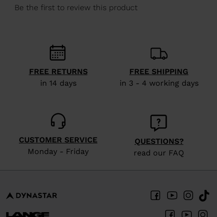
We
recommend
visiting
the
website
FREE RETURNS
FREE SHIPPING
version
in 14 days
in 3 - 4 working days
for
United
States
.
CUSTOMER SERVICE
QUESTIONS?
Monday - Friday
read our FAQ