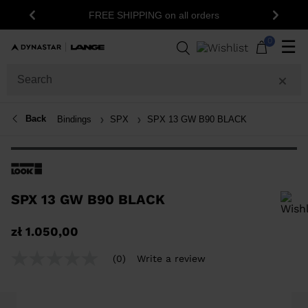
FREE SHIPPING on all orders
Previous
Next
0
☰
Back
Bindings
SPX
SPX 13 GW B90 BLACK
SPX 13 GW B90 BLACK
In order to add a product to the wishlist, please select a size
zł 1.050,00
(0)
Write a review
No
rating
value
Same
page