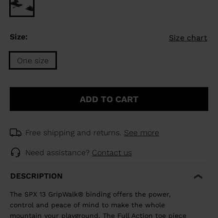
Size:
Size chart
One size
Size
One
ADD TO CART
size
selected
Free shipping and returns.
See more
Need assistance?
Contact us
DESCRIPTION
The SPX 13 GripWalk® binding offers the power,
control and peace of mind to make the whole
mountain your playground. The Full Action toe piece