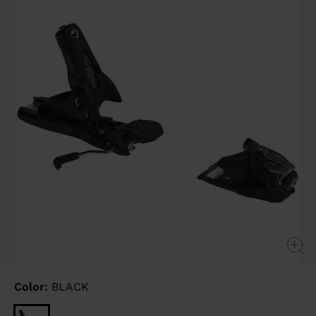
link.
Color:
BLACK