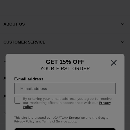
ABOUT US
CUSTOMER SERVICE
×
LEGAL
GET 15% OFF
YOUR FIRST ORDER
ACCEPTED PAYMENTS
E-mail address
APP
By entering your email address, you agree to receive
our marketing offers in accordance with our
Privacy
Policy
.
PARTNERS
This site is protected by reCAPTCHA Enterprise and the Google
Privacy Policy
and
Terms of Service
apply.