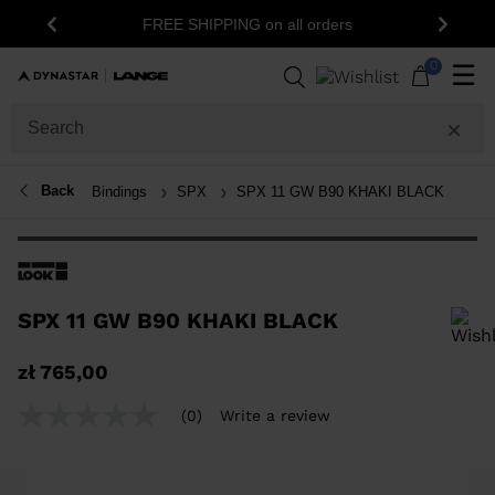
FREE SHIPPING on all orders
Previous
Next
0
☰
Back
Bindings
SPX
SPX 11 GW B90 KHAKI BLACK
SPX 11 GW B90 KHAKI BLACK
In order to add a product to the wishlist, please select a size
zł 765,00
(0)
Write a review
No
rating
value
Same
page