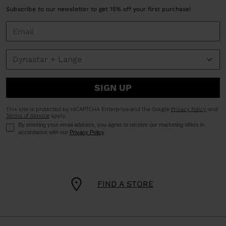
Subscribe to our newsletter to get 15% off your first purchase!
SIGN UP
This site is protected by reCAPTCHA Enterprise and the Google
Privacy Policy
and
Terms of Service
apply.
By entering your email address, you agree to receive our marketing offers in
accordance with our
Privacy Policy
.
FIND A STORE