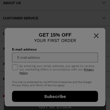
ABOUT US
CUSTOMER SERVICE
×
LEGAL
GET 15% OFF
YOUR FIRST ORDER
ACCEPTED PAYMENTS
E-mail address
APP
By entering your email address, you agree to receive
our marketing offers in accordance with our
Privacy
Policy
.
PARTNERS
This site is protected by reCAPTCHA Enterprise and the Google
Privacy Policy
and
Terms of Service
apply.
Poland | English
Subscribe
©2026 Rossignol Group
OUT OF STOCK