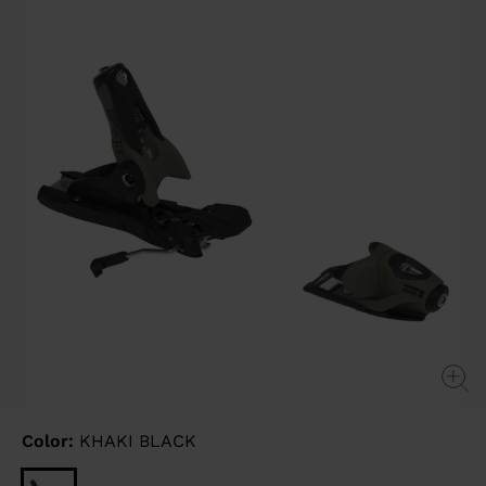
link.
Color:
KHAKI BLACK