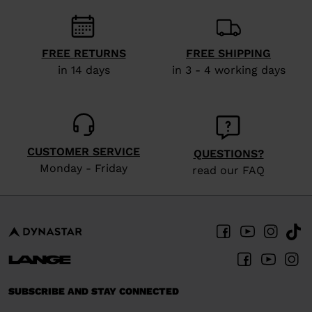
recommend
visiting
the
FREE RETURNS
FREE SHIPPING
website
in 14 days
in 3 - 4 working days
version
for
United
States
.
CUSTOMER SERVICE
QUESTIONS?
Monday - Friday
read our FAQ
SUBSCRIBE AND STAY CONNECTED