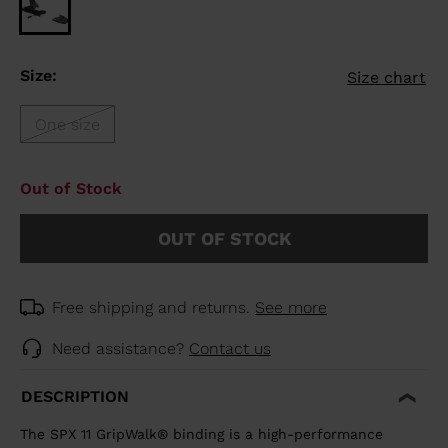
Size:
Size chart
One size
Out of Stock
OUT OF STOCK
Free shipping and returns.
See more
Need assistance?
Contact us
DESCRIPTION
The SPX 11 GripWalk® binding is a high-performance