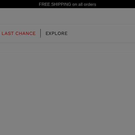
FREE SHIPPING on all orders
LAST CHANCE
EXPLORE
OUR HISTORY
JUNIOR
KIDS
CONCEPT
OOTS
FREERIDE SKI BOOTS
ALL MOUNTAIN
RS
 PISTE SKI BOOTS
RACING SKI BOOTS
RACING
SHADOW
TS
LX
SSORIES