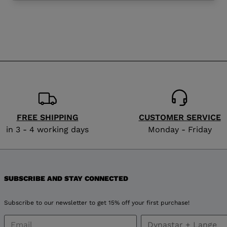
website
version
for
Poland
.
We
recommend
FREE SHIPPING
CUSTOMER SERVICE
visiting
in 3 - 4 working days
Monday - Friday
the
website
SUBSCRIBE AND STAY CONNECTED
version
Subscribe to our newsletter to get 15% off your first purchase!
for