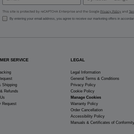
United
States
.
This site is protected by reCAPTCHA Enterprise and the Google
Privacy Policy
and
Ter
By entering your email address, you agree to receive our marketing offers in accorda
MER SERVICE
LEGAL
racking
Legal Information
Request
General Terms & Conditions
& Shipping
Privacy Policy
 & Refunds
Cookie Policy
 Us
Manage Cookies
y Request
Warranty Policy
Order Cancellation
Accessibility Policy
Manuals & Certificates of Conformit