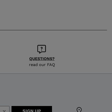
QUESTIONS?
read our FAQ
SIGN UP