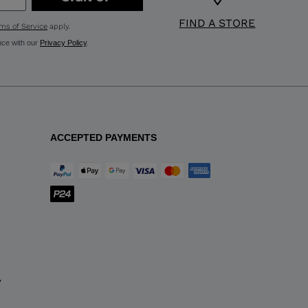
FIND A STORE
ms of Service
apply.
nce with our
Privacy Policy
.
ACCEPTED PAYMENTS
y