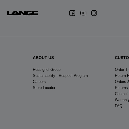
ABOUT US
CUSTO
Rossignol Group
Order T
Sustainability - Respect Program
Return 
Careers
Orders 
Store Locator
Returns
Contact
Warrant
FAQ