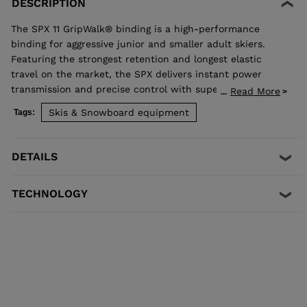
DESCRIPTION
The SPX 11 GripWalk® binding is a high-performance
binding for aggressive junior and smaller adult skiers.
Featuring the strongest retention and longest elastic
travel on the market, the SPX delivers instant power
transmission and precise control with superior shock
Read More
...
absorption to reduce unwanted pre-release. The toe
Skis & Snowboard equipment
Tags:
allows upward release independent of the heel for the
most effective protection in a fall. Compatible with all
traditional Alpine ISO 5355 A and GripWalk® ISO 23223 A
DETAILS
boot soles.
TECHNOLOGY