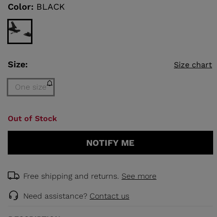
link.
Color:
BLACK
KINS
TOURING
SCOVER
Size:
Size chart
NCEPT
One size
Size
Out of Stock
One
size
NOTIFY ME
(out
of
stock)
selected
Free shipping and returns.
See more
Need assistance?
Contact us