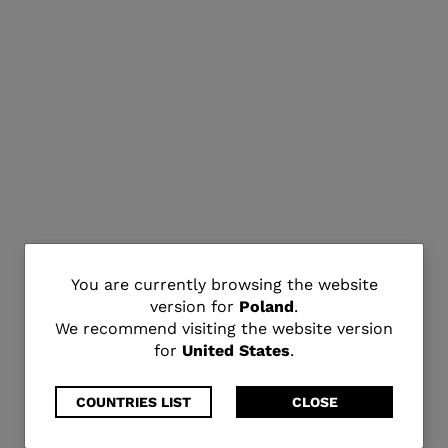
You
You are currently browsing the website
version for
Poland
.
are
We recommend visiting the website version
for
United States
.
currently
browsing
COUNTRIES LIST
CLOSE
the