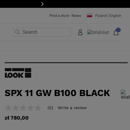
Next
Find a store
News
Poland | English
0
×
×
×
×
×
×
SPX 11 GW B100 BLACK
In order to add a product to the wishlist, please select a size
(0)
Write a review
No
rating
zł 780,00
value
Same
page