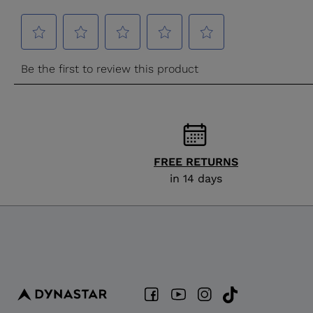
FREE RETURNS
in 14 days