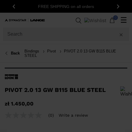
FREE SHIPPING on all orders
Previous
Next
0
☰
Bindings
Pivot
PIVOT 2.0 13 GW B115 BLUE
Back
STEEL
PIVOT 2.0 13 GW B115 BLUE STEEL
In order to add a product to the wishlist, please select a size
zł 1.450,00
(0)
Write a review
No
rating
value
Same