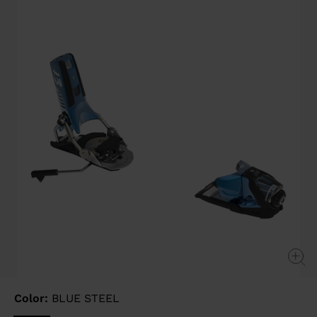
page
link.
Color:
BLUE STEEL