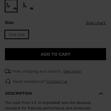
Size:
Size chart
One size
Size
One
ADD TO CART
size
selected
Free shipping and returns.
See more
Need assistance?
Contact us
DESCRIPTION
The Look Pivot 2.0 13 GripWalk® sets the absolute
standard for freeride performance and enhanced