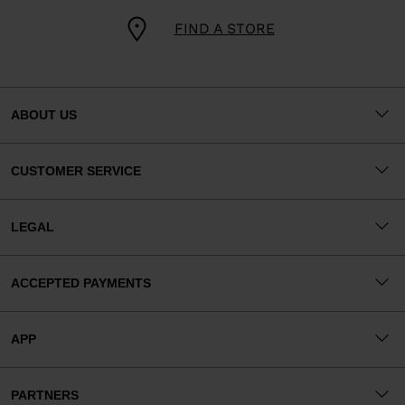
FIND A STORE
ABOUT US
CUSTOMER SERVICE
LEGAL
ACCEPTED PAYMENTS
APP
PARTNERS