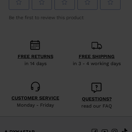
We
recommend
visiting
the
website
version
FREE RETURNS
FREE SHIPPING
for
in 14 days
in 3 - 4 working days
United
States
.
CUSTOMER SERVICE
QUESTIONS?
Monday - Friday
read our FAQ