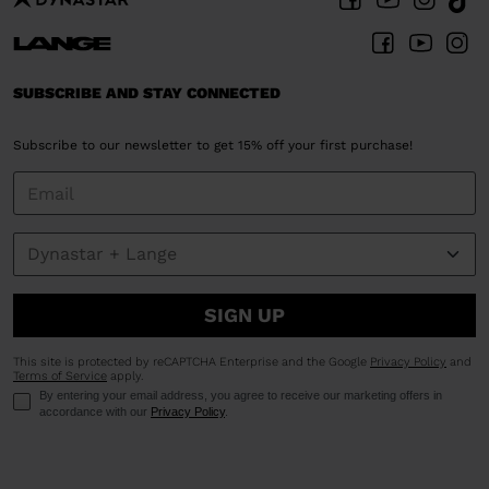
SUBSCRIBE AND STAY CONNECTED
Subscribe to our newsletter to get 15% off your first purchase!
SIGN UP
This site is protected by reCAPTCHA Enterprise and the Google
Privacy Policy
and
Terms of Service
apply.
By entering your email address, you agree to receive our marketing offers in
accordance with our
Privacy Policy
.