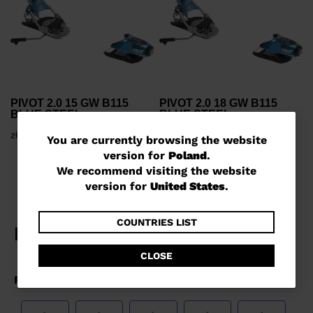
PIVOT 2.0 15 GW B115
PIVOT 2.0 18 GW B115
BLUE STEEL
BLUE STEEL
zł 1.700,00
zł 1.800,00
You
You are currently browsing the website
version for
Poland
.
are
We recommend visiting the website
currently
version for
United States
.
browsing
the
COUNTRIES LIST
website
CLOSE
version
for
Poland
.