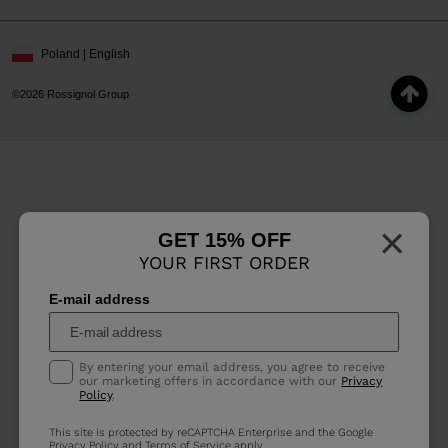
Poland | English
©2026 Rossignol Group
×
GET 15% OFF
YOUR FIRST ORDER
E-mail address
By entering your email address, you agree to receive
our marketing offers in accordance with our
Privacy
Policy
.
This site is protected by reCAPTCHA Enterprise and the Google
Privacy Policy
and
Terms of Service
apply.