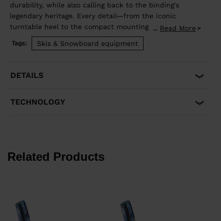
durability, while also calling back to the binding's
legendary heritage. Every detail—from the iconic
turntable heel to the compact mounting zone and
Read More
...
GripWalk® boot sole compatibility—is engineered for
Skis & Snowboard equipment
Tags:
retention and release you can trust. Superior shock
absorption and elastic travel delivers consistent
performance when you need it most. Compatible with
DETAILS
Alpine ISO 5355 and GripWalk® boot soles ISO 23223 A.
TECHNOLOGY
Related Products
z