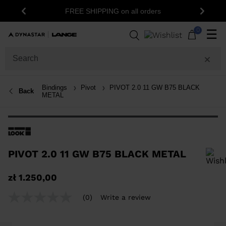
FREE SHIPPING on all orders
Previous
Next
0
☰
Bindings
Pivot
PIVOT 2.0 11 GW B75 BLACK
Back
METAL
PIVOT 2.0 11 GW B75 BLACK METAL
In order to add a product to the wishlist, please select a size
zł 1.250,00
(0)
Write a review
No
rating
value
Same