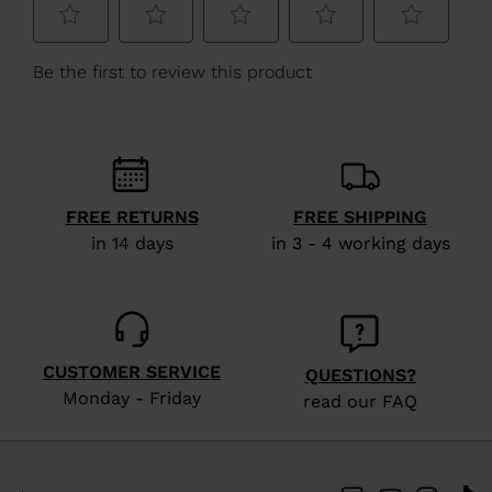
Poland
.
We
recommend
visiting
the
website
version
FREE RETURNS
FREE SHIPPING
for
in 14 days
in 3 - 4 working days
United
States
.
CUSTOMER SERVICE
QUESTIONS?
Monday - Friday
read our FAQ