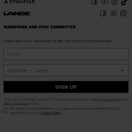
SUBSCRIBE AND STAY CONNECTED
Subscribe to our newsletter to get 15% off your first purchase!
SIGN UP
This site is protected by reCAPTCHA Enterprise and the Google
Privacy Policy
and
Terms of Service
apply.
By entering your email address, you agree to receive our marketing offers in
accordance with our
Privacy Policy
.