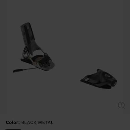
page
link.
Color:
BLACK METAL