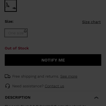
Size:
Size chart
One size
Size
Out of Stock
One
size
NOTIFY ME
(out
of
stock)
selected
Free shipping and returns.
See more
Need assistance?
Contact us
DESCRIPTION