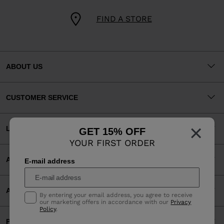
FIND A STORE
ABOUT US
CUSTOMER SERVICE
×
LEGAL
GET 15% OFF
YOUR FIRST ORDER
ACCEPTED PAYMENTS
E-mail address
APP
By entering your email address, you agree to receive
our marketing offers in accordance with our
Privacy
Policy
.
PARTNERS