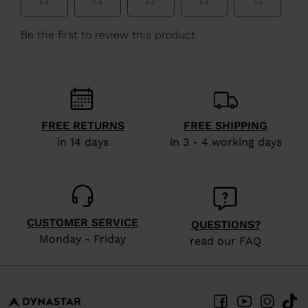
We
recommend
visiting
the
website
version
FREE RETURNS
FREE SHIPPING
for
in 14 days
in 3 - 4 working days
United
States
.
CUSTOMER SERVICE
QUESTIONS?
Monday - Friday
read our FAQ