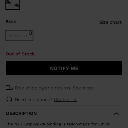
Size:
Size chart
One size
Size
Out of Stock
One
size
NOTIFY ME
(out
of
stock)
selected
Free shipping and returns.
See more
Need assistance?
Contact us
DESCRIPTION
The NX 7 GripWalk® binding is tailor-made for junior