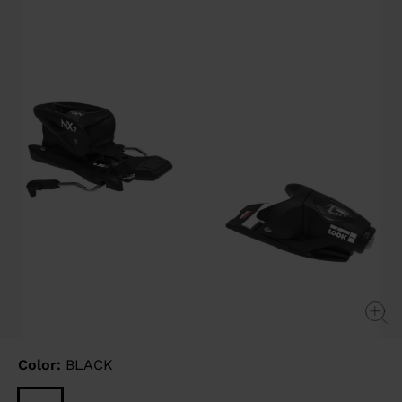
link.
Color:
BLACK