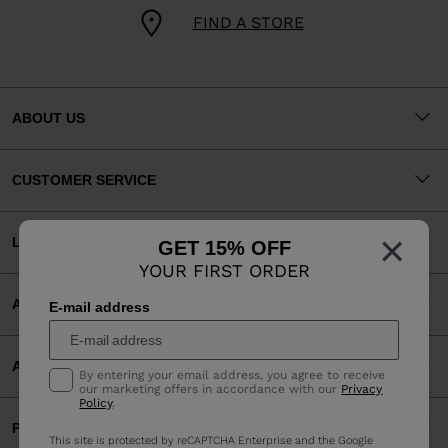
FIND A STORE
ABOUT US
CUSTOMER SERVICE
×
LEGAL
GET 15% OFF
YOUR FIRST ORDER
ACCEPTED PAYMENTS
E-mail address
APP
By entering your email address, you agree to receive
our marketing offers in accordance with our
Privacy
Policy
.
PARTNERS
This site is protected by reCAPTCHA Enterprise and the Google