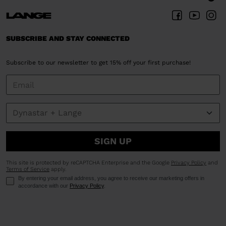
SUBSCRIBE AND STAY CONNECTED
Subscribe to our newsletter to get 15% off your first purchase!
SIGN UP
This site is protected by reCAPTCHA Enterprise and the Google
Privacy Policy
and
Terms of Service
apply.
By entering your email address, you agree to receive our marketing offers in
accordance with our
Privacy Policy
.