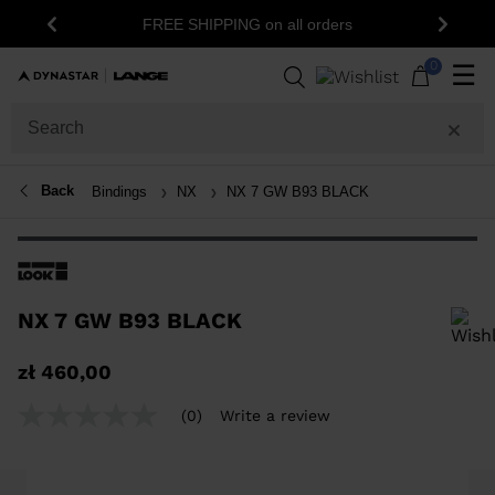
FREE SHIPPING on all orders
Previous
Next
0
☰
Back
Bindings
NX
NX 7 GW B93 BLACK
NX 7 GW B93 BLACK
In order to add a product to the wishlist, please select a size
zł 460,00
(0)
Write a review
No
rating
value
Same
page