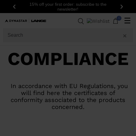
15% off your first order: subscribe to the
Previous
Next
newsletter!
0
☰
COMPLIANCE
In accordance with EU Regulations, you
will find here the certificates of
conformity associated to the products
concerned.