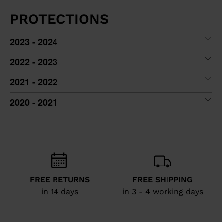
PROTECTIONS
2023 - 2024
2022 - 2023
2021 - 2022
2020 - 2021
FREE RETURNS
FREE SHIPPING
in 14 days
in 3 - 4 working days