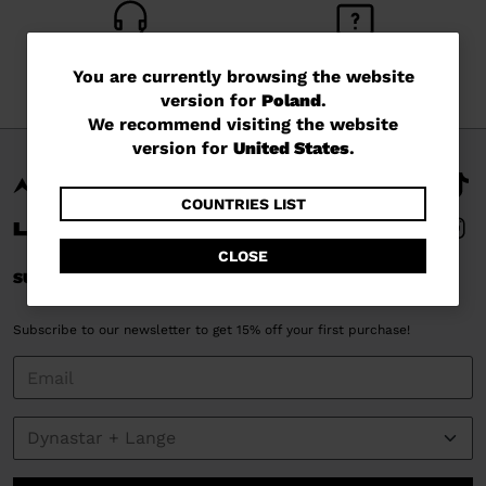
CUSTOMER SERVICE
QUESTIONS?
You
You are currently browsing the website
Monday - Friday
read our FAQ
version for
Poland
.
are
We recommend visiting the website
currently
version for
United States
.
browsing
the
COUNTRIES LIST
website
CLOSE
version
SUBSCRIBE AND STAY CONNECTED
for
Subscribe to our newsletter to get 15% off your first purchase!
Poland
.
We
recommend
visiting
the