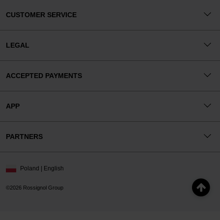
CUSTOMER SERVICE
LEGAL
ACCEPTED PAYMENTS
APP
PARTNERS
Poland | English
©2026 Rossignol Group