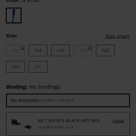
Color:
B BLUE
Size:
Size chart
126
134
143
150
158
164
171
Binding:
No bindings
NO BINDINGS
Included in the price
NX 7 GW B73 BLACK HOT RED
Details
Included in the price