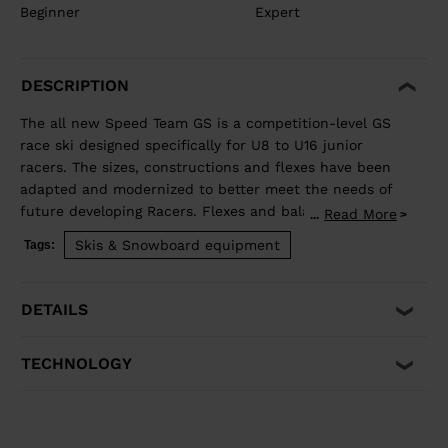
Beginner
Expert
DESCRIPTION
The all new Speed Team GS is a competition-level GS
race ski designed specifically for U8 to U16 junior
racers. The sizes, constructions and flexes have been
adapted and modernized to better meet the needs of
future developing Racers. Flexes and balance have
Read More
...
been developed individually by size to best match the
Skis & Snowboard equipment
Tags:
growing junior athlete. Sandwich construction for
optimized precision, balance, and power. Total control
of your line, while junior-specific sizes and flexes
DETAILS
propel developing athletes to the next competitive
level.
TECHNOLOGY