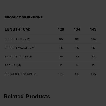
PRODUCT DIMENSIONS
LENGTH (CM)
126
134
143
SIDECUT TIP (MM)
102
103
104
SIDECUT WAIST (MM)
66
66
65
SIDECUT TAIL (MM)
80
82
84
RADIUS (M)
13
14
15
SKI WEIGHT (KG/PAIR)
1.05
1.15
1.25
Related Products