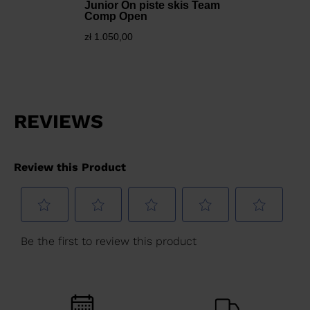
Junior On piste skis Team
Comp Open
zł 1.050,00