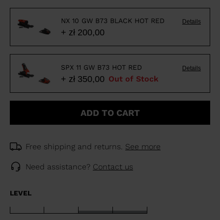
NX 10 GW B73 BLACK HOT RED
Details
+ zł 200,00
SPX 11 GW B73 HOT RED
Details
+ zł 350,00
Out of Stock
ADD TO CART
Free shipping and returns.
See more
Need assistance?
Contact us
LEVEL