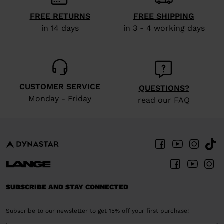
FREE RETURNS
FREE SHIPPING
in 14 days
in 3 - 4 working days
CUSTOMER SERVICE
QUESTIONS?
Monday - Friday
read our FAQ
SUBSCRIBE AND STAY CONNECTED
Subscribe to our newsletter to get 15% off your first purchase!