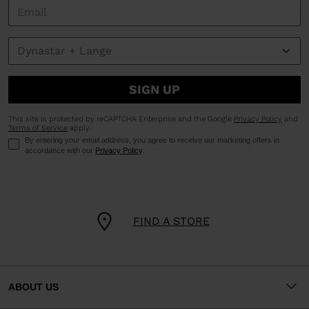
SIGN UP
This site is protected by reCAPTCHA Enterprise and the Google
Privacy Policy
and
Terms of Service
apply.
By entering your email address, you agree to receive our marketing offers in
accordance with our
Privacy Policy
.
FIND A STORE
ABOUT US