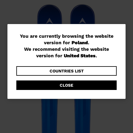
You
You are currently browsing the website
version for
Poland
.
are
We recommend visiting the website
currently
version for
United States
.
browsing
the
COUNTRIES LIST
website
CLOSE
version
for
Poland
.
We
recommend