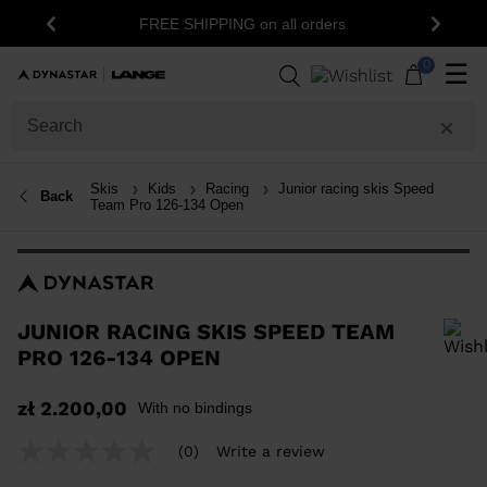
15% off your first order: subscribe to the
ers
Previous
Next
newsletter!
0
☰
Skis
Kids
Racing
Junior racing skis Speed
Back
Team Pro 126-134 Open
JUNIOR RACING SKIS SPEED TEAM
PRO 126-134 OPEN
In order to add a product to the wishlist, please select a size
zł 2.200,00
With no bindings
(0)
Write a review
No
rating