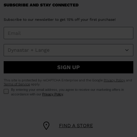
SUBSCRIBE AND STAY CONNECTED
Subscribe to our newsletter to get 15% off your first purchase!
SIGN UP
This site is protected by reCAPTCHA Enterprise and the Google
Privacy Policy
and
Terms of Service
apply.
By entering your email address, you agree to receive our marketing offers in
accordance with our
Privacy Policy
.
FIND A STORE