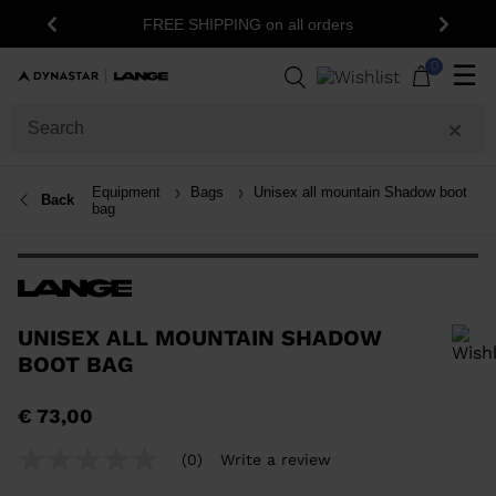
FREE SHIPPING on all orders
Previous
Next
0
☰
Equipment
Bags
Unisex all mountain Shadow boot
Back
bag
UNISEX ALL MOUNTAIN SHADOW
BOOT BAG
In order to add a product to the wishlist, please select a size
€ 73,00
(0)
Write a review
No
rating