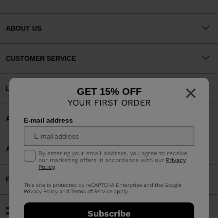
ABOUT US
CUSTOMER SERVICE
×
LEGAL
GET 15% OFF
YOUR FIRST ORDER
ACCEPTED PAYMENTS
E-mail address
APP
By entering your email address, you agree to receive
our marketing offers in accordance with our
Privacy
Policy
.
PARTNERS
This site is protected by reCAPTCHA Enterprise and the Google
Privacy Policy
and
Terms of Service
apply.
Netherlands | English
Subscribe