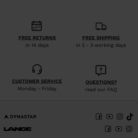
recommend
visiting
the
website
FREE RETURNS
FREE SHIPPING
version
in 14 days
in 2 - 3 working days
for
United
States
.
CUSTOMER SERVICE
QUESTIONS?
Monday - Friday
read our FAQ