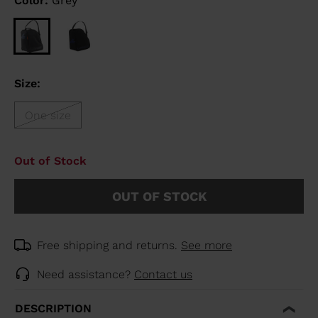
Color:
Grey
Size:
One size
Out of Stock
OUT OF STOCK
Free shipping and returns.
See more
Need assistance?
Contact us
DESCRIPTION