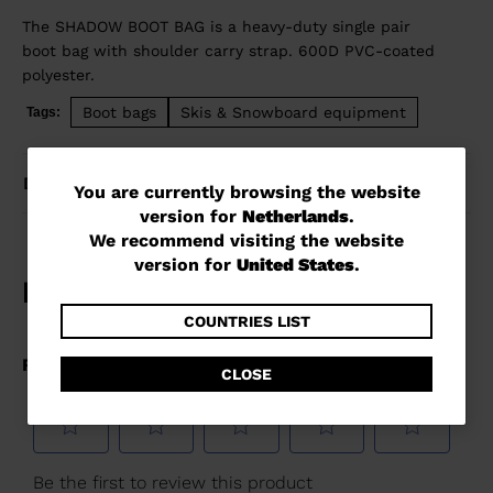
The SHADOW BOOT BAG is a heavy-duty single pair
boot bag with shoulder carry strap. 600D PVC-coated
polyester.
Boot bags
Skis & Snowboard equipment
Tags:
DETAILS
You
You are currently browsing the website
version for
Netherlands
.
are
We recommend visiting the website
currently
version for
United States
.
browsing
the
COUNTRIES LIST
website
CLOSE
version
for
Netherlands
.
We