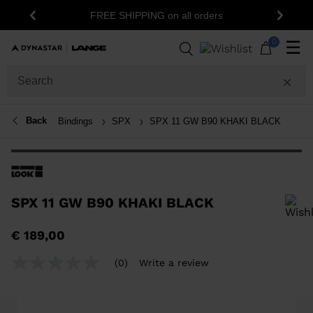
FREE SHIPPING on all orders
Previous
Next
0
☰
Back
Bindings
SPX
SPX 11 GW B90 KHAKI BLACK
SPX 11 GW B90 KHAKI BLACK
In order to add a product to the wishlist, please select a size
€ 189,00
(0)
Write a review
No
rating
value
Same
page