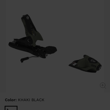
link.
Color:
KHAKI BLACK