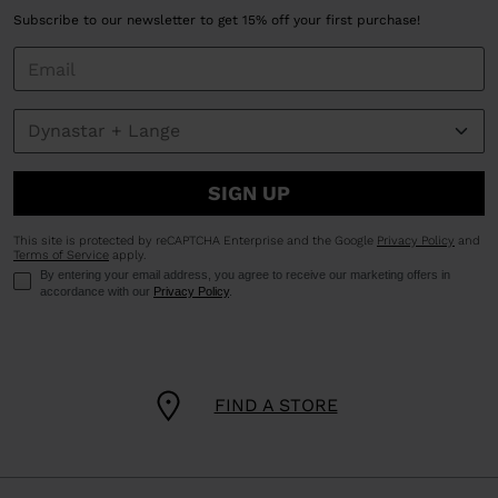
Subscribe to our newsletter to get 15% off your first purchase!
SIGN UP
This site is protected by reCAPTCHA Enterprise and the Google
Privacy Policy
and
Terms of Service
apply.
By entering your email address, you agree to receive our marketing offers in
accordance with our
Privacy Policy
.
FIND A STORE