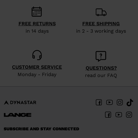
recommend
visiting
the
FREE RETURNS
FREE SHIPPING
website
in 14 days
in 2 - 3 working days
version
for
United
States
.
CUSTOMER SERVICE
QUESTIONS?
Monday - Friday
read our FAQ
SUBSCRIBE AND STAY CONNECTED