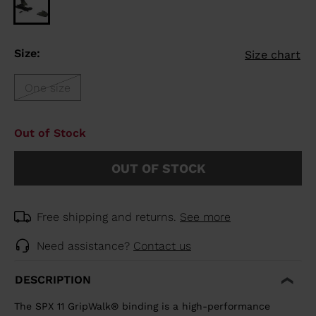
Size:
Size chart
One size
Out of Stock
OUT OF STOCK
Free shipping and returns.
See more
Need assistance?
Contact us
DESCRIPTION
The SPX 11 GripWalk® binding is a high-performance