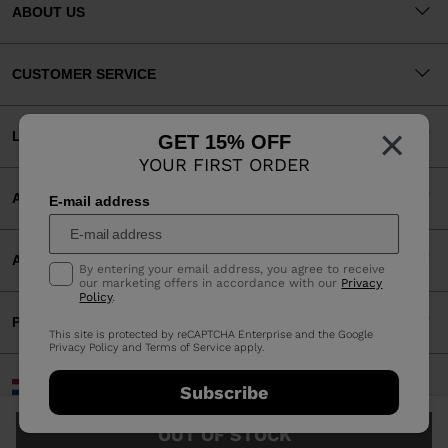
ABOUT US
CUSTOMER SERVICE
×
LEGAL
GET 15% OFF
YOUR FIRST ORDER
ACCEPTED PAYMENTS
E-mail address
APP
By entering your email address, you agree to receive
our marketing offers in accordance with our
Privacy
Policy
.
PARTNERS
This site is protected by reCAPTCHA Enterprise and the Google
Privacy Policy
and
Terms of Service
apply.
Netherlands | English
Subscribe
©2026 Rossignol Group
OUT OF STOCK