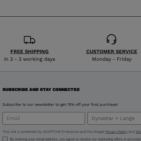
website
version
for
Netherlands
.
We
FREE SHIPPING
CUSTOMER SERVICE
recommend
in 2 - 3 working days
Monday - Friday
visiting
the
SUBSCRIBE AND STAY CONNECTED
website
version
Subscribe to our newsletter to get 15% off your first purchase!
for
United
This site is protected by reCAPTCHA Enterprise and the Google
Privacy Policy
and
Ter
By entering your email address, you agree to receive our marketing offers in accorda