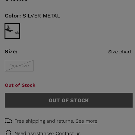
value
Same
page
link.
Color:
SILVER METAL
KINS
TOURING
SCOVER
NCEPT
Size:
Size chart
One size
Out of Stock
OUT OF STOCK
Free shipping and returns.
See more
Need assistance?
Contact us