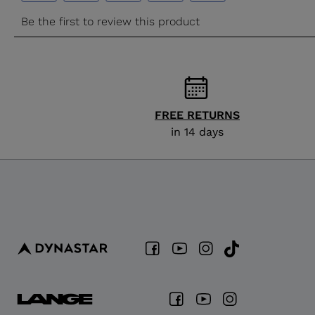
FREE RETURNS
in 14 days