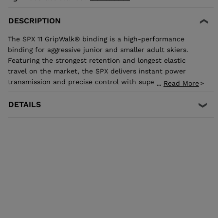
DESCRIPTION
The SPX 11 GripWalk® binding is a high-performance
binding for aggressive junior and smaller adult skiers.
Featuring the strongest retention and longest elastic
travel on the market, the SPX delivers instant power
transmission and precise control with superior shock
Read More
...
absorption to reduce unwanted pre-release. The toe
allows upward release independent of the heel for the
DETAILS
most effective protection in the event of a fall. It's
compatible with all traditional Alpine ISO 5355 A and
GripWalk® ISO 23223 A boot soles.