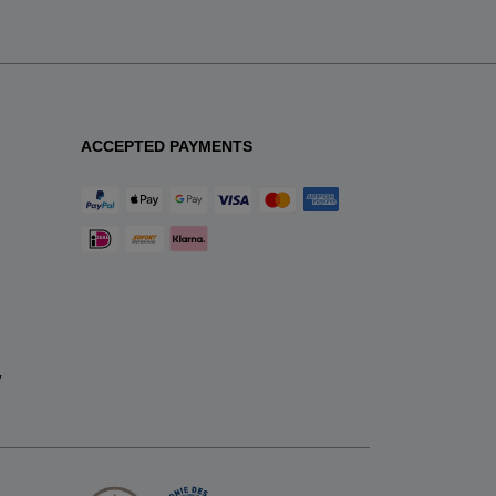
ACCEPTED PAYMENTS
y