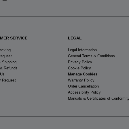
States
.
MER SERVICE
LEGAL
racking
Legal Information
Request
General Terms & Conditions
& Shipping
Privacy Policy
 & Refunds
Cookie Policy
 Us
Manage Cookies
y Request
Warranty Policy
Order Cancellation
Accessibility Policy
Manuals & Certificates of Conformit