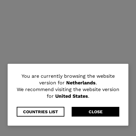
You
You are currently browsing the website
version for
Netherlands
.
are
We recommend visiting the website version
for
United States
.
currently
browsing
COUNTRIES LIST
CLOSE
the