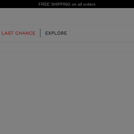
FREE SHIPPING on all orders
LAST CHANCE
EXPLORE
OUR HISTORY
JUNIOR
KIDS
CONCEPT
OOTS
FREERIDE SKI BOOTS
ALL MOUNTAIN
RS
 PISTE SKI BOOTS
RACING SKI BOOTS
RACING
SHADOW
TS
LX
SSORIES