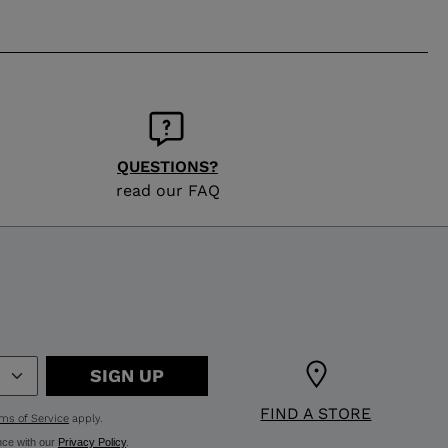
QUESTIONS?
read our FAQ
SIGN UP
FIND A STORE
ms of Service
apply.
nce with our
Privacy Policy
.