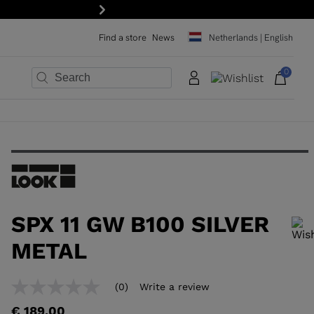
Next
Find a store
News
Netherlands | English
0
×
×
×
×
×
×
SPX 11 GW B100 SILVER
METAL
In order to add a product to the wishlist, please select a size
(0)
Write a review
No
rating
€ 189,00