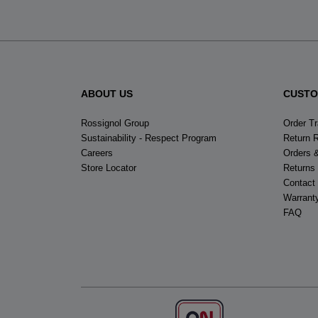
ABOUT US
CUSTO
Rossignol Group
Order T
Sustainability - Respect Program
Return 
Careers
Orders 
Store Locator
Returns
Contact
Warrant
FAQ