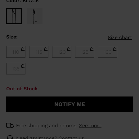
Color:
BLACK
Size:
Size chart
110
115
120
125
130
135
Out of Stock
NOTIFY ME
Free shipping and returns.
See more
Need assistance?
Contact us