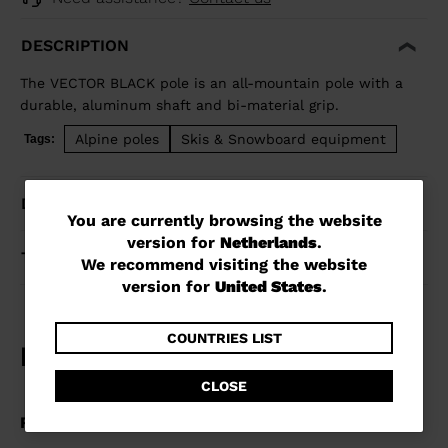
DESCRIPTION
The VECTOR BLACK pole is an all-mountain pole with a
durable, aluminum shaft and bi-material grip.
Alpine poles
Skis & Snowboard equipment
Tags:
DETAILS
You
You are currently browsing the website
version for
Netherlands
.
are
TECHNOLOGY
We recommend visiting the website
currently
version for
United States
.
browsing
the
COUNTRIES LIST
website
CLOSE
version
for