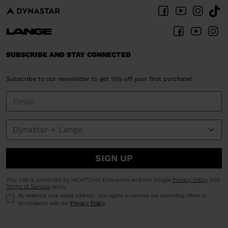
SUBSCRIBE AND STAY CONNECTED
Subscribe to our newsletter to get 15% off your first purchase!
SIGN UP
This site is protected by reCAPTCHA Enterprise and the Google
Privacy Policy
and
Terms of Service
apply.
By entering your email address, you agree to receive our marketing offers in
accordance with our
Privacy Policy
.