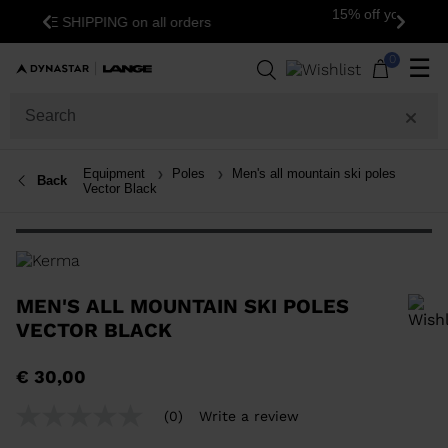
15% off your first order: subscribe to the
s
Previous
Next
newsletter!
0
☰
Equipment
Poles
Men's all mountain ski poles
Back
Vector Black
MEN'S ALL MOUNTAIN SKI POLES
VECTOR BLACK
In order to add a product to the wishlist, please select a size
€ 30,00
(0)
Write a review
No
rating