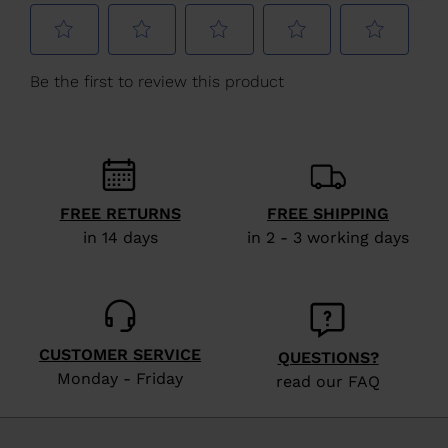
Netherlands
.
We
recommend
visiting
the
website
version
FREE RETURNS
FREE SHIPPING
for
in 14 days
in 2 - 3 working days
United
States
.
CUSTOMER SERVICE
QUESTIONS?
Monday - Friday
read our FAQ