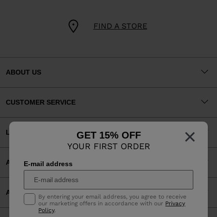
FIND A STORE
ABOUT US
CUSTOMER SERVICE
×
LEGAL
GET 15% OFF
YOUR FIRST ORDER
ACCEPTED PAYMENTS
E-mail address
APP
By entering your email address, you agree to receive
our marketing offers in accordance with our
Privacy
Policy
.