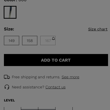
rating
value.
Read
KINS
a
Review.
Same
TOURING
page
Size:
Size chart
link.
SCOVER
NCEPT
149
158
167
ADD TO CART
Free shipping and returns.
See more
Need assistance?
Contact us
LEVEL