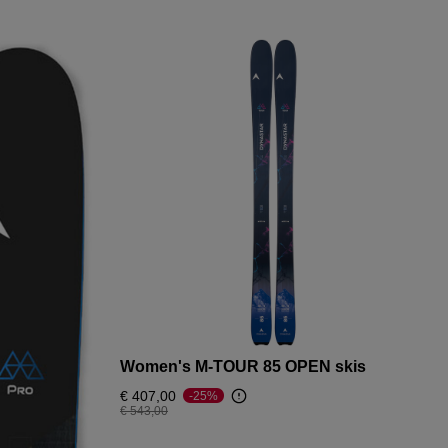
Women's M-TOUR 85 OPEN skis
€ 407,00
-25%
Price reduced from
to
€ 543,00