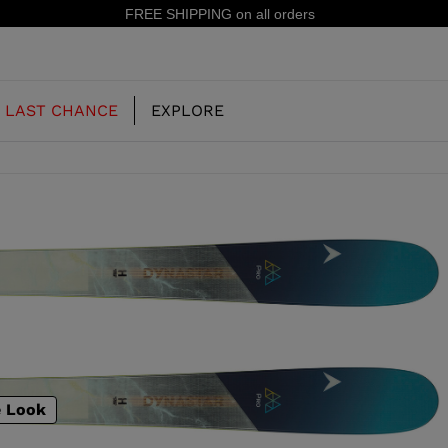
15% off your first order: subscribe to the newsletter!
LAST CHANCE
EXPLORE
OUR HISTORY
JUNIOR
KIDS
CONCEPT
OOTS
FREERIDE SKI BOOTS
ALL MOUNTAIN
RS
 PISTE SKI BOOTS
RACING SKI BOOTS
RACING
SHADOW
TS
e Look
LX
SSORIES