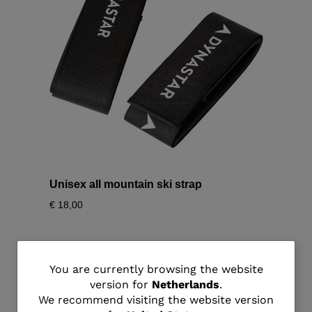
Unisex all mountain ski strap
€ 18,00
You
You are currently browsing the website
version for
Netherlands
.
are
We recommend visiting the website version