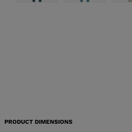
PRODUCT DIMENSIONS