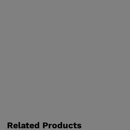
Related Products