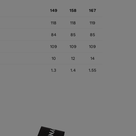
149
158
167
118
118
119
84
85
85
109
109
109
10
12
14
1.3
1.4
1.55