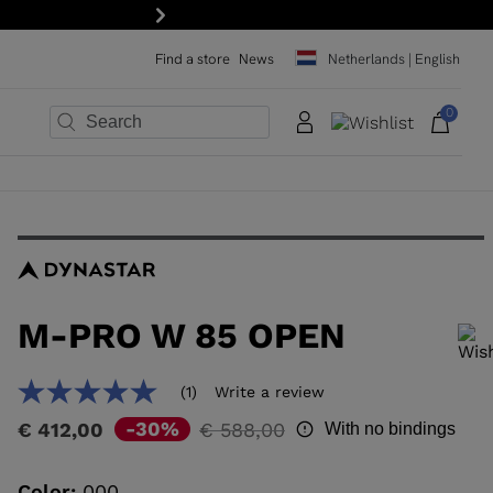
Next
Find a store
News
Netherlands | English
0
×
×
×
×
×
×
M-PRO W 85 OPEN
In order to add a product to the wishlist, please select a size
(1)
Write a review
5.0
out
Price
to
-30%
€ 412,00
€ 588,00
With no bindings
of
reduced
5
stars,
from
average
Color:
000