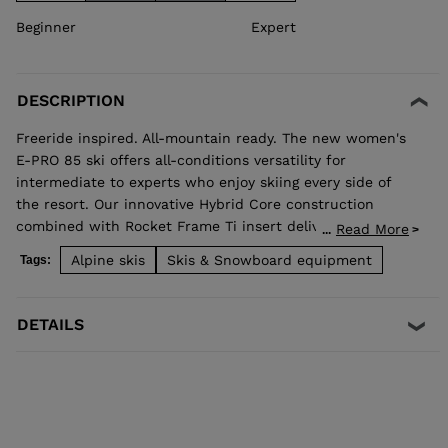
Beginner
Expert
DESCRIPTION
Freeride inspired. All-mountain ready. The new women's
E-PRO 85 ski offers all-conditions versatility for
intermediate to experts who enjoy skiing every side of
the resort. Our innovative Hybrid Core construction
combined with Rocket Frame Ti insert delivers added
Read More
...
stability that translates to a smooth ride and confident
Alpine skis
Skis & Snowboard equipment
Tags:
edge grip no matter the snow surface. Open them up in
wide open spaces, or enjoy hard snow precision while
ripping acrs on groomed trails.
DETAILS