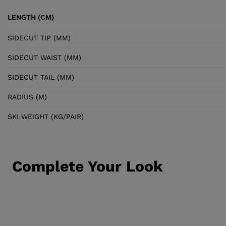
LENGTH (CM)
SIDECUT TIP (MM)
SIDECUT WAIST (MM)
SIDECUT TAIL (MM)
RADIUS (M)
SKI WEIGHT (KG/PAIR)
Complete Your Look