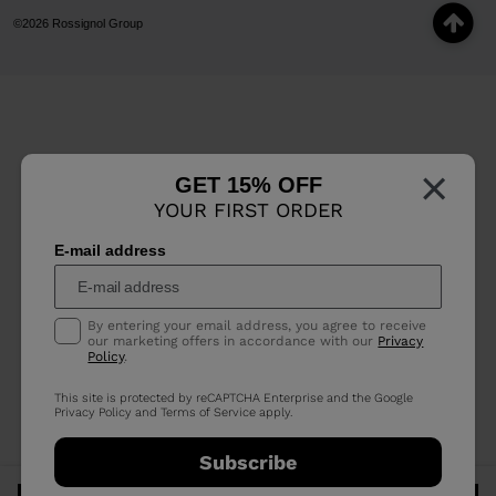
©2026 Rossignol Group
×
GET 15% OFF
YOUR FIRST ORDER
E-mail address
By entering your email address, you agree to receive
our marketing offers in accordance with our
Privacy
Policy
.
This site is protected by reCAPTCHA Enterprise and the Google
Privacy Policy
and
Terms of Service
apply.
Subscribe