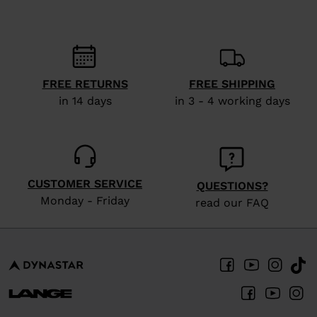
States
.
FREE RETURNS
FREE SHIPPING
in 14 days
in 3 - 4 working days
CUSTOMER SERVICE
QUESTIONS?
Monday - Friday
read our FAQ