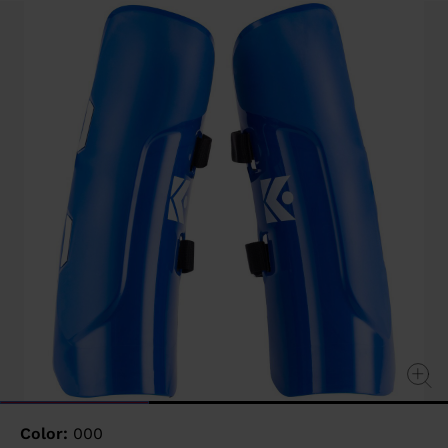
value
Same
page
link.
Color:
000