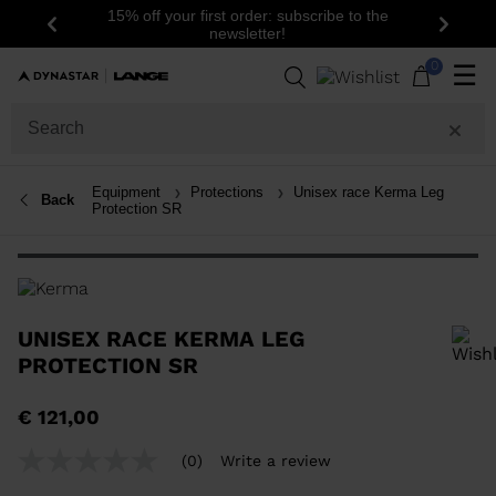
15% off your first order: subscribe to the
Previous
Next
newsletter!
0
☰
Equipment
Protections
Unisex race Kerma Leg
Back
Protection SR
UNISEX RACE KERMA LEG
PROTECTION SR
In order to add a product to the wishlist, please select a size
€ 121,00
(0)
Write a review
No
rating