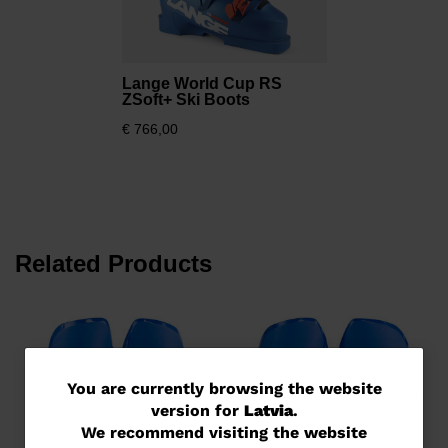
Lange World Cup RS
ZSoft+ Ski Boots
€ 766,00
Related Products
You
You are currently browsing the website
version for
Latvia
.
are
We recommend visiting the website