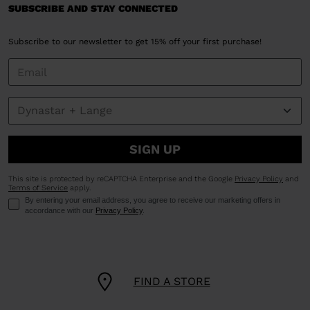
SUBSCRIBE AND STAY CONNECTED
Subscribe to our newsletter to get 15% off your first purchase!
SIGN UP
This site is protected by reCAPTCHA Enterprise and the Google
Privacy Policy
and
Terms of Service
apply.
By entering your email address, you agree to receive our marketing offers in
accordance with our
Privacy Policy
.
FIND A STORE