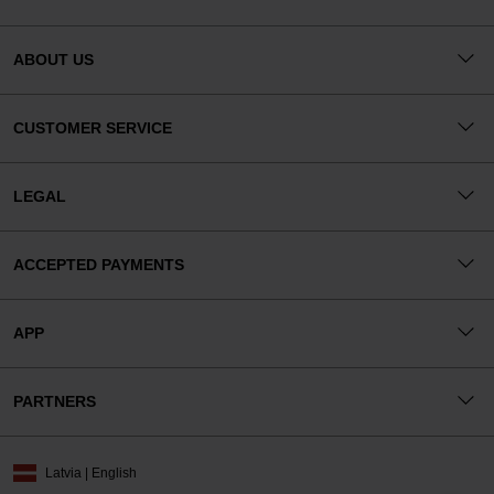
ABOUT US
CUSTOMER SERVICE
LEGAL
ACCEPTED PAYMENTS
APP
PARTNERS
Latvia | English