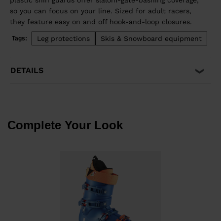
plastic shin guards offer slalom-gate-bashing coverage,
so you can focus on your line. Sized for adult racers,
they feature easy on and off hook-and-loop closures.
Leg protections
Skis & Snowboard equipment
Tags:
DETAILS
Complete Your Look