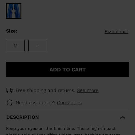
Size:
Size chart
M
L
ADD TO CART
Free shipping and returns.
See more
Need assistance?
Contact us
DESCRIPTION
Keep your eyes on the finish line. These high-impact