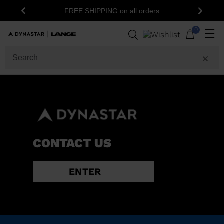
FREE SHIPPING on all orders
Previous
Next
0
☰
CONTACT US
ENTER