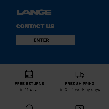
CONTACT US
ENTER
FREE RETURNS
FREE SHIPPING
in 14 days
in 3 - 4 working days