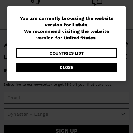
CUSTOMER SERVICE
QUESTIONS?
You
Monday - Friday
You are currently browsing the website
read our FAQ
version for
Latvia
.
are
We recommend visiting the website
currently
version for
United States
.
browsing
the
COUNTRIES LIST
website
CLOSE
SUBSCRIBE AND STAY CONNECTED
version
for
Subscribe to our newsletter to get 15% off your first purchase!
Latvia
.
We
recommend
visiting
the
SIGN UP