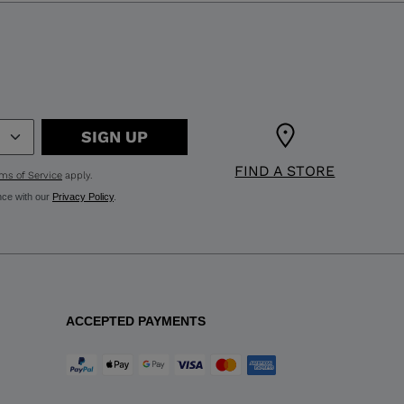
SIGN UP
FIND A STORE
ms of Service
apply.
nce with our
Privacy Policy
.
ACCEPTED PAYMENTS