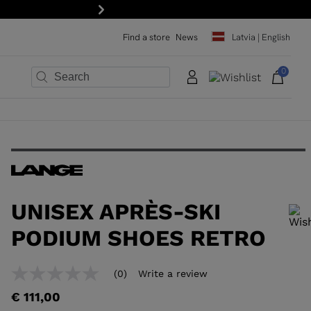
scribe to the newsletter!
Next
Find a store
News
Latvia | English
0
×
×
×
×
×
×
UNISEX APRÈS-SKI
PODIUM SHOES RETRO
In order to add a product to the wishlist, please select a size
(0)
Write a review
No
rating
€ 111,00
value