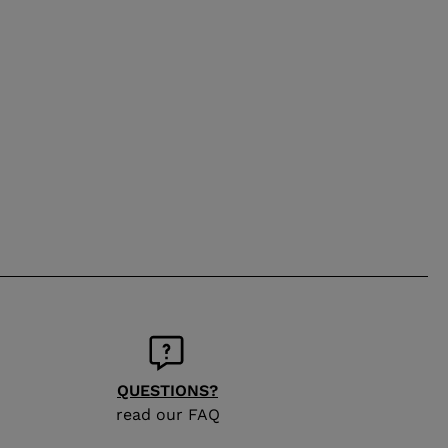
QUESTIONS?
read our FAQ