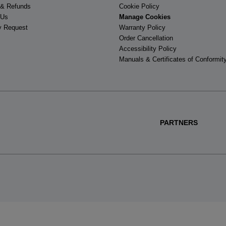
 & Refunds
Cookie Policy
 Us
Manage Cookies
y Request
Warranty Policy
Order Cancellation
Accessibility Policy
Manuals & Certificates of Conformit
PARTNERS