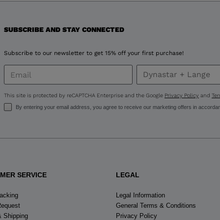
for
SUBSCRIBE AND STAY CONNECTED
United
States
.
Subscribe to our newsletter to get 15% off your first purchase!
This site is protected by reCAPTCHA Enterprise and the Google
Privacy Policy
and
Ter
By entering your email address, you agree to receive our marketing offers in accorda
MER SERVICE
LEGAL
racking
Legal Information
Request
General Terms & Conditions
& Shipping
Privacy Policy