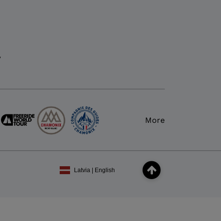
y
More
Latvia | English