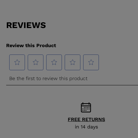
FREE RETURNS
in 14 days