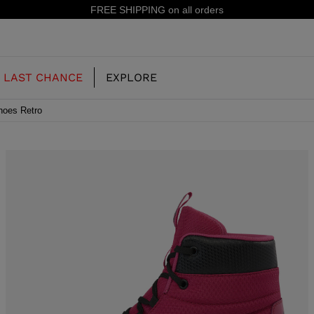
15% off your first order: sub
LAST CHANCE
EXPLORE
hoes Retro
OUR HISTORY
JUNIOR
KIDS
CONCEPT
OOTS
FREERIDE SKI BOOTS
ALL MOUNTAIN
RS
 PISTE SKI BOOTS
RACING SKI BOOTS
RACING
SHADOW
TS
LX
SSORIES