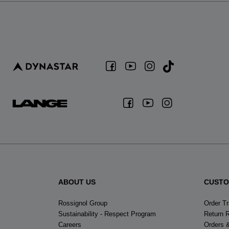
ABOUT US
CUSTO
Rossignol Group
Order T
Sustainability - Respect Program
Return 
Careers
Orders 