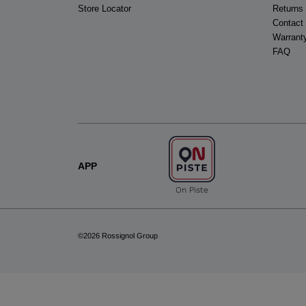
Store Locator
Returns
Contact
Warrant
FAQ
APP
On Piste
©2026 Rossignol Group