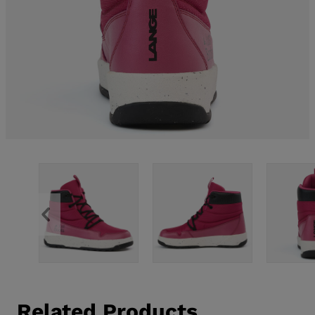
Related Products