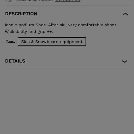
DESCRIPTION
Iconic podium Shoe. After ski, very comfortable shoes.
Walkability and grip ++.
Skis & Snowboard equipment
Tags:
DETAILS