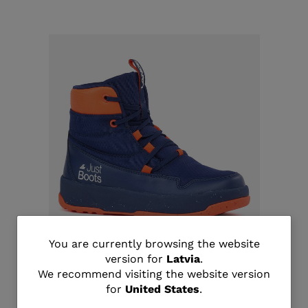
You
You are currently browsing the website
version for
Latvia
.
Unisex après-ski Podium shoes Icon
are
We recommend visiting the website version
€ 111,00
for
United States
.
currently