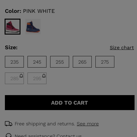
Same
page
link.
Color:
PINK WHITE
KINS
TOURING
SCOVER
Size:
Size chart
NCEPT
235
245
255
265
275
285
295
ADD TO CART
Free shipping and returns.
See more
Need assistance?
Contact us