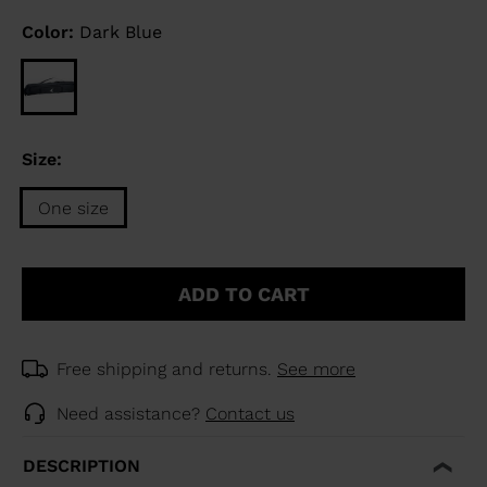
Color:
Dark Blue
Size:
One size
Size
One
ADD TO CART
size
selected
Free shipping and returns.
See more
Need assistance?
Contact us
DESCRIPTION