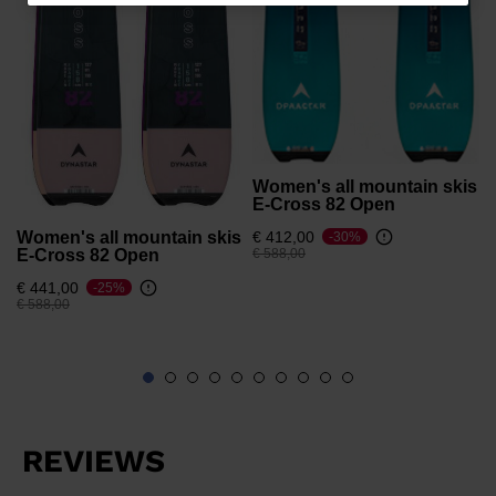
for
Latvia
.
We
recommend
visiting
the
Women's all mountain skis
website
E-Cross 82 Open
version
Women's all mountain skis
€ 412,00
-30%
Price reduced from
to
E-Cross 82 Open
€ 588,00
for
€ 441,00
-25%
United
Price reduced from
to
€ 588,00
States
.