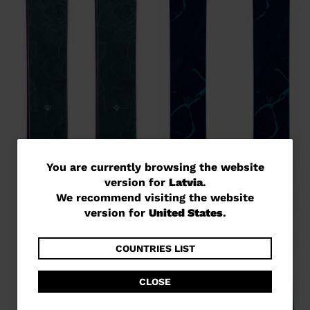
You
You are currently browsing the website
version for
Latvia
.
are
We recommend visiting the website
currently
version for
United States
.
browsing
the
COUNTRIES LIST
website
CLOSE
version