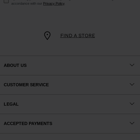
accordance with our
Privacy Policy
.
FIND A STORE
ABOUT US
CUSTOMER SERVICE
LEGAL
ACCEPTED PAYMENTS