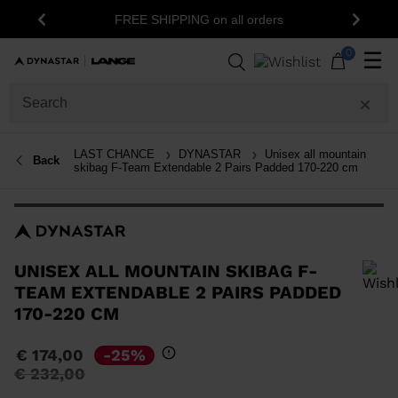
15% off your first order: subscribe
ING on all orders
Previous
Next
newsletter!
0
☰
LAST CHANCE
DYNASTAR
Unisex all mountain
Back
skibag F-Team Extendable 2 Pairs Padded 170-220 cm
UNISEX ALL MOUNTAIN SKIBAG F-
TEAM EXTENDABLE 2 PAIRS PADDED
170-220 CM
In order to add a product to the wishlist, please select a size
€ 174,00
-25%
Price
to
€ 232,00
reduced