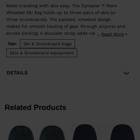
Make traveling with skis easy. The Dynastar F-Team
Wheeled Ski Bag holds up to three pairs of skis (or
three snowboards). The padded, wheeled design
makes for smooth hauling of gear through airports and
across parking. A shoulder strap adds carry options.
Read More
...
Accessory pockets organize the small stuff, and
Ski & Snowboard bags
Tags:
internal compression straps keep your boards secure.
Skis & Snowboard equipment
Its extendable design lets you adjust the length from
170-220cm to match your skis.
DETAILS
Related Products
d
y