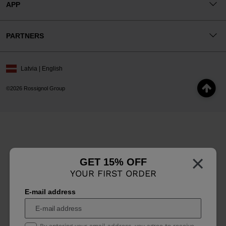
APP
PARTNERS
Latvia | English
©2026 Rossignol Group
×
GET 15% OFF
YOUR FIRST ORDER
E-mail address