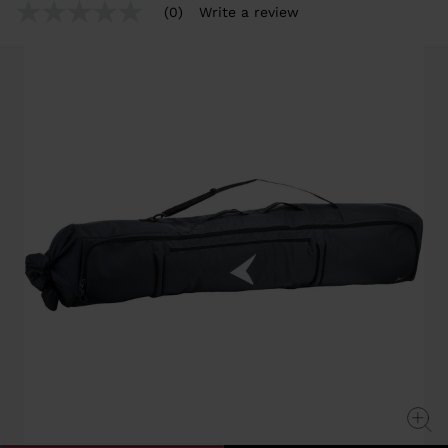
from
(0)
Write a review
No
rating
value
Same
page
link.