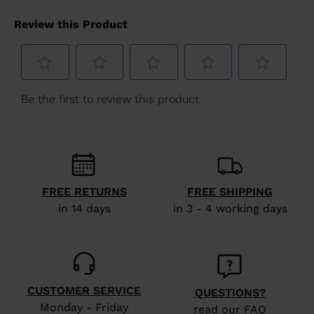
FREE RETURNS
FREE SHIPPING
in 14 days
in 3 - 4 working days
CUSTOMER SERVICE
QUESTIONS?
Monday - Friday
read our FAQ