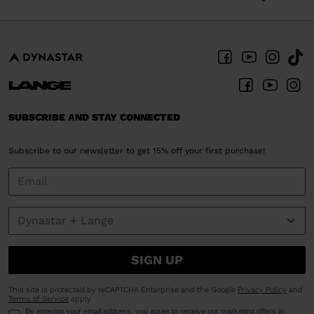
SUBSCRIBE AND STAY CONNECTED
Subscribe to our newsletter to get 15% off your first purchase!
SIGN UP
This site is protected by reCAPTCHA Enterprise and the Google
Privacy Policy
and
Terms of Service
apply.
By entering your email address, you agree to receive our marketing offers in