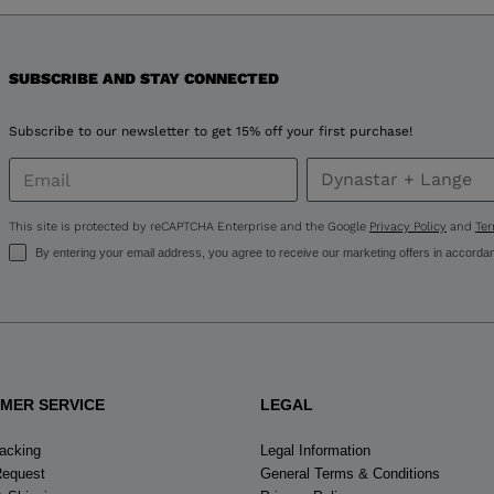
version
for
United
SUBSCRIBE AND STAY CONNECTED
States
.
Subscribe to our newsletter to get 15% off your first purchase!
This site is protected by reCAPTCHA Enterprise and the Google
Privacy Policy
and
Ter
By entering your email address, you agree to receive our marketing offers in accorda
MER SERVICE
LEGAL
racking
Legal Information
Request
General Terms & Conditions