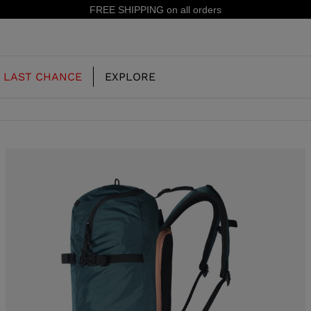
15% off your first order: subscribe to the newsle
LAST CHANCE
EXPLORE
OUR HISTORY
JUNIOR
KIDS
CONCEPT
OOTS
FREERIDE SKI BOOTS
ALL MOUNTAIN
RS
 PISTE SKI BOOTS
RACING SKI BOOTS
RACING
SHADOW
TS
LX
SSORIES