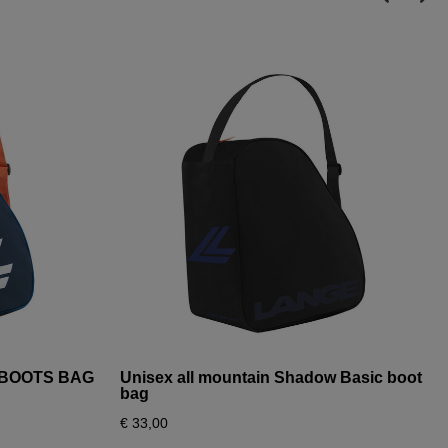
I BOOTS BAG
Unisex all mountain Shadow Basic boot
bag
€ 33,00