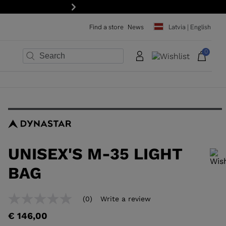
tter!
Next
Find a store
News
Latvia | English
0
×
×
×
×
×
×
UNISEX'S M-35 LIGHT
BAG
In order to add a product to the wishlist, please select a size
(0)
Write a review
No
rating
€ 146,00
value