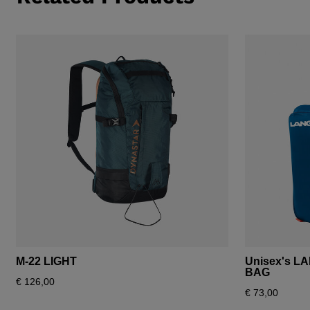
M-22 LIGHT
Unisex's L
BAG
€ 126,00
€ 73,00