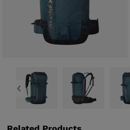
Related Products