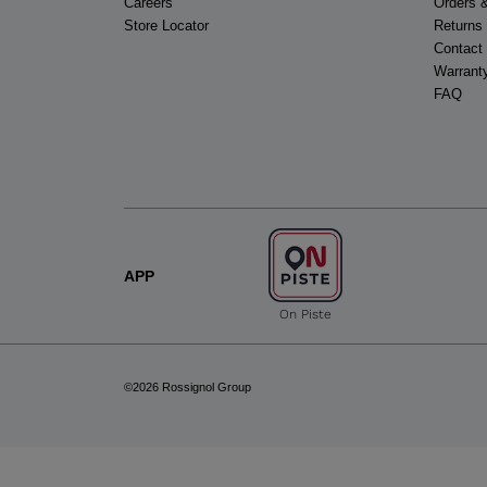
Careers
Orders 
Store Locator
Returns
Contact
Warrant
FAQ
APP
On Piste
©2026 Rossignol Group