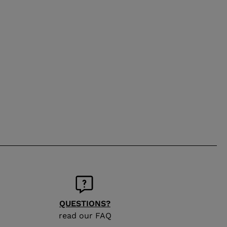
QUESTIONS?
read our FAQ