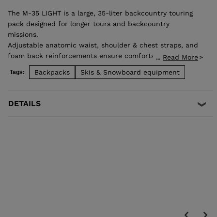
The M-35 LIGHT is a large, 35-liter backcountry touring
pack designed for longer tours and backcountry
missions.
Adjustable anatomic waist, shoulder & chest straps, and
foam back reinforcements ensure comfortable good load
Read More
...
distribution. Zip back access allows easy access to
Backpacks
Skis & Snowboard equipment
Tags:
stowed gear and dedicated pocket on the front allows
quick access to backcountry safety equipment in case of
emergency. Lateral straps for easy ski carrying. High end
DETAILS
fabrics for a light and durable bag.