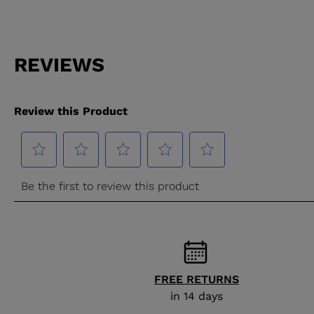
FREE RETURNS
in 14 days