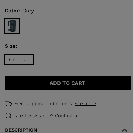
Same
page
link.
Color:
Grey
KINS
TOURING
SCOVER
Size:
NCEPT
One size
Size
One
ADD TO CART
size
selected
Free shipping and returns.
See more
Need assistance?
Contact us
DESCRIPTION