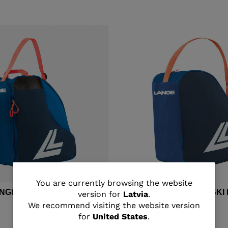
You
You are currently browsing the website
ANGE MEDIUM SKI BOOTS
Unisex's Lange BASIC SK
version for
Latvia
.
are
We recommend visiting the website version
€ 33,00
for
United States
.
currently