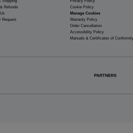
& Shipping
Privacy Policy
 & Refunds
Cookie Policy
 Us
Manage Cookies
y Request
Warranty Policy
Order Cancellation
Accessibility Policy
Manuals & Certificates of Conformit
PARTNERS