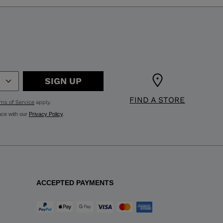
SIGN UP
FIND A STORE
ms of Service
apply.
nce with our
Privacy Policy
.
ACCEPTED PAYMENTS