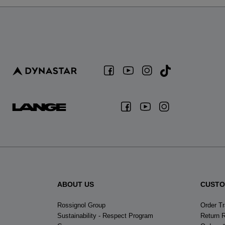
ABOUT US
CUSTO
Rossignol Group
Order T
Sustainability - Respect Program
Return 