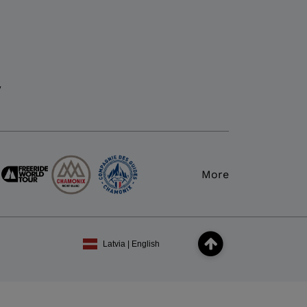
y
More
Latvia | English