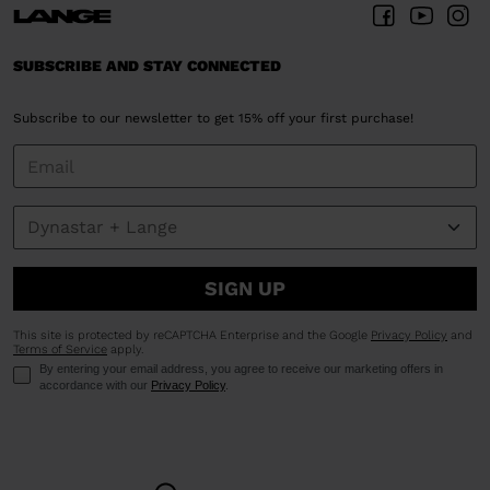
SUBSCRIBE AND STAY CONNECTED
Subscribe to our newsletter to get 15% off your first purchase!
SIGN UP
This site is protected by reCAPTCHA Enterprise and the Google
Privacy Policy
and
Terms of Service
apply.
By entering your email address, you agree to receive our marketing offers in
accordance with our
Privacy Policy
.