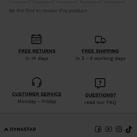
We
recommend
visiting
the
website
version
FREE RETURNS
FREE SHIPPING
in 14 days
in 3 - 4 working days
for
United
States
.
CUSTOMER SERVICE
QUESTIONS?
Monday - Friday
read our FAQ