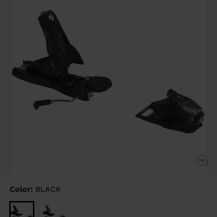
link.
Color:
BLACK