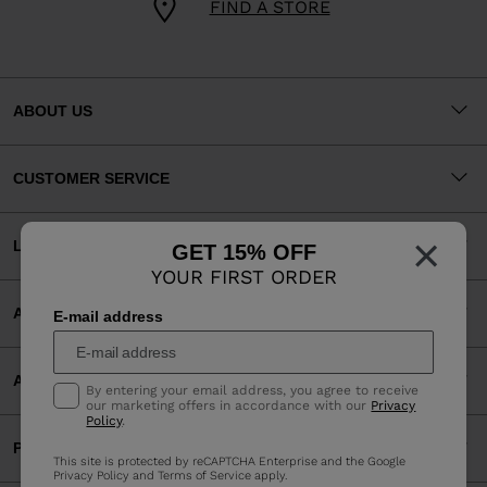
FIND A STORE
ABOUT US
CUSTOMER SERVICE
×
LEGAL
GET 15% OFF
YOUR FIRST ORDER
ACCEPTED PAYMENTS
E-mail address
APP
By entering your email address, you agree to receive
our marketing offers in accordance with our
Privacy
Policy
.
PARTNERS
This site is protected by reCAPTCHA Enterprise and the Google
Privacy Policy
and
Terms of Service
apply.