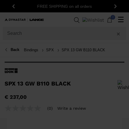
1
FREE SHIPPING on all orders
Previous
Next
0
☰
Back
Bindings
SPX
SPX 13 GW B110 BLACK
SPX 13 GW B110 BLACK
In order to add a product to the wishlist, please select a size
€ 237,00
(0)
Write a review
No
rating
value
Same
page