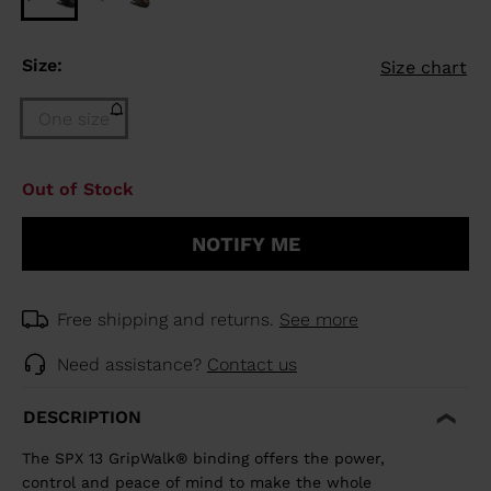
Size:
Size chart
One size
Size
Out of Stock
One
size
NOTIFY ME
(out
of
stock)
selected
Free shipping and returns.
See more
Need assistance?
Contact us
DESCRIPTION
The SPX 13 GripWalk® binding offers the power,
control and peace of mind to make the whole